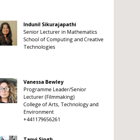
Indunil Sikurajapathi
Senior Lecturer in Mathematics
School of Computing and Creative
Technologies
Vanessa Bewley
Programme Leader/Senior
Lecturer (Filmmaking)
College of Arts, Technology and
Environment
+441179656261
Tanvi Singh