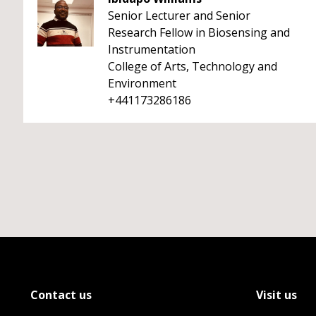
Senior Lecturer and Senior
Research Fellow in Biosensing and
Instrumentation
College of Arts, Technology and
Environment
+441173286186
Contact us
Visit us