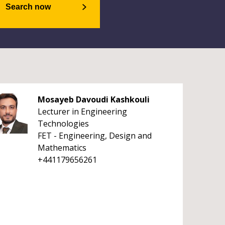
Search now
Mosayeb Davoudi Kashkouli
Lecturer in Engineering
Technologies
FET - Engineering, Design and
Mathematics
+441179656261