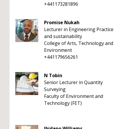
+441173281896
Promise Nukah
Lecturer in Engineering Practice
and sustainability
College of Arts, Technology and
Environment
+441179656261
N Tobin
Senior Lecturer in Quantity
Surveying
Faculty of Environment and
Technology (FET)
Ibidapo Williams