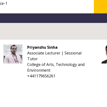
Priyanshu Sinha
Associate Lecturer | Sessional
Tutor
College of Arts, Technology and
Environment
+441179656261