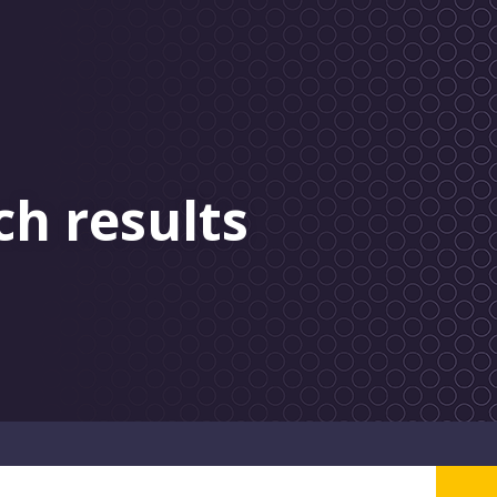
ch results