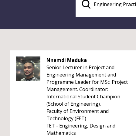
Nnamdi Maduka
Senior Lecturer in Project and
Engineering Management and
Programme Leader for MSc. Project
Management. Coordinator:
International Student Champion
(School of Engineering).
Faculty of Environment and
Technology (FET)
FET - Engineering, Design and
Mathematics