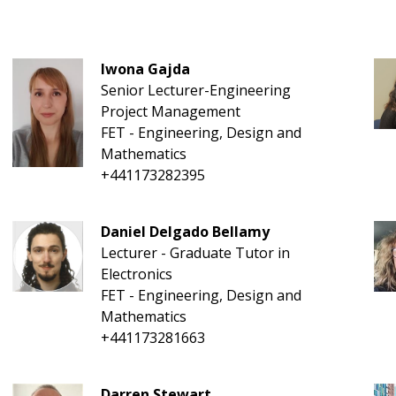
Iwona Gajda
Senior Lecturer-Engineering
Project Management
FET - Engineering, Design and
Mathematics
+441173282395
Daniel Delgado Bellamy
Lecturer - Graduate Tutor in
Electronics
FET - Engineering, Design and
Mathematics
+441173281663
Darren Stewart