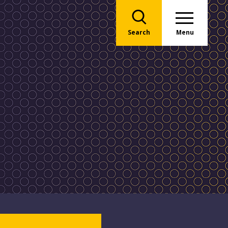
Search
Menu