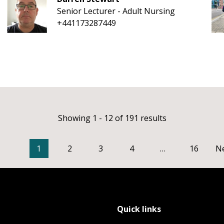
Senior Lecturer - Adult Nursing
+441173287449
Showing 1 - 12 of 191 results
1
2
3
4
…
16
N
Quick links