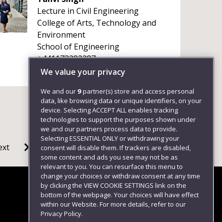
Lecture in Civil Engineering
College of Arts, Technology and
Environment
School of Engineering
+441173282287
We value your privacy
We and our
9
partner(s) store and access personal
data, like browsing data or unique identifiers, on your
device. Selecting ACCEPT ALL enables tracking
technologies to support the purposes shown under
we and our partners process data to provide.
Selecting ESSENTIAL ONLY or withdrawing your
ext
consent will disable them. If trackers are disabled,
some content and ads you see may not be as
relevant to you. You can resurface this menu to
change your choices or withdraw consent at any time
by clicking the VIEW COOKIE SETTINGS link on the
bottom of the webpage. Your choices will have effect
within our Website. For more details, refer to our
Follow us
Privacy Policy.