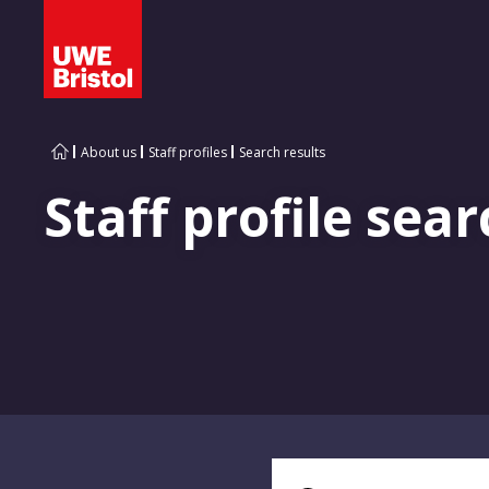
About us
Staff profiles
Search results
Staff profile sear