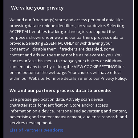
We value your privacy
Jobs
We and our
9
partner(s) store and access personal data, like
Login
browsing data or unique identifiers, on your device. Selecting
Term dates
ACCEPT ALL enables tracking technologies to support the
purposes shown under we and our partners process data to
Colleges and schools
provide. Selecting ESSENTIAL ONLY or withdrawing your
consent will disable them. If trackers are disabled, some
content and ads you see may not be as relevant to you. You
can resurface this menu to change your choices or withdraw
consent at any time by clicking the VIEW COOKIE SETTINGS link
on the bottom of the webpage. Your choices will have effect
within our Website. For more details, refer to our Privacy Policy.
We and our partners process data to provide:
Use precise geolocation data. Actively scan device
characteristics for identification. Store and/or access
Website feedback
information on a device. Personalised advertising and content,
advertising and content measurement, audience research and
services development.
List of Partners (vendors)
Site map
Accessibility
Privacy
Cookies