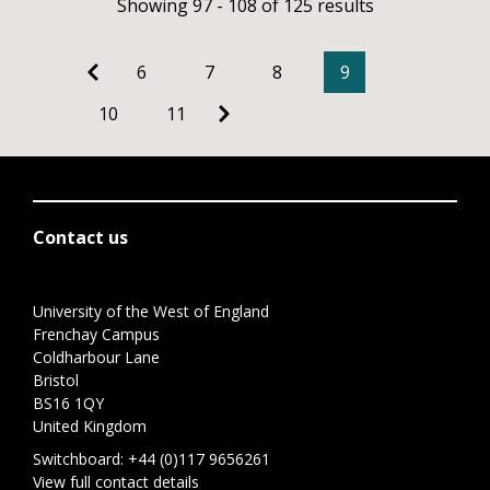
Showing 97 - 108 of 125 results
6
7
8
9
10
11
Contact us
University of the West of England
Frenchay Campus
Coldharbour Lane
Bristol
BS16 1QY
United Kingdom
Switchboard:
+44 (0)117 9656261
View full contact details