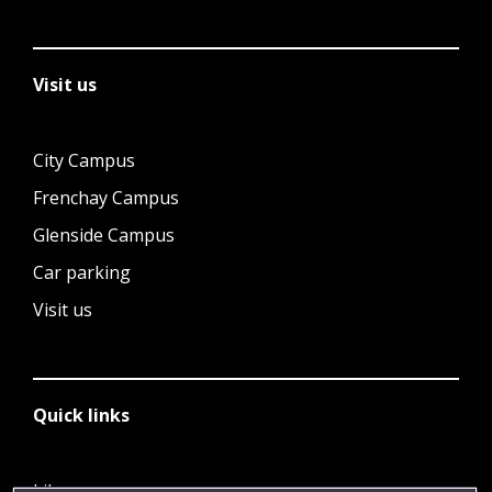
Visit us
City Campus
Frenchay Campus
Glenside Campus
Car parking
Visit us
Quick links
Library