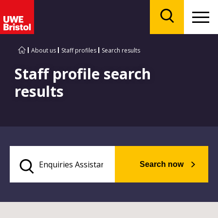
Menu
Search
About us
Staff profiles
Search results
Staff profile search
results
Search now