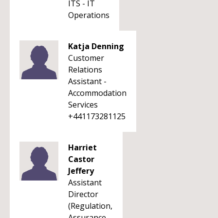
ITS - IT
Operations
Katja Denning
Customer
Relations
Assistant -
Accommodation
Services
+441173281125
Harriet
Castor
Jeffery
Assistant
Director
(Regulation,
Assurance