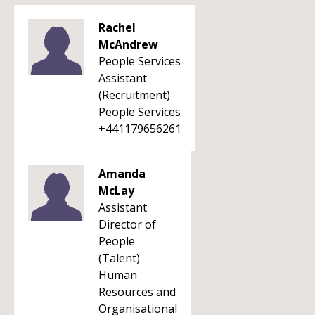
Rachel
McAndrew
People Services
Assistant
(Recruitment)
People Services
+441179656261
Amanda
McLay
Assistant
Director of
People
(Talent)
Human
Resources and
Organisational