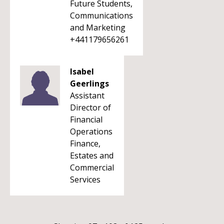
Future Students,
Communications
and Marketing
+441179656261
Isabel
Geerlings
Assistant
Director of
Financial
Operations
Finance,
Estates and
Commercial
Services