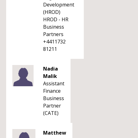
Development
(HROD)
HROD - HR
Business
Partners
+4411732
81211
Nadia
Malik
Assistant
Finance
Business
Partner
(CATE)
Matthew