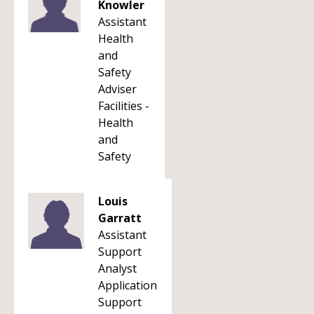
Knowler
Assistant
Health
and
Safety
Adviser
Facilities -
Health
and
Safety
Louis
Garratt
Assistant
Support
Analyst
Application
Support