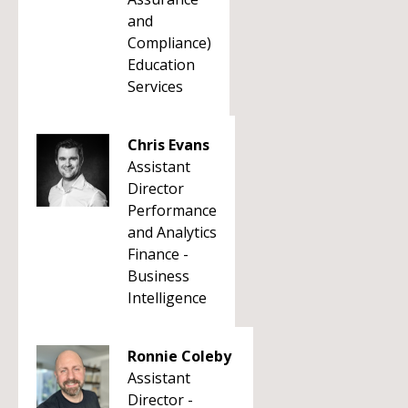
and
Compliance)
Education
Services
Chris Evans
Assistant
Director
Performance
and Analytics
Finance -
Business
Intelligence
Ronnie Coleby
Assistant
Director -