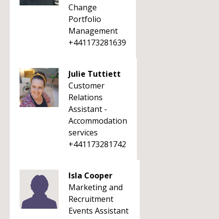
Change
Portfolio
Management
+441173281639
Julie Tuttiett
Customer
Relations
Assistant -
Accommodation
services
+441173281742
Isla Cooper
Marketing and
Recruitment
Events Assistant