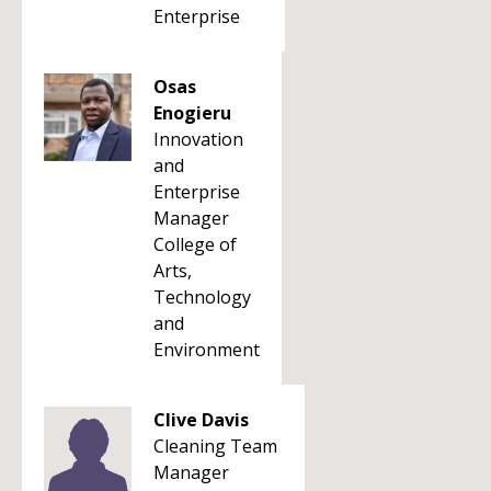
Enterprise
Osas
Enogieru
Innovation
and
Enterprise
Manager
College of
Arts,
Technology
and
Environment
Clive Davis
Cleaning Team
Manager