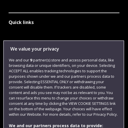
Quick links
Library
We value your privacy
Jobs
We and our
9
partner(s) store and access personal data, like
Login
browsing data or unique identifiers, on your device. Selecting
Term dates
ACCEPT ALL enables tracking technologies to support the
purposes shown under we and our partners process data to
Colleges and schools
provide. Selecting ESSENTIAL ONLY or withdrawing your
consent will disable them. If trackers are disabled, some
content and ads you see may not be as relevant to you. You
can resurface this menu to change your choices or withdraw
consent at any time by clicking the VIEW COOKIE SETTINGS link
on the bottom of the webpage. Your choices will have effect
within our Website. For more details, refer to our Privacy Policy.
We and our partners process data to provide: