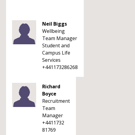
Neil Biggs
Wellbeing
Team Manager
Student and
Campus Life
Services
+441173286268
Richard
Boyce
Recruitment
Team
Manager
+4411732
81769