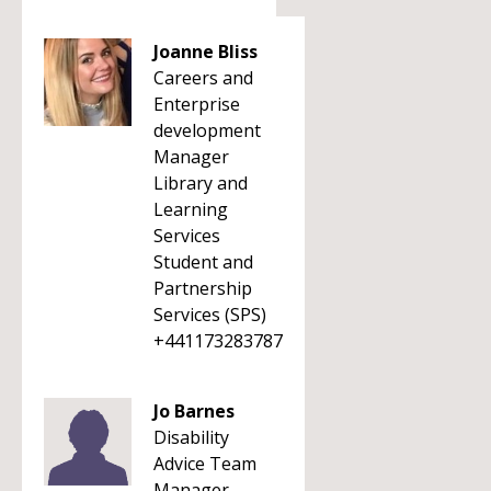
Joanne Bliss
Careers and
Enterprise
development
Manager
Library and
Learning
Services
Student and
Partnership
Services (SPS)
+441173283787
Jo Barnes
Disability
Advice Team
Manager