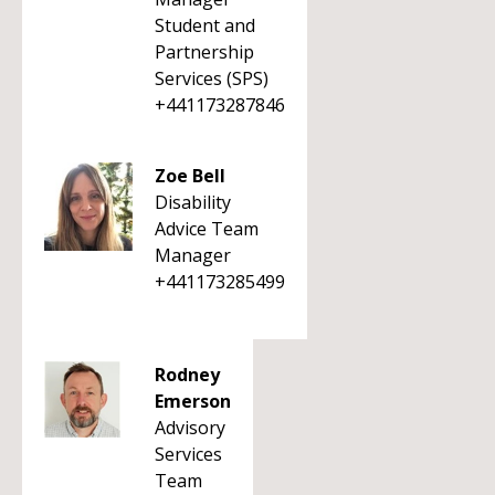
Student and
Partnership
Services (SPS)
+441173287846
Zoe Bell
Disability
Advice Team
Manager
+441173285499
Rodney
Emerson
Advisory
Services
Team