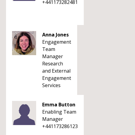
+441173282481
Anna Jones
Engagement
Team
Manager
Research
and External
Engagement
Services
Emma Button
Enabling Team
Manager
+441173286123