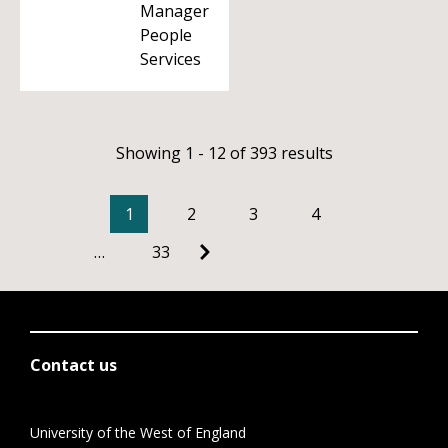
Manager
People
Services
Showing 1 - 12 of 393 results
1
2
3
4
…
33
Contact us
University of the West of England