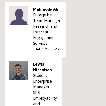
Mahmoda Ali
Enterprise
Team Manager
Research and
External
Engagement
Services
+441179656261
Lewis
Nicholson
Student
Enterprise
Manager
SPS -
Employability
and