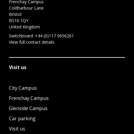
Frenchay Campus
Coldharbour Lane
Bristol
BS16 1QY
United Kingdom
Switchboard:
+44 (0)117 9656261
View full contact details
Visit us
City Campus
Frenchay Campus
Glenside Campus
Car parking
Visit us