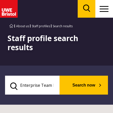
Menu
Search
About us
Staff profiles
Search results
Staff profile search
results
Search now