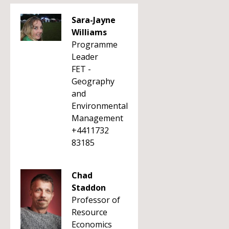
Sara-Jayne
Williams
Programme
Leader
FET -
Geography
and
Environmental
Management
+4411732
83185
Chad
Staddon
Professor of
Resource
Economics