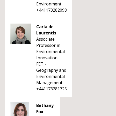
Environment
+441173282098
Carla de
Laurentis
Associate
Professor in
Environmental
Innovation
FET -
Geography and
Environmental
Management
+441173281725
Bethany
Fox