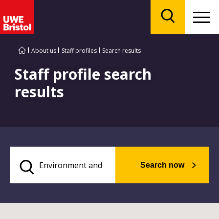
Menu
Search
About us
Staff profiles
Search results
Staff profile search
results
Search now