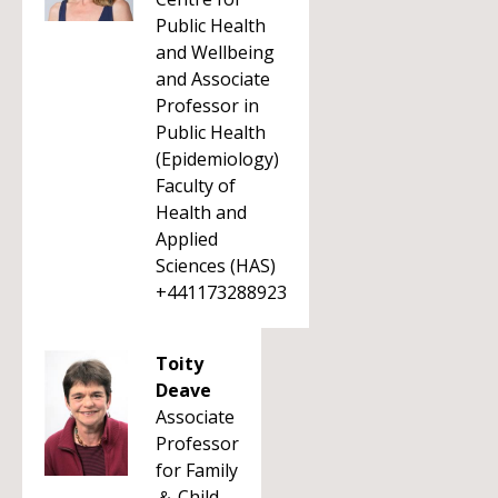
Public Health
and Wellbeing
and Associate
Professor in
Public Health
(Epidemiology)
Faculty of
Health and
Applied
Sciences (HAS)
+441173288923
Toity
Deave
Associate
Professor
for Family
＆ Child