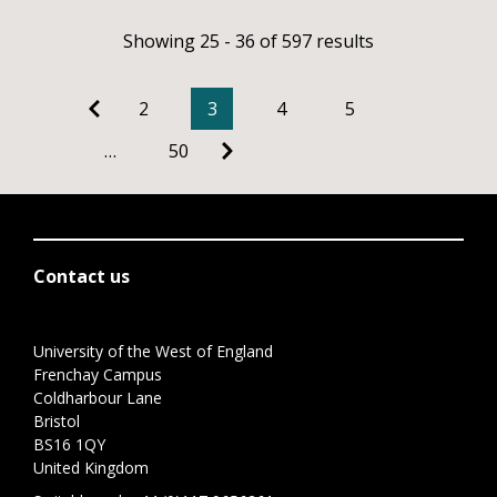
Showing 25 - 36 of 597 results
2
3
4
5
…
50
Contact us
University of the West of England
Frenchay Campus
Coldharbour Lane
Bristol
BS16 1QY
United Kingdom