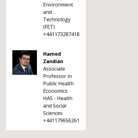
Environment
and
Technology
(FET)
+441173287418
Hamed
Zandian
Associate
Professor in
Public Health
Economics
HAS - Health
and Social
Sciences
+441179656261