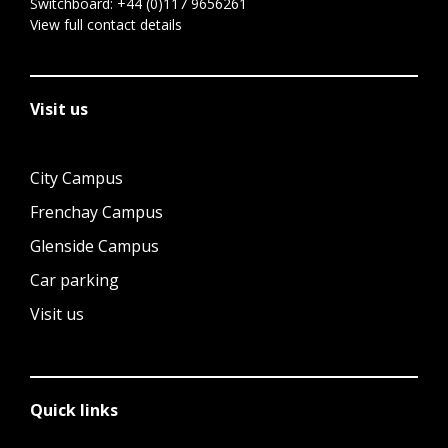
Switchboard:
+44 (0)117 9656261
View full contact details
Visit us
City Campus
Frenchay Campus
Glenside Campus
Car parking
Visit us
Quick links