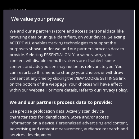
Library
We value your privacy
Jobs
Login
We and our
9
partner(s) store and access personal data, like
browsing data or unique identifiers, on your device. Selecting
Term dates
ACCEPT ALL enables tracking technologies to support the
purposes shown under we and our partners process data to
Colleges and schools
provide. Selecting ESSENTIAL ONLY or withdrawing your
consent will disable them. If trackers are disabled, some
content and ads you see may not be as relevant to you. You
can resurface this menu to change your choices or withdraw
consent at any time by clicking the VIEW COOKIE SETTINGS link
on the bottom of the webpage. Your choices will have effect
within our Website. For more details, refer to our Privacy Policy.
We and our partners process data to provide:
Use precise geolocation data. Actively scan device
Website feedback
characteristics for identification. Store and/or access
information on a device. Personalised advertising and content,
advertising and content measurement, audience research and
services development.