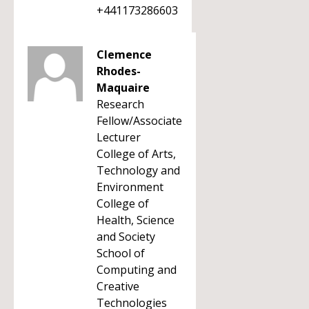
+441173286603
Clemence
Rhodes-
Maquaire
Research
Fellow/Associate
Lecturer
College of Arts,
Technology and
Environment
College of
Health, Science
and Society
School of
Computing and
Creative
Technologies