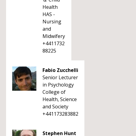
Health
HAS -
Nursing
and
Midwifery
+4411732
88225
Fabio Zucchelli
Senior Lecturer
in Psychology
College of
Health, Science
and Society
+441173283882
Stephen Hunt