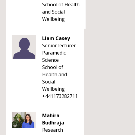
School of Health
and Social
Wellbeing
Liam Casey
Senior lecturer
Paramedic
Science
School of
Health and
Social
Wellbeing
+441173282711
Mahira
Budhraja
Research