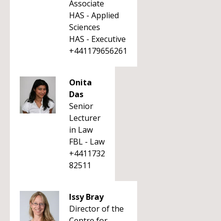
Associate
HAS - Applied
Sciences
HAS - Executive
+441179656261
Onita
Das
Senior
Lecturer
in Law
FBL - Law
+4411732
82511
Issy Bray
Director of the
Centre for