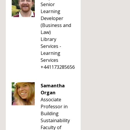
Senior
Learning
Developer
(Business and
Law)
Library
Services -
Learning
Services
+441173285656
Samantha
Organ
Associate
Professor in
Building
Sustainability
Faculty of