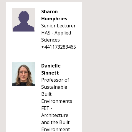
Sharon
Humphries
Senior Lecturer
HAS - Applied
Sciences
+441173283465
Danielle
Sinnett
Professor of
Sustainable
Built
Environments
FET -
Architecture
and the Built
Environment