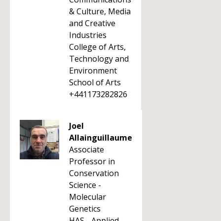
& Culture, Media
and Creative
Industries
College of Arts,
Technology and
Environment
School of Arts
+441173282826
Joel
Allainguillaume
Associate
Professor in
Conservation
Science -
Molecular
Genetics
HAS - Applied