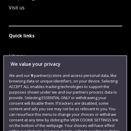
Visit us
Quick links
Library
We value your privacy
Jobs
Login
We and our
9
partner(s) store and access personal data, like
browsing data or unique identifiers, on your device. Selecting
Term dates
ACCEPT ALL enables tracking technologies to support the
purposes shown under we and our partners process data to
Colleges and schools
provide. Selecting ESSENTIAL ONLY or withdrawing your
consent will disable them. If trackers are disabled, some
content and ads you see may not be as relevant to you. You
can resurface this menu to change your choices or withdraw
consent at any time by clicking the VIEW COOKIE SETTINGS link
on the bottom of the webpage. Your choices will have effect
within our Website. For more details, refer to our Privacy Policy.