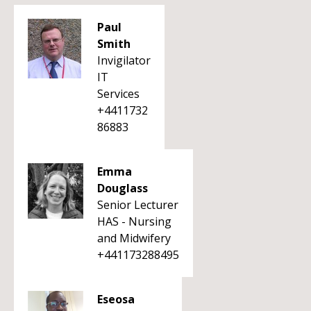
Paul
Smith
Invigilator
IT
Services
+4411732
86883
Emma
Douglass
Senior Lecturer
HAS - Nursing
and Midwifery
+441173288495
Eseosa