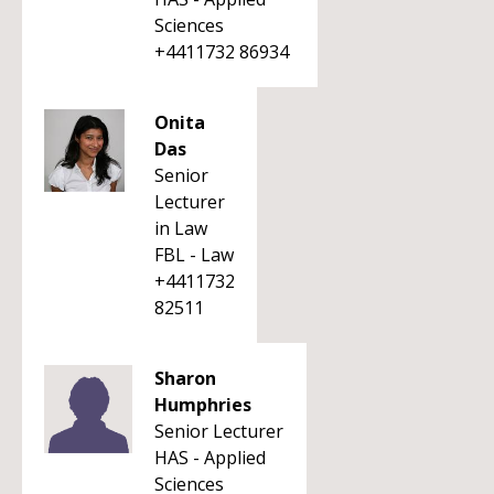
Sciences
+4411732 86934
Onita
Das
Senior
Lecturer
in Law
FBL - Law
+4411732
82511
Sharon
Humphries
Senior Lecturer
HAS - Applied
Sciences