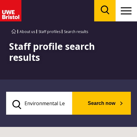
Menu
Search
About us
Staff profiles
Search results
Staff profile search
results
Search now