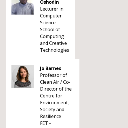
Oshodin
Lecturer in
Computer
Science
School of
Computing
and Creative
Technologies
Jo Barnes
Professor of
Clean Air / Co-
Director of the
Centre for
Environment,
Society and
Resilience
FET -