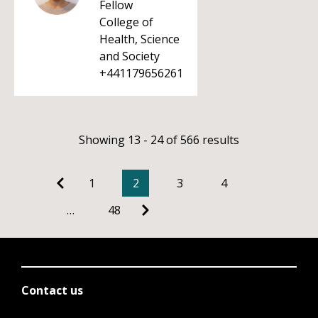
Fellow
College of
Health, Science
and Society
+441179656261
Showing 13 - 24 of 566 results
1
2
3
4
…
48
Contact us