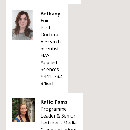
Bethany
Fox
Post-
Doctoral
Research
Scientist
HAS -
Applied
Sciences
+4411732
84851
Katie Toms
Programme
Leader & Senior
Lecturer - Media
Communications