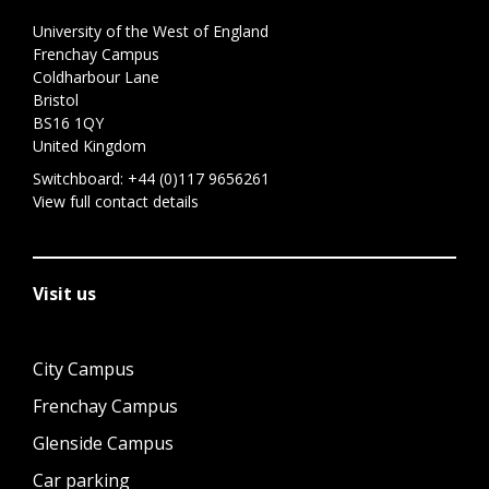
University of the West of England
Frenchay Campus
Coldharbour Lane
Bristol
BS16 1QY
United Kingdom
Switchboard:
+44 (0)117 9656261
View full contact details
Visit us
City Campus
Frenchay Campus
Glenside Campus
Car parking