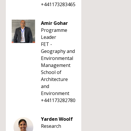
+441173283465
Amir Gohar
Programme
Leader
FET -
Geography and
Environmental
Management
School of
Architecture
and
Environment
+441173282780
Yarden Woolf
Research