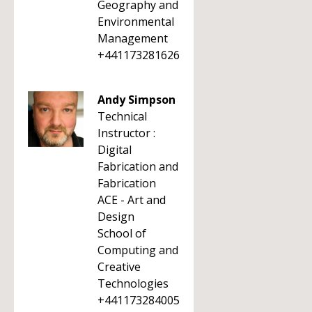
Geography and
Environmental
Management
+441173281626
Andy Simpson
Technical
Instructor :
Digital
Fabrication and
Fabrication
ACE - Art and
Design
School of
Computing and
Creative
Technologies
+441173284005