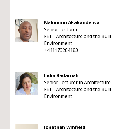
Nalumino Akakandelwa
Senior Lecturer
FET - Architecture and the Built
Environment
+441173284183
Lidia Badarnah
Senior Lecturer in Architecture
FET - Architecture and the Built
Environment
Jonathan Winfield