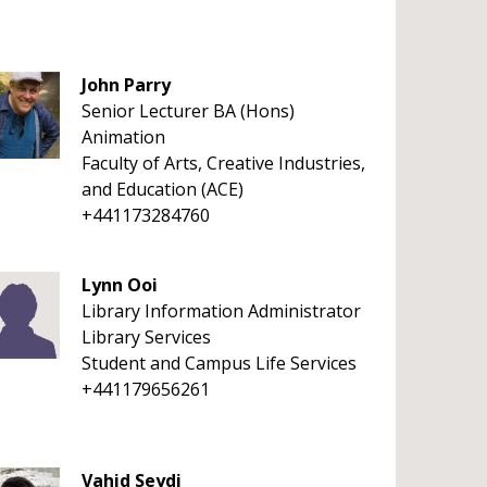
John Parry
Senior Lecturer BA (Hons)
Animation
Faculty of Arts, Creative Industries,
and Education (ACE)
+441173284760
Lynn Ooi
Library Information Administrator
Library Services
Student and Campus Life Services
+441179656261
Vahid Seydi