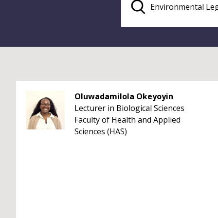
Oluwadamilola Okeyoyin
Lecturer in Biological Sciences
Faculty of Health and Applied
Sciences (HAS)