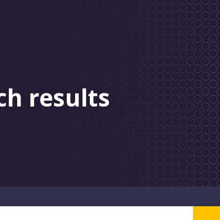
ch results