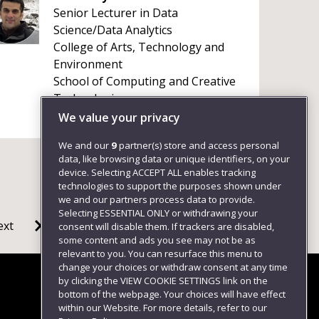
Senior Lecturer in Data
Science/Data Analytics
College of Arts, Technology and
Environment
School of Computing and Creative
Technologies
+441179656261
We value your privacy
We and our
9
partner(s) store and access personal
data, like browsing data or unique identifiers, on your
device. Selecting ACCEPT ALL enables tracking
technologies to support the purposes shown under
we and our partners process data to provide.
Selecting ESSENTIAL ONLY or withdrawing your
ext
consent will disable them. If trackers are disabled,
some content and ads you see may not be as
relevant to you. You can resurface this menu to
change your choices or withdraw consent at any time
by clicking the VIEW COOKIE SETTINGS link on the
bottom of the webpage. Your choices will have effect
within our Website. For more details, refer to our
Follow us