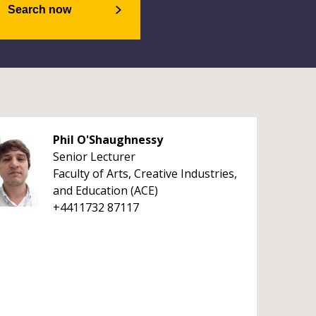
Search now
Phil O'Shaughnessy
Senior Lecturer
Faculty of Arts, Creative Industries,
and Education (ACE)
+4411732 87117