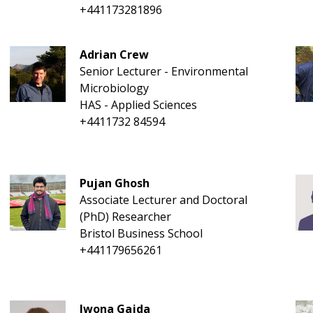
+441173281896
Adrian Crew
Senior Lecturer - Environmental
Microbiology
HAS - Applied Sciences
+4411732 84594
Pujan Ghosh
Associate Lecturer and Doctoral
(PhD) Researcher
Bristol Business School
+441179656261
Iwona Gajda