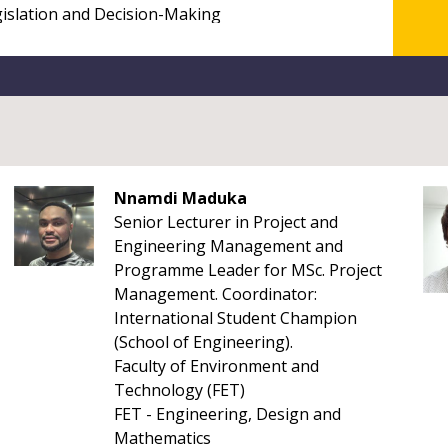
Nnamdi Maduka
Senior Lecturer in Project and
Engineering Management and
Programme Leader for MSc. Project
Management. Coordinator:
International Student Champion
(School of Engineering).
Faculty of Environment and
Technology (FET)
FET - Engineering, Design and
Mathematics