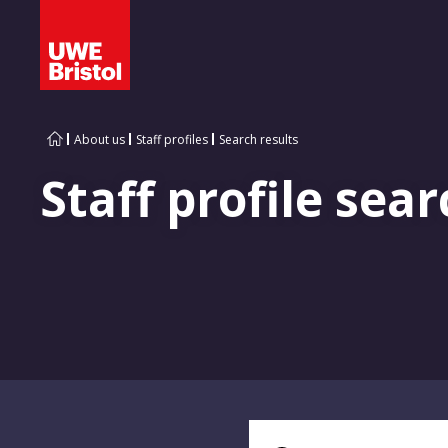
About us
Staff profiles
Search results
Staff profile sear