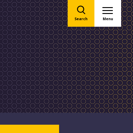
Search
Menu