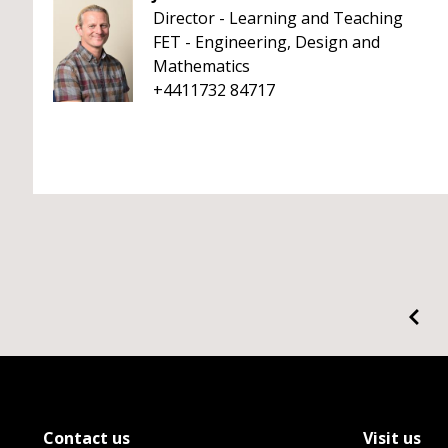
Director - Learning and Teaching
FET - Engineering, Design and
Mathematics
+4411732 84717
Contact us
Visit us