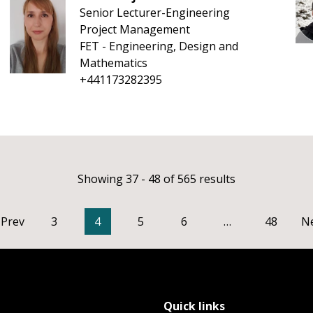
Senior Lecturer-Engineering
Project Management
FET - Engineering, Design and
Mathematics
+441173282395
Showing 37 - 48 of 565 results
Prev
3
4
5
6
…
48
N
Quick links