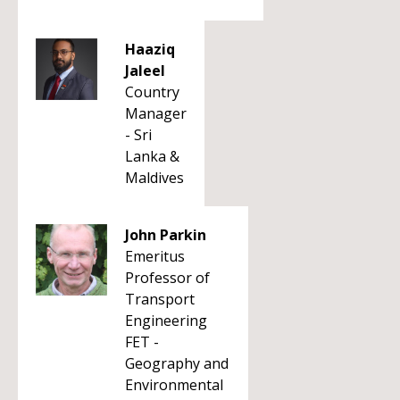
Haaziq
Jaleel
Country
Manager
- Sri
Lanka &
Maldives
John Parkin
Emeritus
Professor of
Transport
Engineering
FET -
Geography and
Environmental