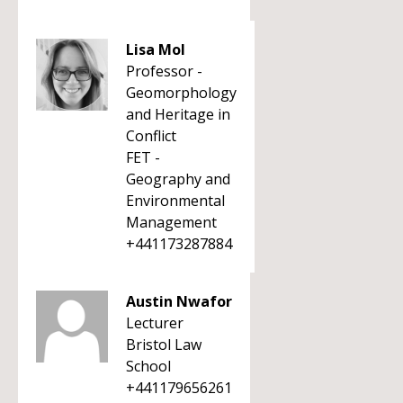
Lisa Mol
Professor -
Geomorphology
and Heritage in
Conflict
FET -
Geography and
Environmental
Management
+441173287884
Austin Nwafor
Lecturer
Bristol Law
School
+441179656261