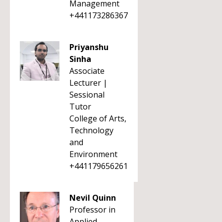
Management
+441173286367
Priyanshu
Sinha
Associate
Lecturer |
Sessional
Tutor
College of Arts,
Technology
and
Environment
+441179656261
Nevil Quinn
Professor in
Applied