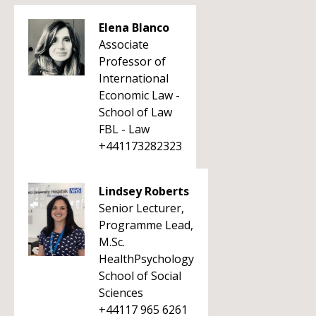
Elena Blanco
Associate
Professor of
International
Economic Law -
School of Law
FBL - Law
+441173282323
Lindsey Roberts
Senior Lecturer,
Programme Lead,
M.Sc.
HealthPsychology
School of Social
Sciences
+44117 965 6261