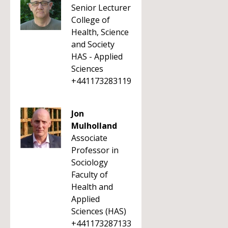
Senior Lecturer
College of
Health, Science
and Society
HAS - Applied
Sciences
+441173283119
Jon
Mulholland
Associate
Professor in
Sociology
Faculty of
Health and
Applied
Sciences (HAS)
+441173287133