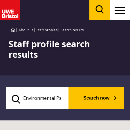
Menu
Search
About us
Staff profiles
Search results
Staff profile search
results
Search now