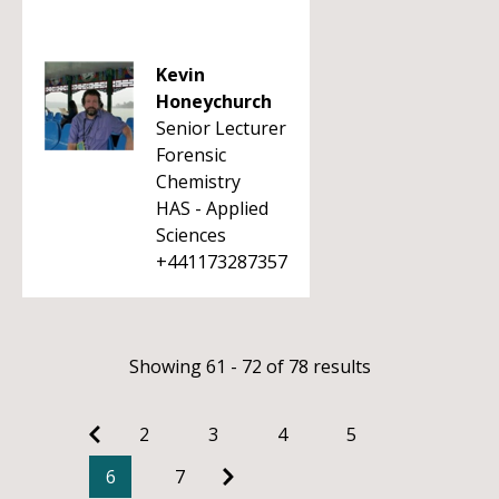
Kevin
Honeychurch
Senior Lecturer
Forensic
Chemistry
HAS - Applied
Sciences
+441173287357
Showing 61 - 72 of 78 results
2
3
4
5
6
7