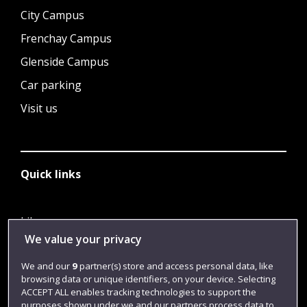
City Campus
Frenchay Campus
Glenside Campus
Car parking
Visit us
Quick links
Library
We value your privacy
Jobs
We and our
9
partner(s) store and access personal data, like
Login
browsing data or unique identifiers, on your device. Selecting
Term dates
ACCEPT ALL enables tracking technologies to support the
purposes shown under we and our partners process data to