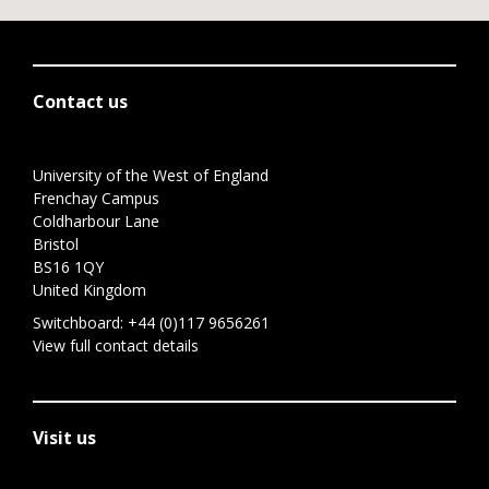
Contact us
University of the West of England
Frenchay Campus
Coldharbour Lane
Bristol
BS16 1QY
United Kingdom
Switchboard:
+44 (0)117 9656261
View full contact details
Visit us