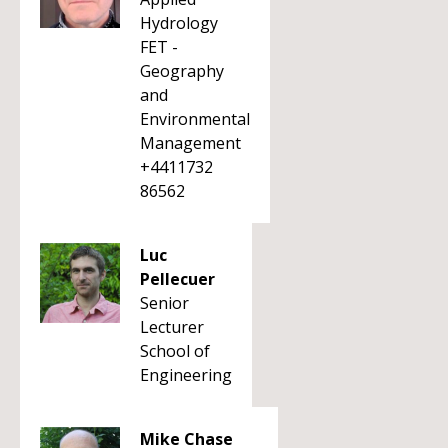
Hydrology
FET -
Geography
and
Environmental
Management
+4411732
86562
Luc
Pellecuer
Senior
Lecturer
School of
Engineering
Mike Chase