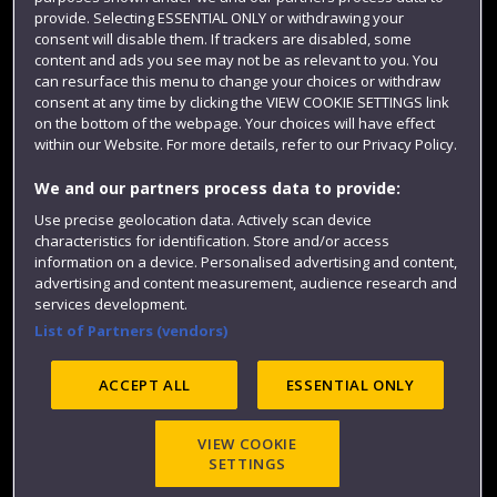
Colleges and schools
provide. Selecting ESSENTIAL ONLY or withdrawing your
consent will disable them. If trackers are disabled, some
content and ads you see may not be as relevant to you. You
can resurface this menu to change your choices or withdraw
consent at any time by clicking the VIEW COOKIE SETTINGS link
on the bottom of the webpage. Your choices will have effect
within our Website. For more details, refer to our Privacy Policy.
We and our partners process data to provide:
Use precise geolocation data. Actively scan device
characteristics for identification. Store and/or access
Website feedback
information on a device. Personalised advertising and content,
advertising and content measurement, audience research and
services development.
List of Partners (vendors)
Site map
Accessibility
Privacy
Cookies
Modern Slavery statement (PDF)
ACCEPT ALL
ESSENTIAL ONLY
VIEW COOKIE
©2025 UWE Bristol
SETTINGS