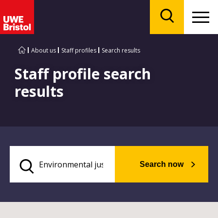
Menu
Search
About us
Staff profiles
Search results
Staff profile search
results
Search now