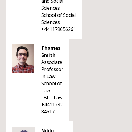
and Social
Sciences
School of Social
Sciences
+441179656261
Thomas
Smith
Associate
Professor
in Law -
School of
Law
FBL - Law
+4411732
84617
Nikki