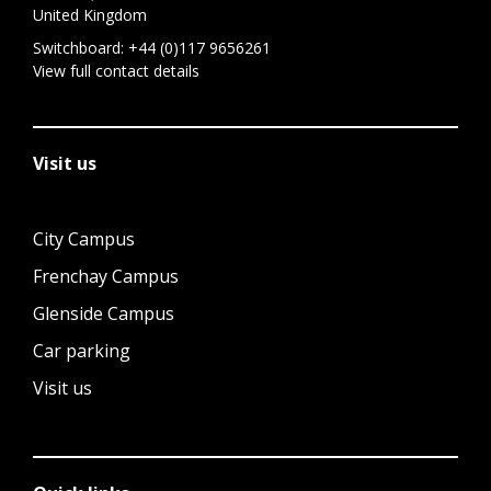
United Kingdom
Switchboard:
+44 (0)117 9656261
View full contact details
Visit us
City Campus
Frenchay Campus
Glenside Campus
Car parking
Visit us