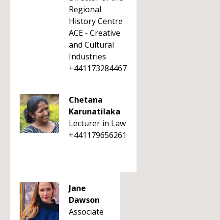
Regional
History Centre
ACE - Creative
and Cultural
Industries
+441173284467
Chetana
Karunatilaka
Lecturer in Law
+441179656261
Jane
Dawson
Associate