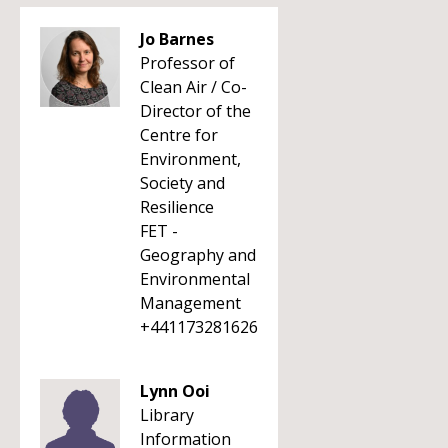
Jo Barnes
Professor of
Clean Air / Co-
Director of the
Centre for
Environment,
Society and
Resilience
FET -
Geography and
Environmental
Management
+441173281626
Lynn Ooi
Library
Information