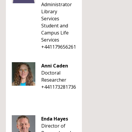
Administrator
Library
Services
Student and
Campus Life
Services
+441179656261
Anni Caden
Doctoral
Researcher
+441173281736
Enda Hayes
Director of