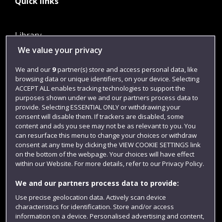
Quick links
Library
We value your privacy
Jobs
Login
We and our
9
partner(s) store and access personal data, like
browsing data or unique identifiers, on your device. Selecting
Term dates
ACCEPT ALL enables tracking technologies to support the
purposes shown under we and our partners process data to
Colleges and schools
provide. Selecting ESSENTIAL ONLY or withdrawing your
consent will disable them. If trackers are disabled, some
content and ads you see may not be as relevant to you. You
can resurface this menu to change your choices or withdraw
consent at any time by clicking the VIEW COOKIE SETTINGS link
on the bottom of the webpage. Your choices will have effect
within our Website. For more details, refer to our Privacy Policy.
We and our partners process data to provide:
Use precise geolocation data. Actively scan device
Website feedback
characteristics for identification. Store and/or access
information on a device. Personalised advertising and content,