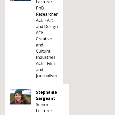
Lecturer,
PhD
Researcher
ACE - Art
and Design
ACE -
Creative
and
Cultural
Industries
ACE - Film
and
Journalism
Stephanie
Sargeant
Senior
Lecturer -