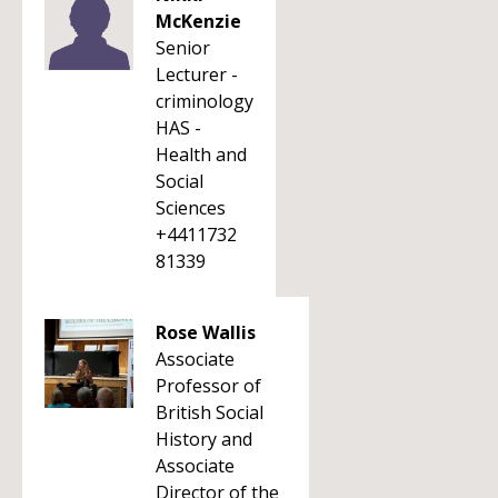
McKenzie
Senior
Lecturer -
criminology
HAS -
Health and
Social
Sciences
+4411732
81339
Rose Wallis
Associate
Professor of
British Social
History and
Associate
Director of the