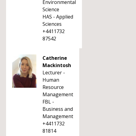
Environmental
Science
HAS - Applied
Sciences
+4411732
87542
Catherine
Mackintosh
Lecturer -
Human
Resource
Management
FBL -
Business and
Management
+4411732
81814