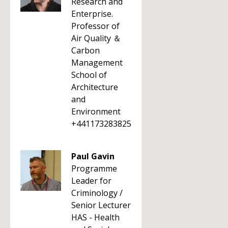
Research and
Enterprise.
Professor of
Air Quality ＆
Carbon
Management
School of
Architecture
and
Environment
+441173283825
Paul Gavin
Programme
Leader for
Criminology /
Senior Lecturer
HAS - Health