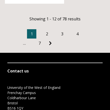
Showing 1 - 12 of 78 results
1
2
3
4
…
7
Contact us
University of the West of England
Frenchay Campus
Coldharbour Lane
Bristol
BS16 1QY