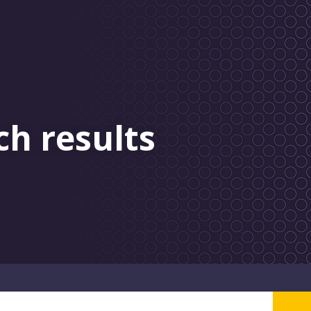
ch results