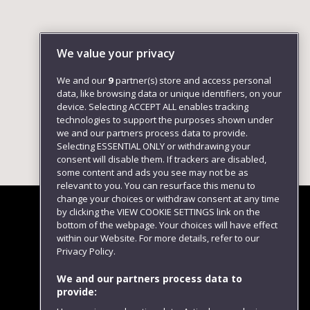
We value your privacy
We and our
9
partner(s) store and access personal
data, like browsing data or unique identifiers, on your
device. Selecting ACCEPT ALL enables tracking
technologies to support the purposes shown under
we and our partners process data to provide.
Selecting ESSENTIAL ONLY or withdrawing your
consent will disable them. If trackers are disabled,
some content and ads you see may not be as
relevant to you. You can resurface this menu to
change your choices or withdraw consent at any time
by clicking the VIEW COOKIE SETTINGS link on the
bottom of the webpage. Your choices will have effect
within our Website. For more details, refer to our
Follow us
Privacy Policy.
We and our partners process data to
provide: