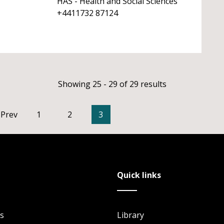
HAS - Health and Social Sciences
+4411732 87124
Showing 25 - 29 of 29 results
Prev
1
2
3
Quick links
s
Library