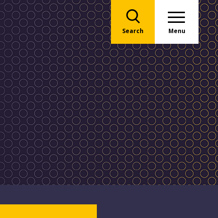
Search
Menu