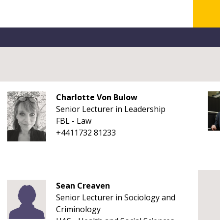
Charlotte Von Bulow
Senior Lecturer in Leadership
FBL - Law
+4411732 81233
Sean Creaven
Senior Lecturer in Sociology and
Criminology