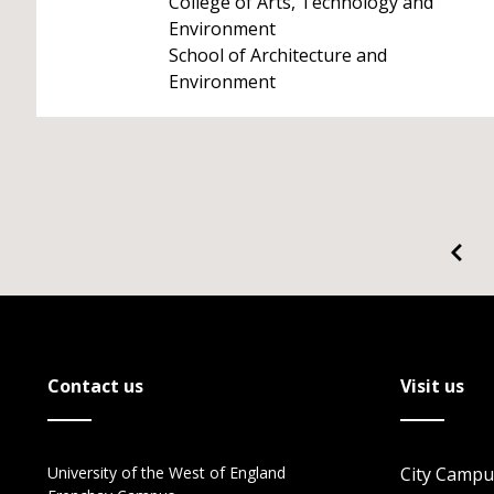
College of Arts, Technology and
Environment
School of Architecture and
Environment
Contact us
Visit us
University of the West of England
City Campu