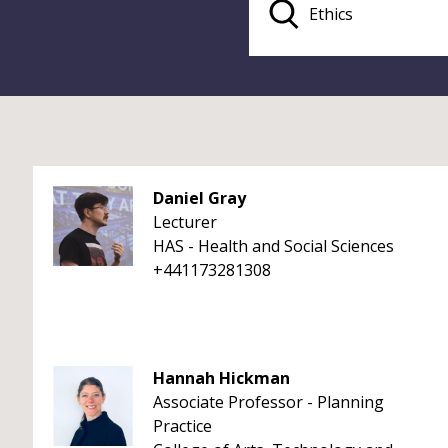
Daniel Gray
Lecturer
HAS - Health and Social Sciences
+441173281308
Hannah Hickman
Associate Professor - Planning
Practice