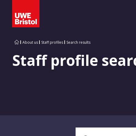
About us
Staff profiles
Search results
Staff profile sear