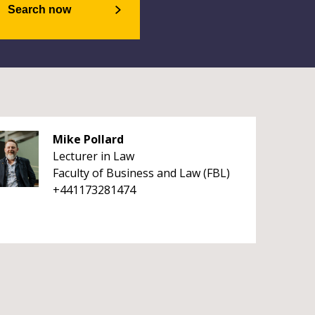
Search now
Mike Pollard
Lecturer in Law
Faculty of Business and Law (FBL)
+441173281474