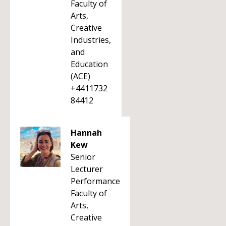
Faculty of
Arts,
Creative
Industries,
and
Education
(ACE)
+4411732
84412
Hannah
Kew
Senior
Lecturer
Performance
Faculty of
Arts,
Creative