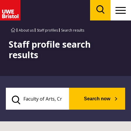
Menu
Search
About us
Staff profiles
Search results
Staff profile search
results
Search now