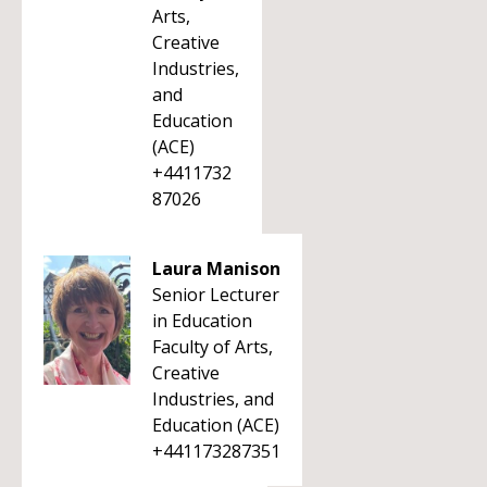
Arts,
Creative
Industries,
and
Education
(ACE)
+4411732
87026
Laura Manison
Senior Lecturer
in Education
Faculty of Arts,
Creative
Industries, and
Education (ACE)
+441173287351