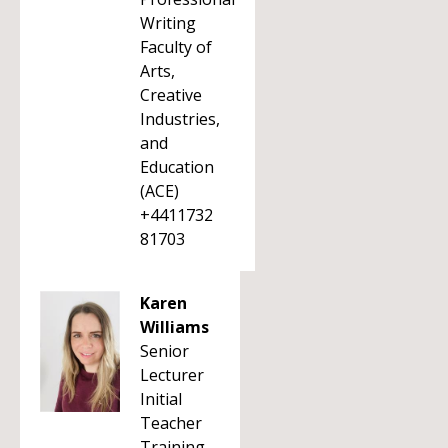
Writing
Faculty of
Arts,
Creative
Industries,
and
Education
(ACE)
+4411732
81703
Karen
Williams
Senior
Lecturer
Initial
Teacher
Training