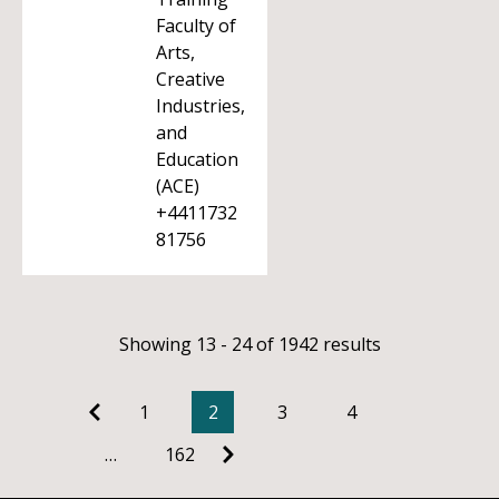
Faculty of
Arts,
Creative
Industries,
and
Education
(ACE)
+4411732
81756
Showing 13 - 24 of 1942 results
1
2
3
4
…
162