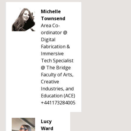
Michelle
Townsend
Area Co-
ordinator @
Digital
Fabrication &
Immersive
Tech Specialist
@ The Bridge
Faculty of Arts,
Creative
Industries, and
Education (ACE)
+441173284005
Lucy
Ward