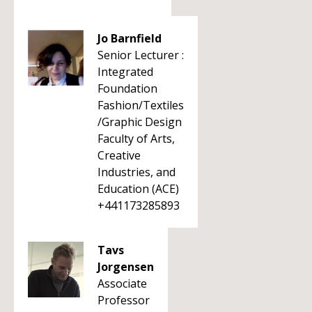
Jo Barnfield
Senior Lecturer :
Integrated
Foundation
Fashion/Textiles
/Graphic Design
Faculty of Arts,
Creative
Industries, and
Education (ACE)
+441173285893
Tavs
Jorgensen
Associate
Professor