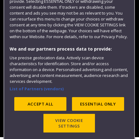
provide. Selecting ESSENTIAL ONLY or withdrawing your
consent will disable them. If trackers are disabled, some
content and ads you see may not be as relevant to you. You
can resurface this menu to change your choices or withdraw
consent at any time by clicking the VIEW COOKIE SETTINGS link
on the bottom of the webpage. Your choices will have effect
within our Website. For more details, refer to our Privacy Policy.
We and our partners process data to provide:
Use precise geolocation data. Actively scan device
Website feedback
characteristics for identification. Store and/or access
information on a device. Personalised advertising and content,
advertising and content measurement, audience research and
services development.
List of Partners (vendors)
Site map
Accessibility
Privacy
Cookies
Modern Slavery statement (PDF)
ACCEPT ALL
ESSENTIAL ONLY
VIEW COOKIE
©2025 UWE Bristol
SETTINGS