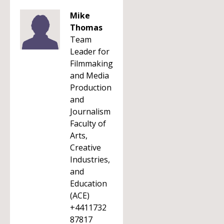
Mike
Thomas
Team
Leader for
Filmmaking
and Media
Production
and
Journalism
Faculty of
Arts,
Creative
Industries,
and
Education
(ACE)
+4411732
87817