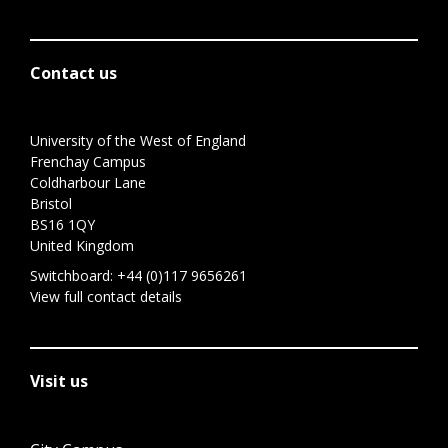
Contact us
University of the West of England
Frenchay Campus
Coldharbour Lane
Bristol
BS16 1QY
United Kingdom
Switchboard:
+44 (0)117 9656261
View full contact details
Visit us