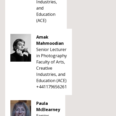
Industries,
and
Education
(ACE)
Amak
Mahmoodian
Senior Lecturer
in Photography
Faculty of Arts,
Creative
Industries, and
Education (ACE)
+441179656261
Paula
McElearney
Senior