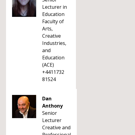
Lecturer in
Education
Faculty of
Arts,
Creative
Industries,
and
Education
(ACE)
+4411732
81524
Dan
Anthony
Senior
Lecturer
Creative and
Professional