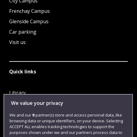
City Campus
Frenchay Campus
Glenside Campus
Car parking
Visit us
Quick links
Library
We value your privacy
Jobs
Login
We and our
9
partner(s) store and access personal data, like
browsing data or unique identifiers, on your device. Selecting
Term dates
ACCEPT ALL enables tracking technologies to support the
purposes shown under we and our partners process data to
Colleges and schools