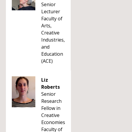
Senior
Lecturer
Faculty of
Arts,
Creative
Industries,
and
Education
(ACE)
Liz
Roberts
Senior
Research
Fellow in
Creative
Economies
Faculty of