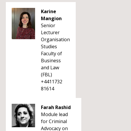
Karine
Mangion
Senior
Lecturer
Organisation
Studies
Faculty of
Business
and Law
(FBL)
+4411732
81614
Farah Rashid
Module lead
for Criminal
Advocacy on