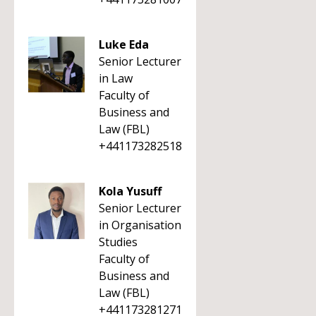
Luke Eda
Senior Lecturer
in Law
Faculty of
Business and
Law (FBL)
+441173282518
Kola Yusuff
Senior Lecturer
in Organisation
Studies
Faculty of
Business and
Law (FBL)
+441173281271