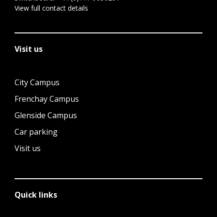
View full contact details
Visit us
City Campus
Frenchay Campus
Glenside Campus
Car parking
Visit us
Quick links