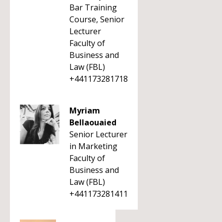
Bar Training
Course, Senior
Lecturer
Faculty of
Business and
Law (FBL)
+441173281718
Myriam
Bellaouaied
Senior Lecturer
in Marketing
Faculty of
Business and
Law (FBL)
+441173281411