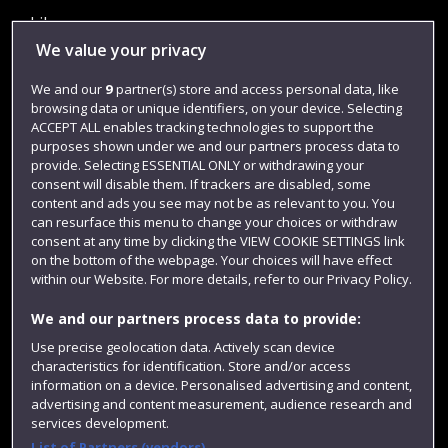
Library
We value your privacy
Jobs
We and our
9
partner(s) store and access personal data, like
Login
browsing data or unique identifiers, on your device. Selecting
Term dates
ACCEPT ALL enables tracking technologies to support the
purposes shown under we and our partners process data to
Colleges and schools
provide. Selecting ESSENTIAL ONLY or withdrawing your
consent will disable them. If trackers are disabled, some
content and ads you see may not be as relevant to you. You
can resurface this menu to change your choices or withdraw
consent at any time by clicking the VIEW COOKIE SETTINGS link
on the bottom of the webpage. Your choices will have effect
within our Website. For more details, refer to our Privacy Policy.
We and our partners process data to provide:
Use precise geolocation data. Actively scan device
characteristics for identification. Store and/or access
Website feedback
information on a device. Personalised advertising and content,
advertising and content measurement, audience research and
services development.
List of Partners (vendors)