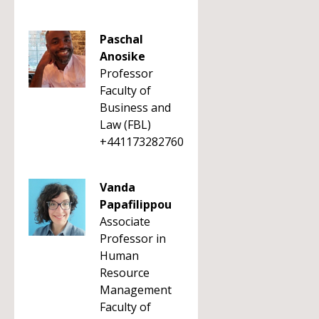
Paschal
Anosike
Professor
Faculty of
Business and
Law (FBL)
+441173282760
Vanda
Papafilippou
Associate
Professor in
Human
Resource
Management
Faculty of