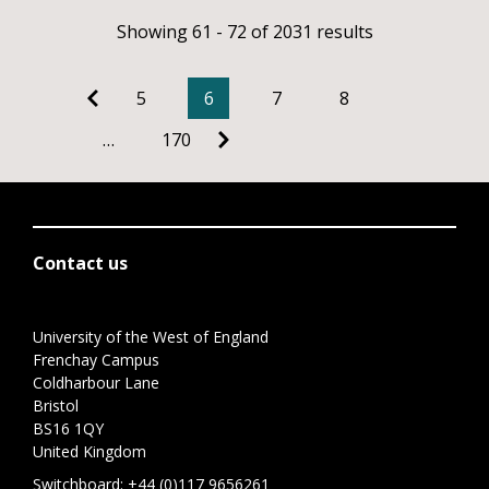
Showing 61 - 72 of 2031 results
5
6
7
8
…
170
Contact us
University of the West of England
Frenchay Campus
Coldharbour Lane
Bristol
BS16 1QY
United Kingdom
Switchboard:
+44 (0)117 9656261