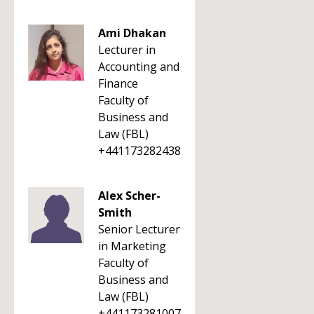
Ami Dhakan
Lecturer in
Accounting and
Finance
Faculty of
Business and
Law (FBL)
+441173282438
Alex Scher-
Smith
Senior Lecturer
in Marketing
Faculty of
Business and
Law (FBL)
+441173281007