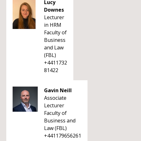
Lucy
Downes
Lecturer
in HRM
Faculty of
Business
and Law
(FBL)
+4411732
81422
Gavin Neill
Associate
Lecturer
Faculty of
Business and
Law (FBL)
+441179656261