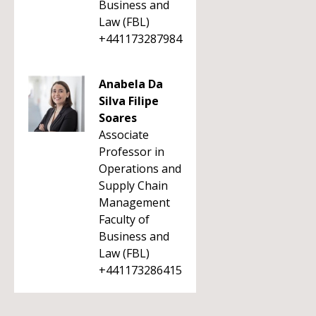
Business and
Law (FBL)
+441173287984
Anabela Da
Silva Filipe
Soares
Associate
Professor in
Operations and
Supply Chain
Management
Faculty of
Business and
Law (FBL)
+441173286415