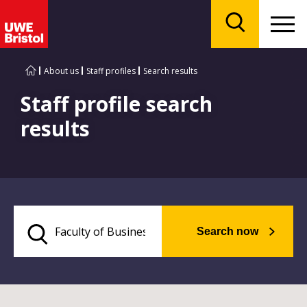
Menu
Search
About us
Staff profiles
Search results
Staff profile search
results
Search now