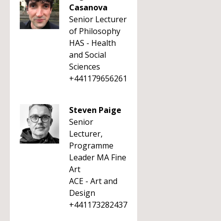
Casanova
Senior Lecturer
of Philosophy
HAS - Health
and Social
Sciences
+441179656261
Steven Paige
Senior
Lecturer,
Programme
Leader MA Fine
Art
ACE - Art and
Design
+441173282437