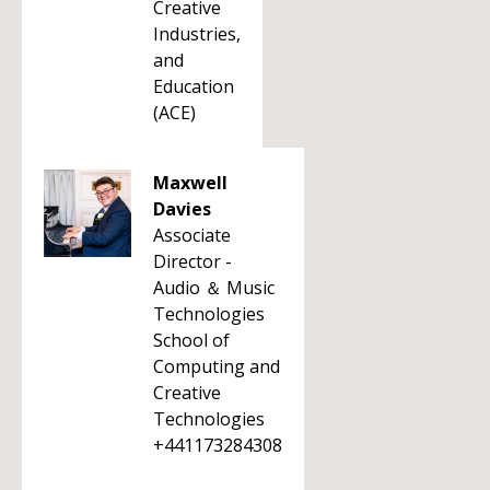
Creative
Industries,
and
Education
(ACE)
Maxwell
Davies
Associate
Director -
Audio ＆ Music
Technologies
School of
Computing and
Creative
Technologies
+441173284308