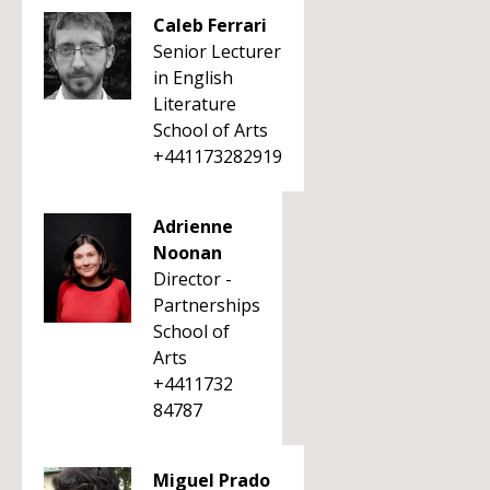
Caleb Ferrari
Senior Lecturer
in English
Literature
School of Arts
+441173282919
Adrienne
Noonan
Director -
Partnerships
School of
Arts
+4411732
84787
Miguel Prado