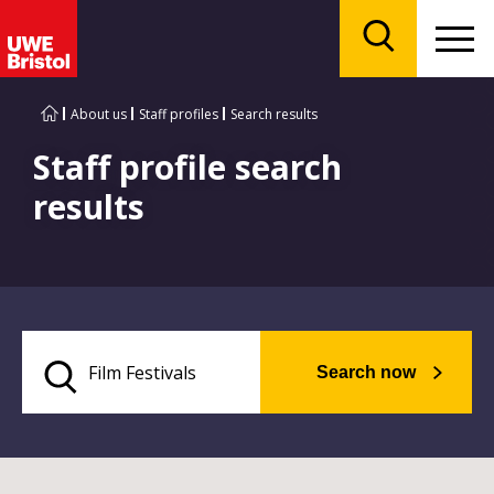
Menu
Search
About us
Staff profiles
Search results
Staff profile search
results
Search now