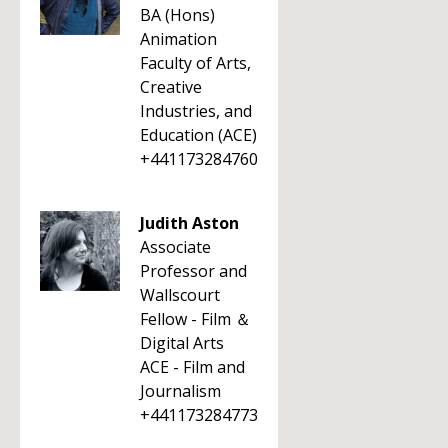
BA (Hons)
Animation
Faculty of Arts,
Creative
Industries, and
Education (ACE)
+441173284760
Judith Aston
Associate
Professor and
Wallscourt
Fellow - Film ＆
Digital Arts
ACE - Film and
Journalism
+441173284773