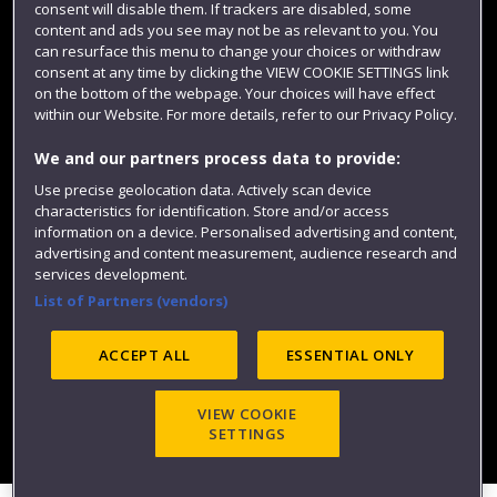
consent will disable them. If trackers are disabled, some
content and ads you see may not be as relevant to you. You
can resurface this menu to change your choices or withdraw
consent at any time by clicking the VIEW COOKIE SETTINGS link
on the bottom of the webpage. Your choices will have effect
within our Website. For more details, refer to our Privacy Policy.
We and our partners process data to provide:
Use precise geolocation data. Actively scan device
characteristics for identification. Store and/or access
Website feedback
information on a device. Personalised advertising and content,
advertising and content measurement, audience research and
services development.
List of Partners (vendors)
Site map
Accessibility
Privacy
Cookies
Modern Slavery statement (PDF)
ACCEPT ALL
ESSENTIAL ONLY
VIEW COOKIE
©2025 UWE Bristol
SETTINGS