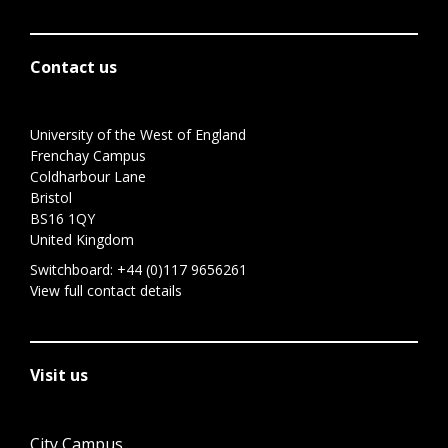
Contact us
University of the West of England
Frenchay Campus
Coldharbour Lane
Bristol
BS16 1QY
United Kingdom
Switchboard:
+44 (0)117 9656261
View full contact details
Visit us
City Campus