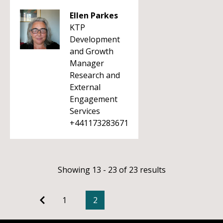
Ellen Parkes
KTP
Development
and Growth
Manager
Research and
External
Engagement
Services
+441173283671
Showing 13 - 23 of 23 results
1
2