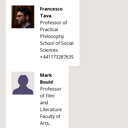
Francesco
Tava
Professor of
Practical
Philosophy
School of Social
Sciences
+441173287635
Mark
Bould
Professor
of Film
and
Literature
Faculty of
Arts,