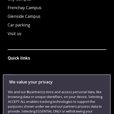
Frenchay Campus
Glenside Campus
Car parking
Visit us
Quick links
Library
We value your privacy
Jobs
We and our
9
partner(s) store and access personal data, like
Login
browsing data or unique identifiers, on your device. Selecting
Term dates
ACCEPT ALL enables tracking technologies to support the
purposes shown under we and our partners process data to
Colleges and schools
provide. Selecting ESSENTIAL ONLY or withdrawing your