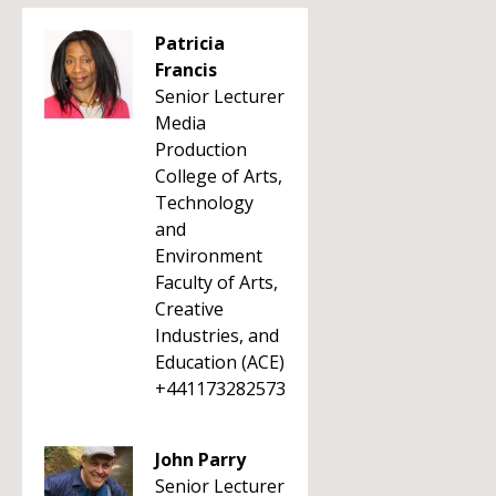
Patricia
Francis
Senior Lecturer
Media
Production
College of Arts,
Technology
and
Environment
Faculty of Arts,
Creative
Industries, and
Education (ACE)
+441173282573
John Parry
Senior Lecturer