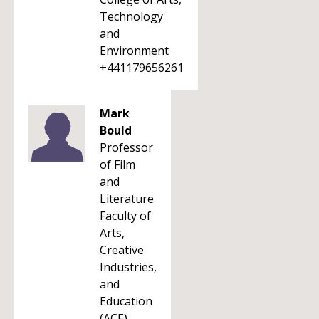
Technology
and
Environment
+441179656261
Mark
Bould
Professor
of Film
and
Literature
Faculty of
Arts,
Creative
Industries,
and
Education
(ACE)