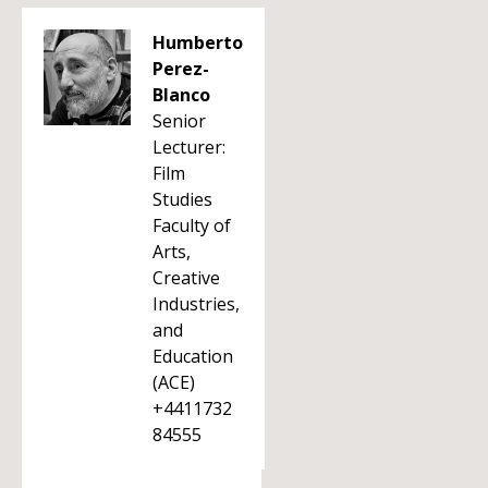
Humberto
Perez-
Blanco
Senior
Lecturer:
Film
Studies
Faculty of
Arts,
Creative
Industries,
and
Education
(ACE)
+4411732
84555