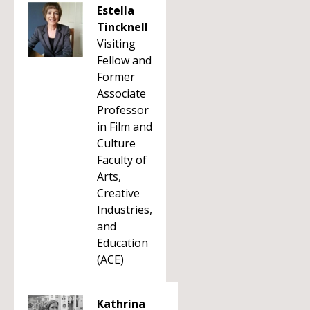
Estella
Tincknell
Visiting
Fellow and
Former
Associate
Professor
in Film and
Culture
Faculty of
Arts,
Creative
Industries,
and
Education
(ACE)
Kathrina