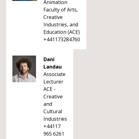
Animation
Faculty of Arts,
Creative
Industries, and
Education (ACE)
+441173284760
Dani
Landau
Associate
Lecturer
ACE -
Creative
and
Cultural
Industries
+44117
965 6261