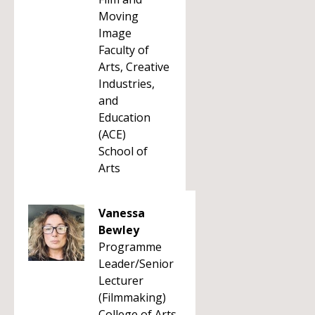
Moving
Image
Faculty of
Arts, Creative
Industries,
and
Education
(ACE)
School of
Arts
Vanessa
Bewley
Programme
Leader/Senior
Lecturer
(Filmmaking)
College of Arts,