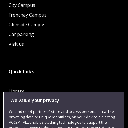
City Campus
Frenchay Campus
Glenside Campus
Car parking
Visit us
Quick links
Library
We value your privacy
Jobs
Login
We and our
9
partner(s) store and access personal data, like
browsing data or unique identifiers, on your device. Selecting
Term dates
ACCEPT ALL enables tracking technologies to support the
purposes shown under we and our partners process data to