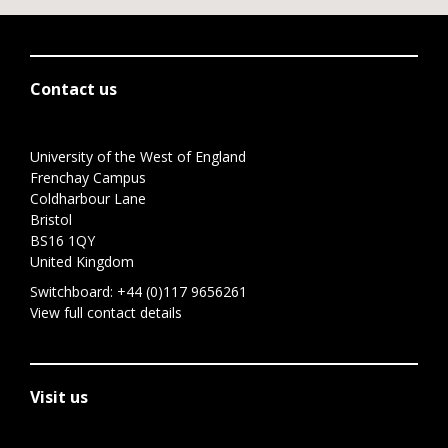
Contact us
University of the West of England
Frenchay Campus
Coldharbour Lane
Bristol
BS16 1QY
United Kingdom
Switchboard:
+44 (0)117 9656261
View full contact details
Visit us