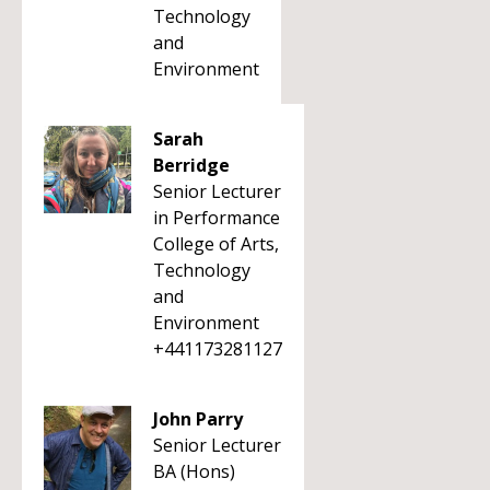
Technology
and
Environment
Sarah
Berridge
Senior Lecturer
in Performance
College of Arts,
Technology
and
Environment
+441173281127
John Parry
Senior Lecturer
BA (Hons)