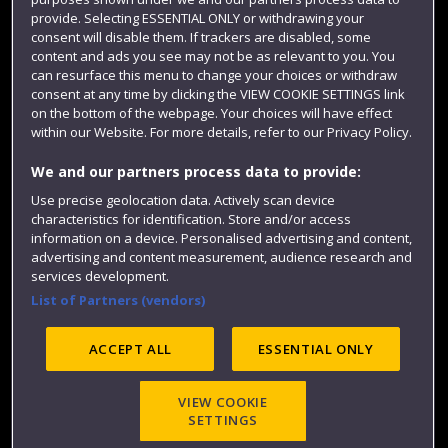
Colleges and schools
provide. Selecting ESSENTIAL ONLY or withdrawing your
consent will disable them. If trackers are disabled, some
content and ads you see may not be as relevant to you. You
can resurface this menu to change your choices or withdraw
consent at any time by clicking the VIEW COOKIE SETTINGS link
on the bottom of the webpage. Your choices will have effect
within our Website. For more details, refer to our Privacy Policy.
We and our partners process data to provide:
Use precise geolocation data. Actively scan device
Website feedback
characteristics for identification. Store and/or access
information on a device. Personalised advertising and content,
advertising and content measurement, audience research and
services development.
List of Partners (vendors)
Site map
Accessibility
Privacy
Cookies
Modern Slavery statement (PDF)
ACCEPT ALL
ESSENTIAL ONLY
VIEW COOKIE
©2025 UWE Bristol
SETTINGS