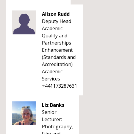
Alison Rudd
Deputy Head
Academic
Quality and
Partnerships
Enhancement
(Standards and
Accreditation)
Academic
Services
+441173287631
Liz Banks
Senior
Lecturer:
Photography,
Film and