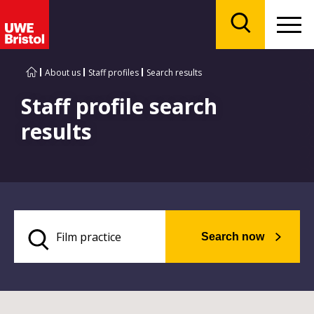
Menu
Search
About us
Staff profiles
Search results
Staff profile search
results
Search now