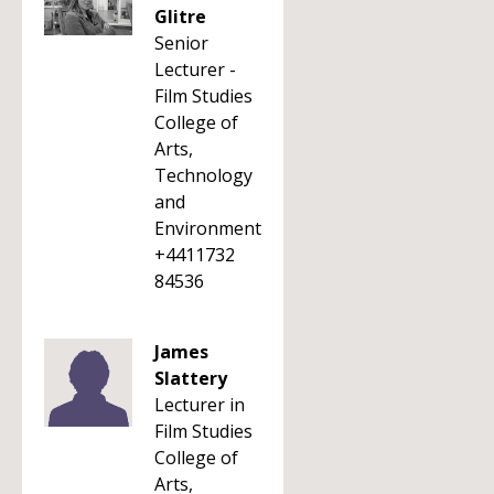
Glitre
Senior
Lecturer -
Film Studies
College of
Arts,
Technology
and
Environment
+4411732
84536
James
Slattery
Lecturer in
Film Studies
College of
Arts,