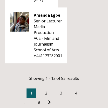
Amanda Egbe
Senior Lecturer
Media
Production
ACE - Film and
Journalism
School of Arts
+441173282001
Showing 1 - 12 of 85 results
1
2
3
4
…
8