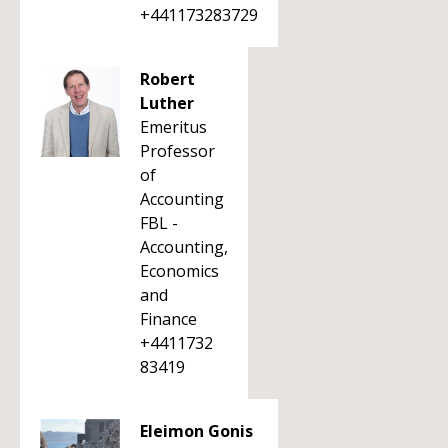
+441173283729
Robert
Luther
Emeritus
Professor
of
Accounting
FBL -
Accounting,
Economics
and
Finance
+4411732
83419
Eleimon Gonis