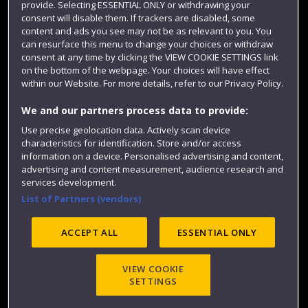
provide. Selecting ESSENTIAL ONLY or withdrawing your
consent will disable them. If trackers are disabled, some
content and ads you see may not be as relevant to you. You
can resurface this menu to change your choices or withdraw
consent at any time by clicking the VIEW COOKIE SETTINGS link
on the bottom of the webpage. Your choices will have effect
within our Website. For more details, refer to our Privacy Policy.
We and our partners process data to provide:
Use precise geolocation data. Actively scan device
Website feedback
characteristics for identification. Store and/or access
information on a device. Personalised advertising and content,
advertising and content measurement, audience research and
services development.
List of Partners (vendors)
Site map
Accessibility
Privacy
Cookies
Modern Slavery statement (PDF)
ACCEPT ALL
ESSENTIAL ONLY
VIEW COOKIE
©2025 UWE Bristol
SETTINGS