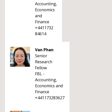
Accounting,
Economics
and
Finance
+4411732
84614
Van Phan
Senior
Research
Fellow
FBL -
Accounting,
Economics and
Finance
+441173283627