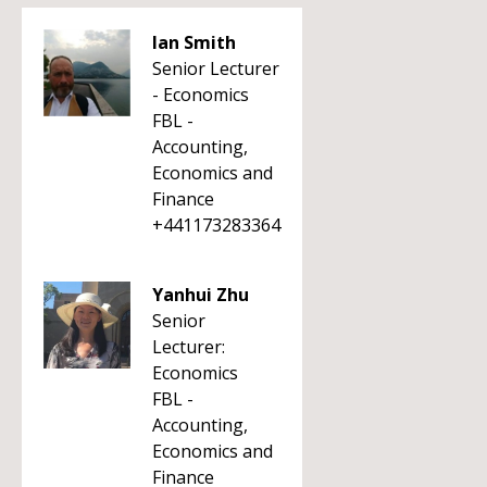
Ian Smith
Senior Lecturer
- Economics
FBL -
Accounting,
Economics and
Finance
+441173283364
Yanhui Zhu
Senior
Lecturer:
Economics
FBL -
Accounting,
Economics and
Finance