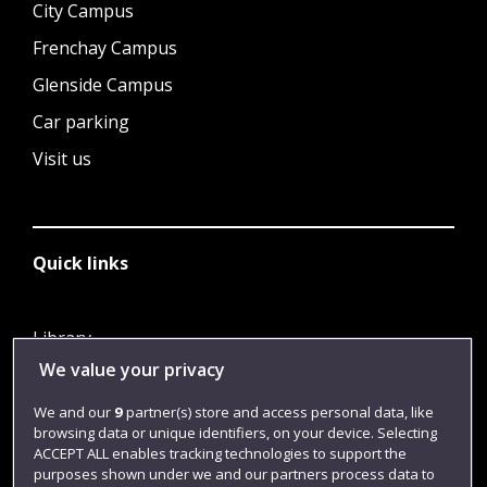
City Campus
Frenchay Campus
Glenside Campus
Car parking
Visit us
Quick links
Library
We value your privacy
Jobs
Login
We and our
9
partner(s) store and access personal data, like
browsing data or unique identifiers, on your device. Selecting
Term dates
ACCEPT ALL enables tracking technologies to support the
purposes shown under we and our partners process data to
Colleges and schools