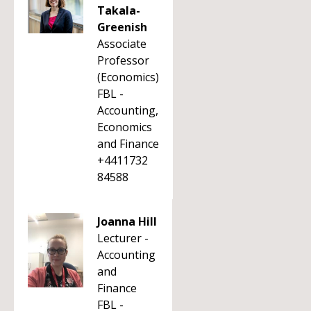
Takala-
Greenish
Associate
Professor
(Economics)
FBL -
Accounting,
Economics
and Finance
+4411732
84588
Joanna Hill
Lecturer -
Accounting
and
Finance
FBL -