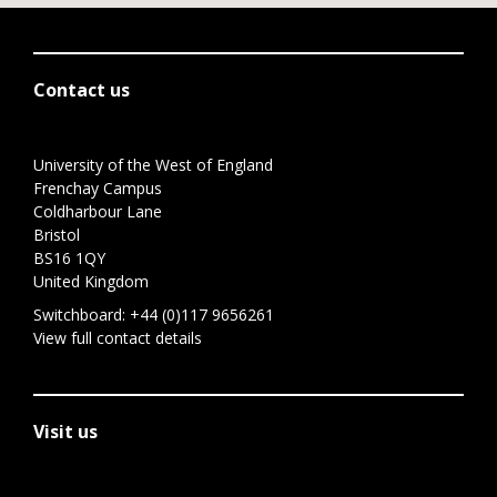
Contact us
University of the West of England
Frenchay Campus
Coldharbour Lane
Bristol
BS16 1QY
United Kingdom
Switchboard:
+44 (0)117 9656261
View full contact details
Visit us