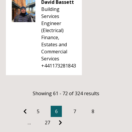
David Bassett
Building
Services
Engineer
(Electrical)
Finance,
Estates and
Commercial
Services
+441173281843
Showing 61 - 72 of 324 results
5
6
7
8
…
27