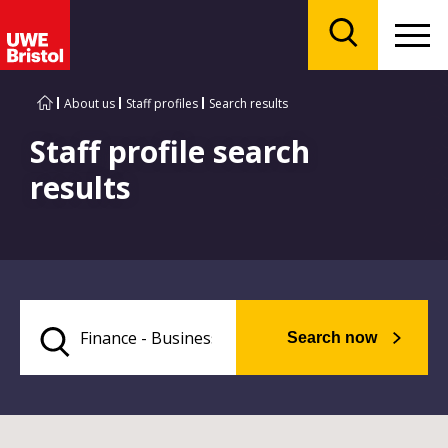
Menu
Search
About us
Staff profiles
Search results
Staff profile search
results
Search now