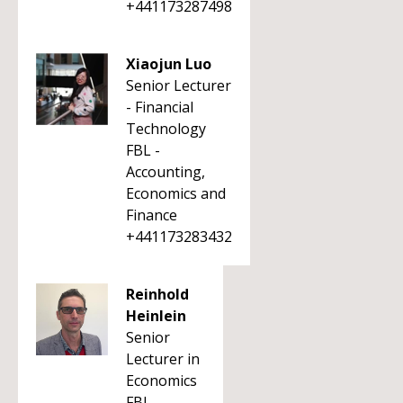
+441173287498
Xiaojun Luo
Senior Lecturer
- Financial
Technology
FBL -
Accounting,
Economics and
Finance
+441173283432
Reinhold
Heinlein
Senior
Lecturer in
Economics
FBL -