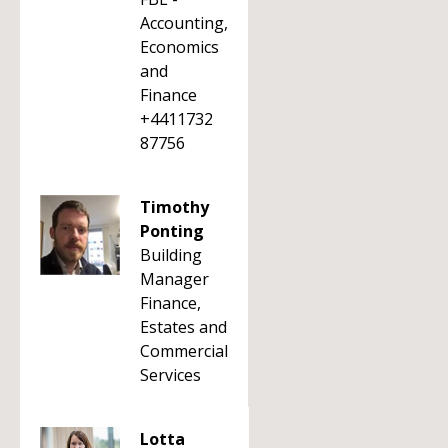
Accounting,
Economics
and
Finance
+4411732
87756
Timothy
Ponting
Building
Manager
Finance,
Estates and
Commercial
Services
Lotta