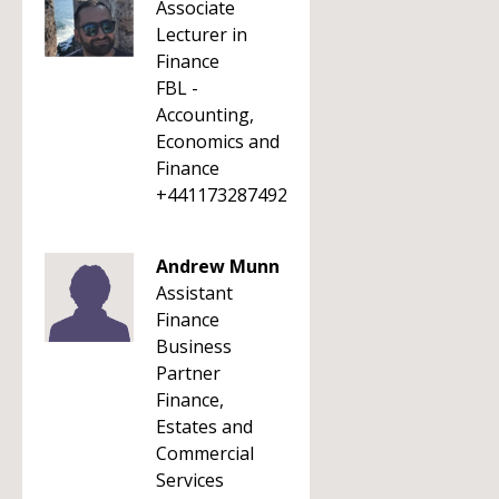
Associate
Lecturer in
Finance
FBL -
Accounting,
Economics and
Finance
+441173287492
Andrew Munn
Assistant
Finance
Business
Partner
Finance,
Estates and
Commercial
Services