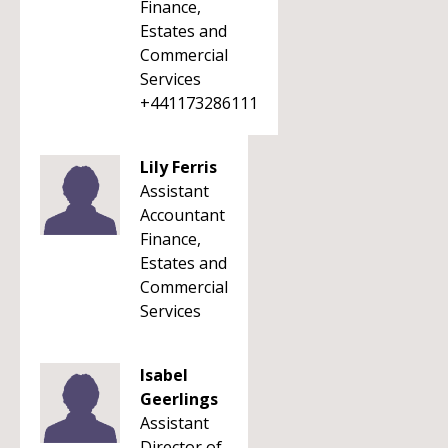
Finance,
Estates and
Commercial
Services
+441173286111
Lily Ferris
Assistant
Accountant
Finance,
Estates and
Commercial
Services
Isabel
Geerlings
Assistant
Director of