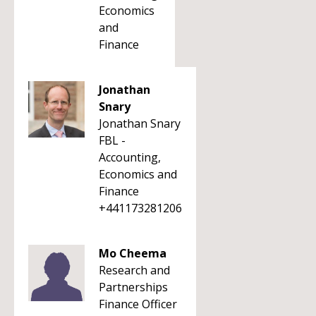
Economics
and
Finance
Jonathan
Snary
Jonathan Snary
FBL -
Accounting,
Economics and
Finance
+441173281206
Mo Cheema
Research and
Partnerships
Finance Officer