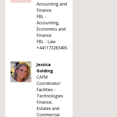
Accounting and
Finance
FBL -
Accounting,
Economics and
Finance
FBL - Law
+441173283405
Jessica
Golding
CAFM
Coordinator
Facilities -
Technologies
Finance,
Estates and
Commercial