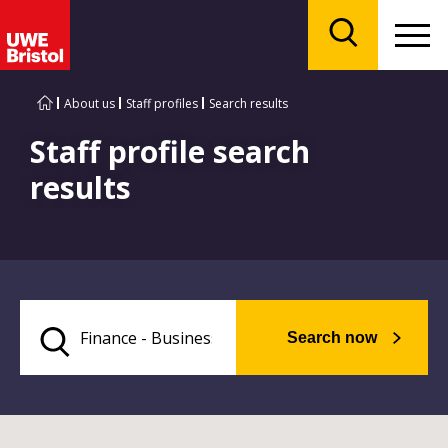
Menu
Search
About us
Staff profiles
Search results
Staff profile search
results
Search now