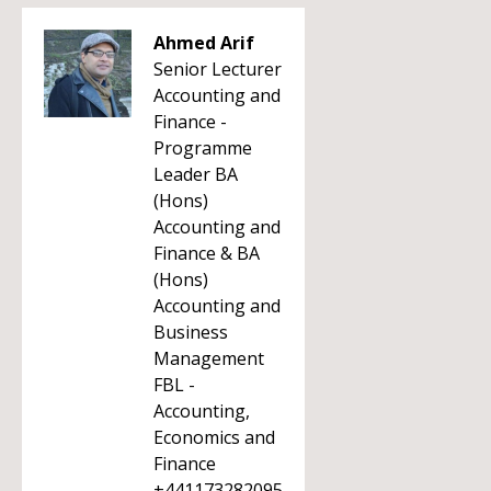
Ahmed Arif
Senior Lecturer
Accounting and
Finance -
Programme
Leader BA
(Hons)
Accounting and
Finance & BA
(Hons)
Accounting and
Business
Management
FBL -
Accounting,
Economics and
Finance
+441173282095