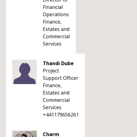
Financial
Operations
Finance,
Estates and
Commercial
Services
Thandi Dube
Project
Support Officer
Finance,
Estates and
Commercial
Services
+441179656261
Charm