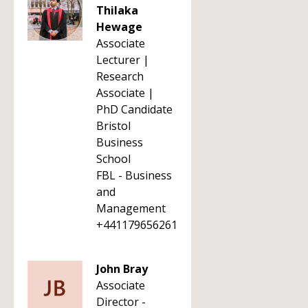
Thilaka
Hewage
Associate
Lecturer |
Research
Associate |
PhD Candidate
Bristol
Business
School
FBL - Business
and
Management
+441179656261
John Bray
Associate
Director -