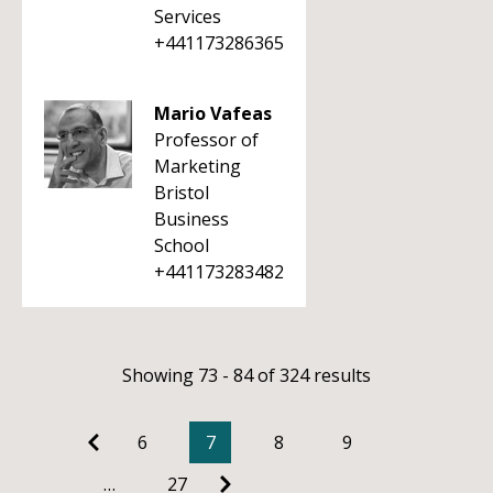
Services
+441173286365
Mario Vafeas
Professor of
Marketing
Bristol
Business
School
+441173283482
Showing 73 - 84 of 324 results
6
7
8
9
…
27