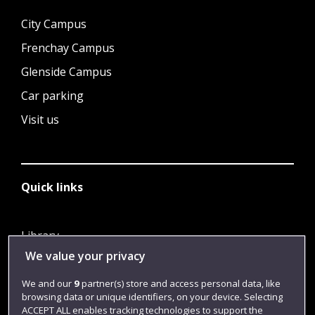
City Campus
Frenchay Campus
Glenside Campus
Car parking
Visit us
Quick links
Library
We value your privacy
Jobs
Login
We and our
9
partner(s) store and access personal data, like
browsing data or unique identifiers, on your device. Selecting
Term dates
ACCEPT ALL enables tracking technologies to support the