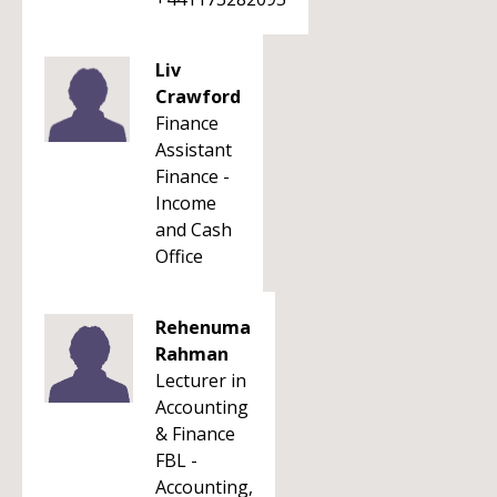
Liv
Crawford
Finance
Assistant
Finance -
Income
and Cash
Office
Rehenuma
Rahman
Lecturer in
Accounting
& Finance
FBL -
Accounting,