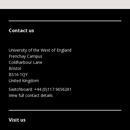
Contact us
University of the West of England
Frenchay Campus
Coldharbour Lane
Bristol
BS16 1QY
United Kingdom
Switchboard:
+44 (0)117 9656261
View full contact details
Visit us