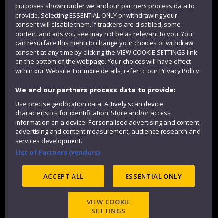
purposes shown under we and our partners process data to
Colleges and schools
provide. Selecting ESSENTIAL ONLY or withdrawing your
consent will disable them. If trackers are disabled, some
content and ads you see may not be as relevant to you. You
can resurface this menu to change your choices or withdraw
consent at any time by clicking the VIEW COOKIE SETTINGS link
on the bottom of the webpage. Your choices will have effect
within our Website. For more details, refer to our Privacy Policy.
We and our partners process data to provide:
Use precise geolocation data. Actively scan device
Website feedback
characteristics for identification. Store and/or access
information on a device. Personalised advertising and content,
advertising and content measurement, audience research and
services development.
List of Partners (vendors)
Site map
Accessibility
Privacy
Cookies
Modern Slavery statement (PDF)
ACCEPT ALL
ESSENTIAL ONLY
VIEW COOKIE
©2025 UWE Bristol
SETTINGS