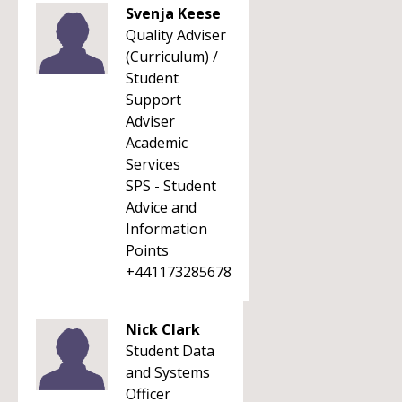
Svenja Keese
Quality Adviser
(Curriculum) /
Student
Support
Adviser
Academic
Services
SPS - Student
Advice and
Information
Points
+441173285678
Nick Clark
Student Data
and Systems
Officer