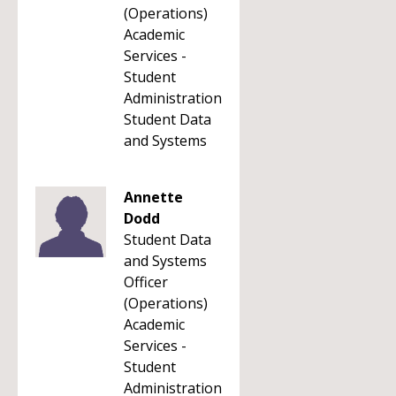
(Operations)
Academic
Services -
Student
Administration
Student Data
and Systems
Annette
Dodd
Student Data
and Systems
Officer
(Operations)
Academic
Services -
Student
Administration