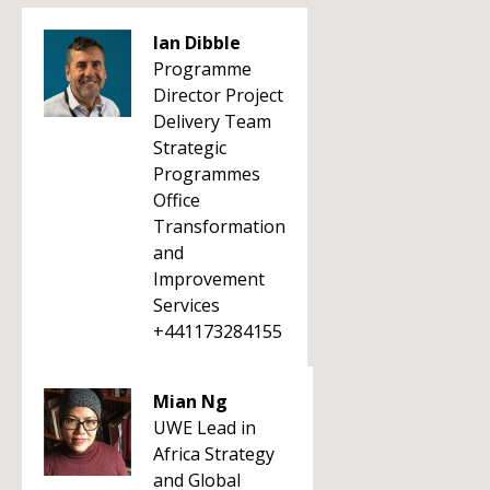
Ian Dibble
Programme
Director Project
Delivery Team
Strategic
Programmes
Office
Transformation
and
Improvement
Services
+441173284155
Mian Ng
UWE Lead in
Africa Strategy
and Global