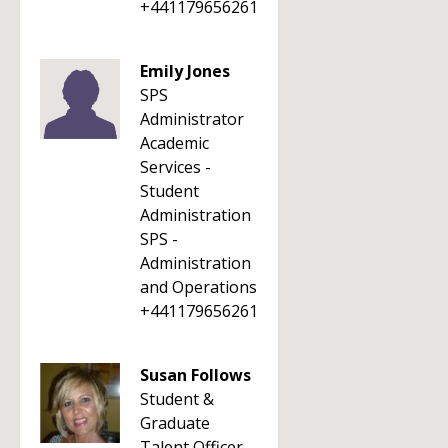
+441179656261
Emily Jones
SPS
Administrator
Academic
Services -
Student
Administration
SPS -
Administration
and Operations
+441179656261
Susan Follows
Student &
Graduate
Talent Officer