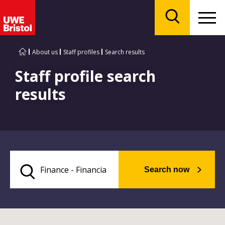
Menu
Search
About us
Staff profiles
Search results
Staff profile search
results
Search now