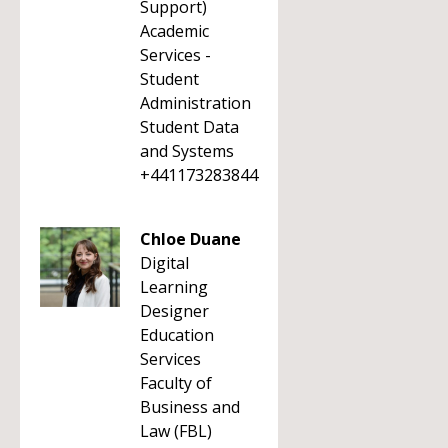
Support)
Academic
Services -
Student
Administration
Student Data
and Systems
+441173283844
Chloe Duane
Digital
Learning
Designer
Education
Services
Faculty of
Business and
Law (FBL)