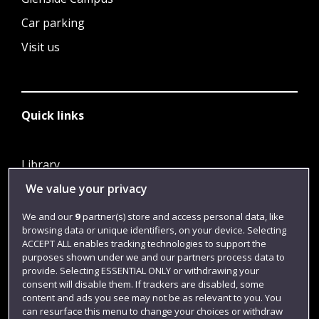
Car parking
Visit us
Quick links
Library
We value your privacy
Jobs
Login
We and our
9
partner(s) store and access personal data, like
browsing data or unique identifiers, on your device. Selecting
Term dates
ACCEPT ALL enables tracking technologies to support the
purposes shown under we and our partners process data to
Colleges and schools
provide. Selecting ESSENTIAL ONLY or withdrawing your
consent will disable them. If trackers are disabled, some
content and ads you see may not be as relevant to you. You
can resurface this menu to change your choices or withdraw