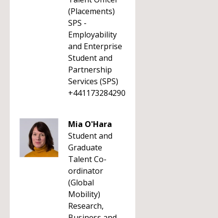
(Placements)
SPS -
Employability
and Enterprise
Student and
Partnership
Services (SPS)
+441173284290
Mia O'Hara
Student and
Graduate
Talent Co-
ordinator
(Global
Mobility)
Research,
Business and