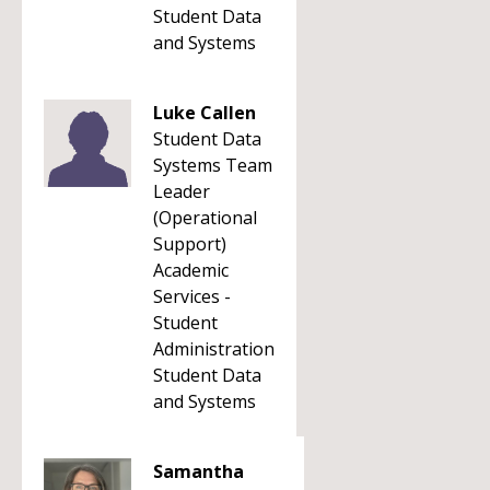
Student Data
and Systems
Luke Callen
Student Data
Systems Team
Leader
(Operational
Support)
Academic
Services -
Student
Administration
Student Data
and Systems
Samantha