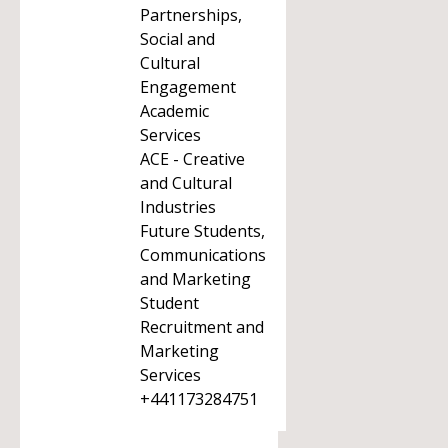
Partnerships,
Social and
Cultural
Engagement
Academic
Services
ACE - Creative
and Cultural
Industries
Future Students,
Communications
and Marketing
Student
Recruitment and
Marketing
Services
+441173284751