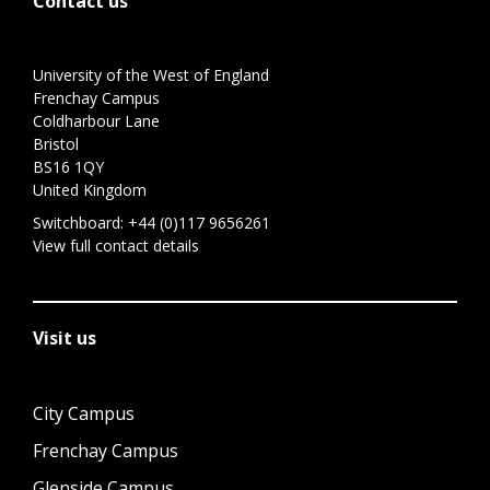
Contact us
University of the West of England
Frenchay Campus
Coldharbour Lane
Bristol
BS16 1QY
United Kingdom
Switchboard:
+44 (0)117 9656261
View full contact details
Visit us
City Campus
Frenchay Campus
Glenside Campus