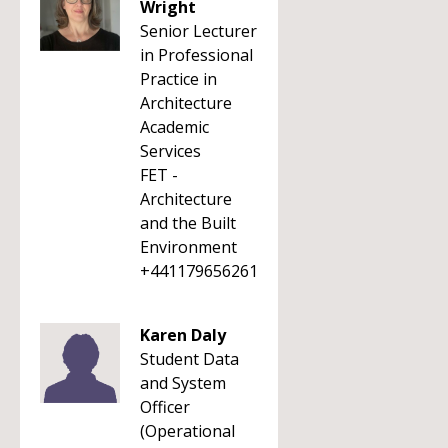
Wright
Senior Lecturer
in Professional
Practice in
Architecture
Academic
Services
FET -
Architecture
and the Built
Environment
+441179656261
Karen Daly
Student Data
and System
Officer
(Operational