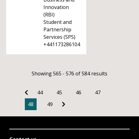
Innovation
(RBI)
Student and
Partnership
Services (SPS)
+441173286104
Showing 565 - 576 of 584 results
44
45
46
47
48
49