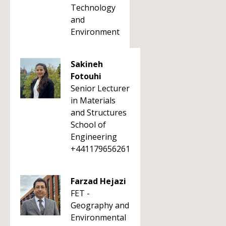
Technology
and
Environment
Sakineh
Fotouhi
Senior Lecturer
in Materials
and Structures
School of
Engineering
+441179656261
Farzad Hejazi
FET -
Geography and
Environmental