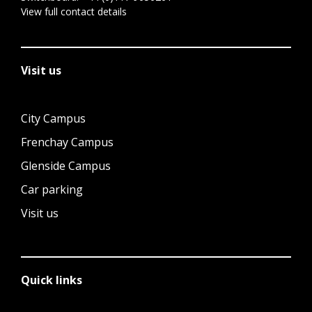
View full contact details
Visit us
City Campus
Frenchay Campus
Glenside Campus
Car parking
Visit us
Quick links