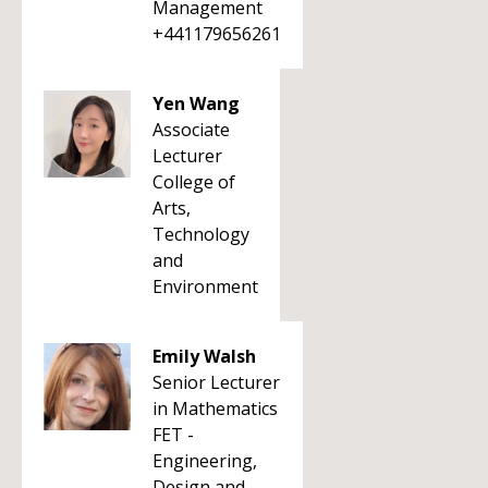
Management
+441179656261
Yen Wang
Associate
Lecturer
College of
Arts,
Technology
and
Environment
Emily Walsh
Senior Lecturer
in Mathematics
FET -
Engineering,
Design and