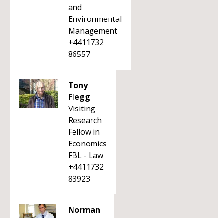
and
Environmental
Management
+4411732
86557
Tony
Flegg
Visiting
Research
Fellow in
Economics
FBL - Law
+4411732
83923
Norman