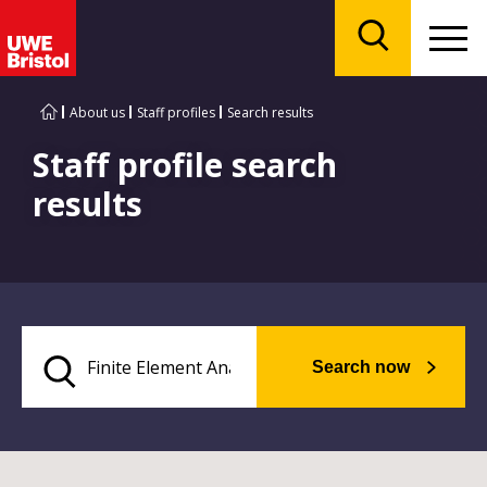
Menu
Search
About us
Staff profiles
Search results
Staff profile search
results
Search now