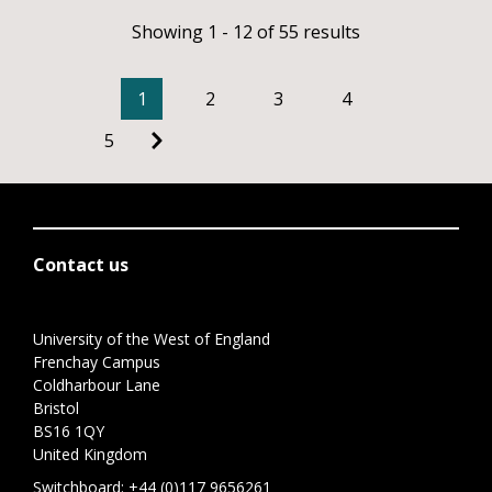
Showing 1 - 12 of 55 results
1
2
3
4
5
Contact us
University of the West of England
Frenchay Campus
Coldharbour Lane
Bristol
BS16 1QY
United Kingdom
Switchboard:
+44 (0)117 9656261