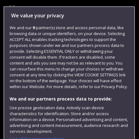
Library
We value your privacy
Jobs
We and our
9
partner(s) store and access personal data, like
Login
browsing data or unique identifiers, on your device. Selecting
Term dates
ACCEPT ALL enables tracking technologies to support the
purposes shown under we and our partners process data to
Colleges and schools
provide. Selecting ESSENTIAL ONLY or withdrawing your
consent will disable them. If trackers are disabled, some
content and ads you see may not be as relevant to you. You
can resurface this menu to change your choices or withdraw
consent at any time by clicking the VIEW COOKIE SETTINGS link
on the bottom of the webpage. Your choices will have effect
within our Website. For more details, refer to our Privacy Policy.
We and our partners process data to provide:
Use precise geolocation data. Actively scan device
characteristics for identification. Store and/or access
Website feedback
information on a device. Personalised advertising and content,
advertising and content measurement, audience research and
services development.
List of Partners (vendors)