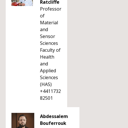
Ratcliffe
Professor
of
Material
and
Sensor
Sciences
Faculty of
Health
and
Applied
Sciences
(HAS)
+4411732
82501
Abdessalem
Bouferrouk