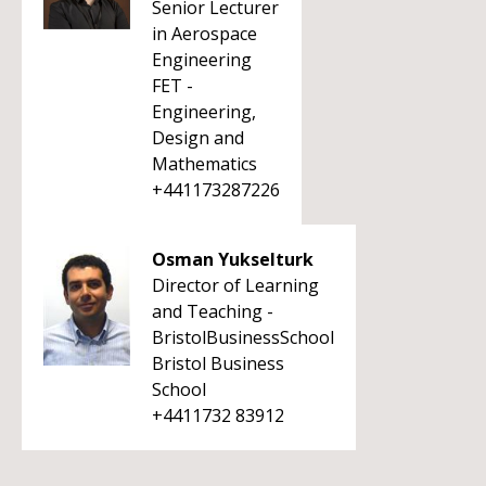
Senior Lecturer
in Aerospace
Engineering
FET -
Engineering,
Design and
Mathematics
+441173287226
Osman Yukselturk
Director of Learning
and Teaching -
BristolBusinessSchool
Bristol Business
School
+4411732 83912