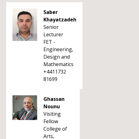
Saber
Khayatzadeh
Senior
Lecturer
FET -
Engineering,
Design and
Mathematics
+4411732
81699
Ghassan
Nounu
Visiting
Fellow
College of
Arts,