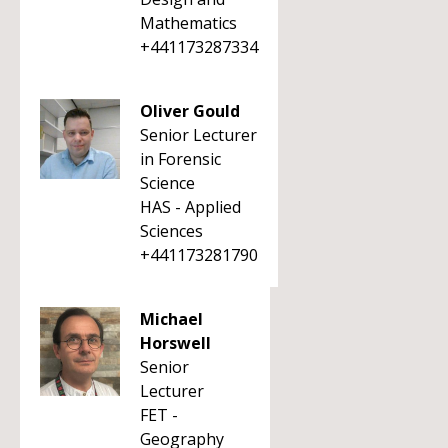
Mathematics
+441173287334
Oliver Gould
Senior Lecturer
in Forensic
Science
HAS - Applied
Sciences
+441173281790
Michael
Horswell
Senior
Lecturer
FET -
Geography