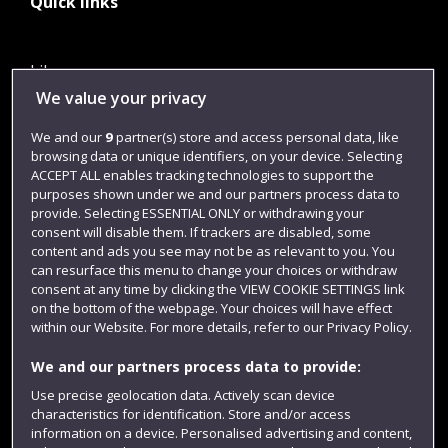
Quick links
Library
We value your privacy
Jobs
We and our
9
partner(s) store and access personal data, like
Login
browsing data or unique identifiers, on your device. Selecting
Term dates
ACCEPT ALL enables tracking technologies to support the
purposes shown under we and our partners process data to
Colleges and schools
provide. Selecting ESSENTIAL ONLY or withdrawing your
consent will disable them. If trackers are disabled, some
content and ads you see may not be as relevant to you. You
can resurface this menu to change your choices or withdraw
consent at any time by clicking the VIEW COOKIE SETTINGS link
on the bottom of the webpage. Your choices will have effect
within our Website. For more details, refer to our Privacy Policy.
We and our partners process data to provide:
Use precise geolocation data. Actively scan device
characteristics for identification. Store and/or access
Website feedback
information on a device. Personalised advertising and content,