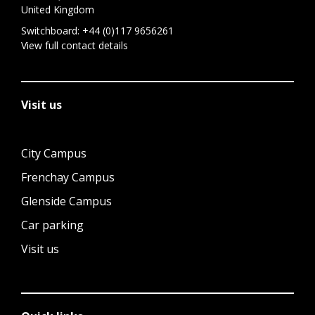
United Kingdom
Switchboard:
+44 (0)117 9656261
View full contact details
Visit us
City Campus
Frenchay Campus
Glenside Campus
Car parking
Visit us