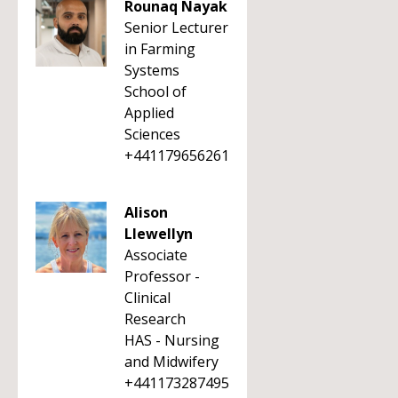
Rounaq Nayak
Senior Lecturer
in Farming
Systems
School of
Applied
Sciences
+441179656261
Alison
Llewellyn
Associate
Professor -
Clinical
Research
HAS - Nursing
and Midwifery
+441173287495