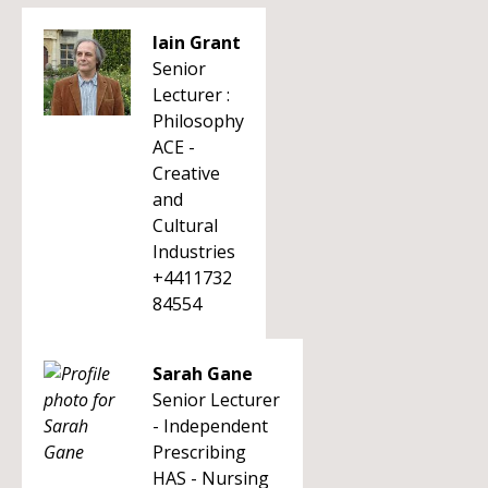
Iain Grant
Senior
Lecturer :
Philosophy
ACE -
Creative
and
Cultural
Industries
+4411732
84554
Sarah Gane
Senior Lecturer
- Independent
Prescribing
HAS - Nursing