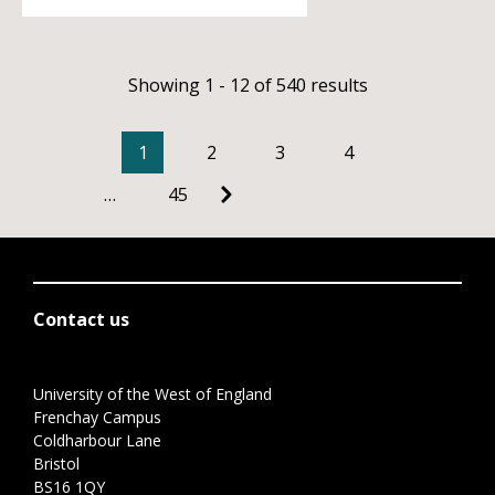
Showing 1 - 12 of 540 results
1
2
3
4
…
45
Contact us
University of the West of England
Frenchay Campus
Coldharbour Lane
Bristol
BS16 1QY