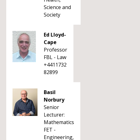
Science and
Society
Ed Lloyd-
Cape
Professor
FBL - Law
+4411732
82899
Basil
Norbury
Senior
Lecturer:
Mathematics
FET -
Engineering,