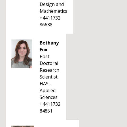
Design and
Mathematics
+4411732
86638
Bethany
Fox
Post-
Doctoral
Research
Scientist
HAS -
Applied
Sciences
+4411732
84851