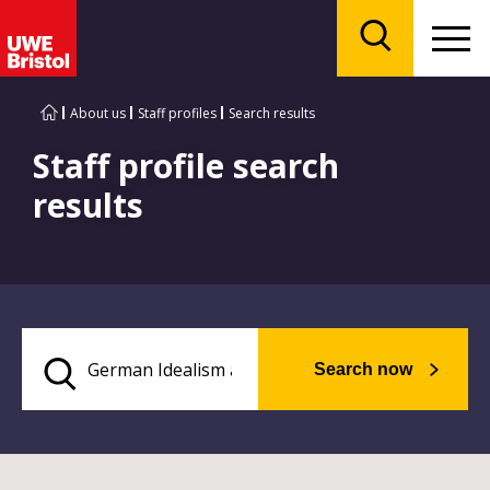
Menu
Search
About us
Staff profiles
Search results
Staff profile search
results
Search now