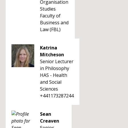
Organisation
Studies
Faculty of
Business and
Law (FBL)
Katrina
Mitcheson
Senior Lecturer
in Philosophy
HAS - Health
and Social
Sciences
+441173287244
Sean
Creaven
Senior