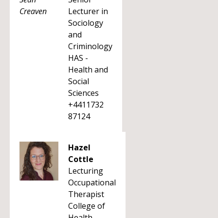
Lecturer in
Sociology
and
Criminology
HAS -
Health and
Social
Sciences
+4411732
87124
Hazel
Cottle
Lecturing
Occupational
Therapist
College of
Health,