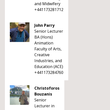
and Midwifery
+441173281712
John Parry
Senior Lecturer
BA (Hons)
Animation
Faculty of Arts,
Creative
Industries, and
Education (ACE)
+441173284760
Christoforos
Bouzanis
Senior
Lecturer in