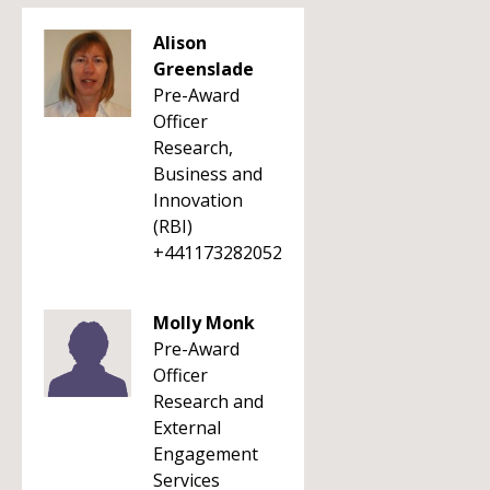
Alison
Greenslade
Pre-Award
Officer
Research,
Business and
Innovation
(RBI)
+441173282052
Molly Monk
Pre-Award
Officer
Research and
External
Engagement
Services