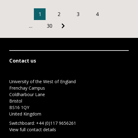
1
2
3
4
…
30
Contact us
University of the West of England
Frenchay Campus
Coldharbour Lane
Bristol
BS16 1QY
United Kingdom
Switchboard:
+44 (0)117 9656261
View full contact details