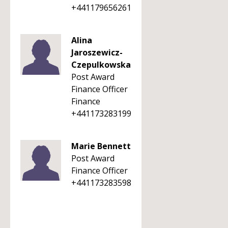
+441179656261
Alina
Jaroszewicz-
Czepulkowska
Post Award
Finance Officer
Finance
+441173283199
Marie Bennett
Post Award
Finance Officer
+441173283598