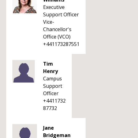
Executive
Support Officer
Vice-
Chancellor's
Office (VCO)
+441173287551
Tim
Henry
Campus
Support
Officer
+4411732
87732
Jane
Bridgeman