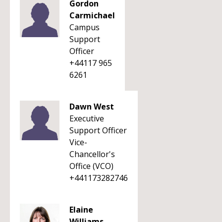
Gordon
Carmichael
Campus
Support
Officer
+44117 965
6261
Dawn West
Executive
Support Officer
Vice-
Chancellor's
Office (VCO)
+441173282746
Elaine
Williams