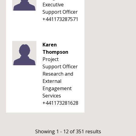
Executive
Support Officer
+441173287571
Karen
Thompson
Project
Support Officer
Research and
External
Engagement
Services
+441173281628
Showing 1 - 12 of 351 results