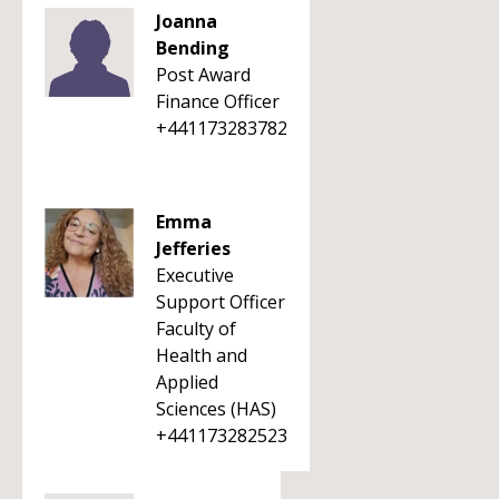
Joanna
Bending
Post Award
Finance Officer
+441173283782
Emma
Jefferies
Executive
Support Officer
Faculty of
Health and
Applied
Sciences (HAS)
+441173282523