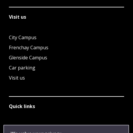
Visit us
City Campus
Frenchay Campus
Glenside Campus
Car parking
Visit us
Quick links
Library