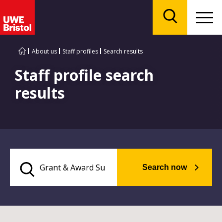
Menu
Search
About us
Staff profiles
Search results
Staff profile search
results
Search now