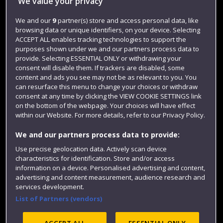
We value your privacy
Jobs
We and our
9
partner(s) store and access personal data, like
Login
browsing data or unique identifiers, on your device. Selecting
ACCEPT ALL enables tracking technologies to support the
Term dates
purposes shown under we and our partners process data to
Colleges and schools
provide. Selecting ESSENTIAL ONLY or withdrawing your
consent will disable them. If trackers are disabled, some
content and ads you see may not be as relevant to you. You
can resurface this menu to change your choices or withdraw
consent at any time by clicking the VIEW COOKIE SETTINGS link
on the bottom of the webpage. Your choices will have effect
within our Website. For more details, refer to our Privacy Policy.
We and our partners process data to provide:
Use precise geolocation data. Actively scan device
characteristics for identification. Store and/or access
Website feedback
information on a device. Personalised advertising and content,
advertising and content measurement, audience research and
services development.
List of Partners (vendors)
Site map
Accessibility
Privacy
Cookies
Modern Slavery statement (PDF)
ACCEPT ALL
ESSENTIAL ONLY