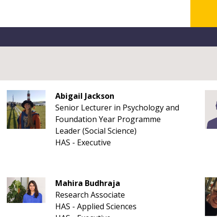
Abigail Jackson
Senior Lecturer in Psychology and
Foundation Year Programme
Leader (Social Science)
HAS - Executive
Mahira Budhraja
Research Associate
HAS - Applied Sciences