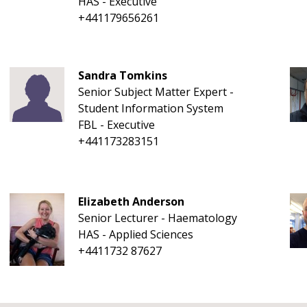
HAS - Executive
+441179656261
Sandra Tomkins
Senior Subject Matter Expert -
Student Information System
FBL - Executive
+441173283151
Elizabeth Anderson
Senior Lecturer - Haematology
HAS - Applied Sciences
+4411732 87627