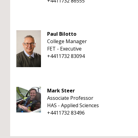
+4411732 86555
Paul Bilotto
College Manager
FET - Executive
+4411732 83094
Mark Steer
Associate Professor
HAS - Applied Sciences
+4411732 83496