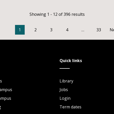
Showing 1 - 12 of 396 results
1
2
3
4
…
33
N
Quick links
s
Library
Campus
Jobs
Campus
Login
g
Term dates