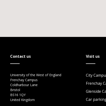
Contact us
Visit us
University of the West of England
City Campu
Frenchay Campus
Frenchay 
Coldharbour Lane
Bristol
Glenside 
BS16 1QY
Car parkin
United Kingdom