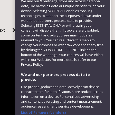
We and our
9
partner(s) store and access personal
data, like browsing data or unique identifiers, on your
device. Selecting ACCEPT ALL enables tracking
technologies to support the purposes shown under
we and our partners process data to provide.
Selecting ESSENTIAL ONLY or withdrawing your
ext
consent will disable them. If trackers are disabled,
some content and ads you see may not be as
relevant to you. You can resurface this menu to
change your choices or withdraw consent at any time
by clicking the VIEW COOKIE SETTINGS link on the
bottom of the webpage. Your choices will have effect
within our Website. For more details, refer to our
Follow us
Privacy Policy.
We and our partners process data to
provide:
Use precise geolocation data. Actively scan device
characteristics for identification. Store and/or access
information on a device. Personalised advertising
and content, advertising and content measurement,
audience research and services development.
List of Partners (vendors)