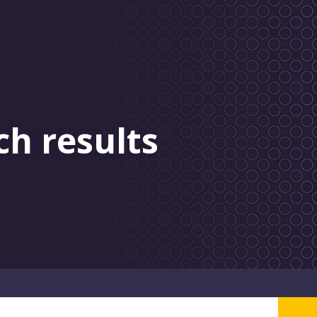
ch results