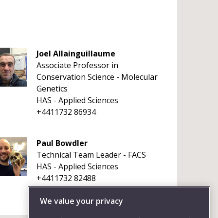
Joel Allainguillaume
Associate Professor in
Conservation Science - Molecular
Genetics
HAS - Applied Sciences
+4411732 86934
Paul Bowdler
Technical Team Leader - FACS
HAS - Applied Sciences
+4411732 82488
We value your privacy