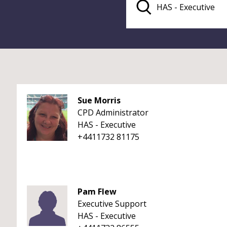
Sue Morris
CPD Administrator
HAS - Executive
+4411732 81175
Pam Flew
Executive Support
HAS - Executive