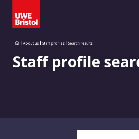
About us
Staff profiles
Search results
Staff profile sear