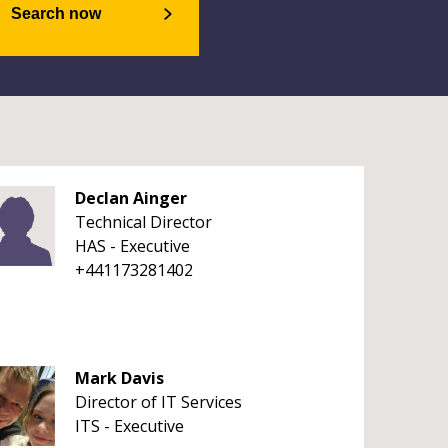
Search now
Declan Ainger
Technical Director
HAS - Executive
+441173281402
Mark Davis
Director of IT Services
ITS - Executive