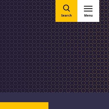
Search
Menu