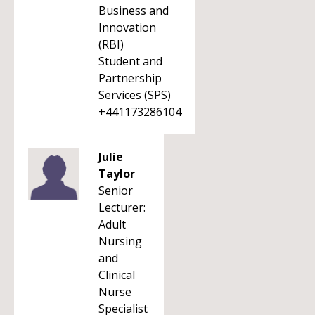
Business and
Innovation
(RBI)
Student and
Partnership
Services (SPS)
+441173286104
Julie
Taylor
Senior
Lecturer:
Adult
Nursing
and
Clinical
Nurse
Specialist