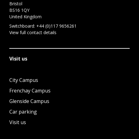
Bristol
BS16 1QY
United Kingdom
Switchboard:
+44 (0)117 9656261
View full contact details
Visit us
City Campus
Frenchay Campus
Glenside Campus
Car parking
Visit us