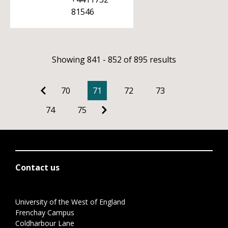
81546
Showing 841 - 852 of 895 results
70
71
72
73
74
75
Contact us
University of the West of England
Frenchay Campus
Coldharbour Lane