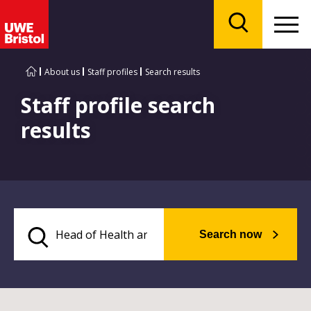
Menu
Search
About us
Staff profiles
Search results
Staff profile search
results
Search now