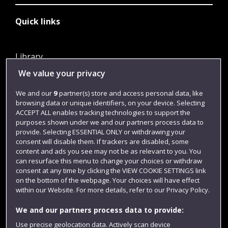
Quick links
Library
We value your privacy
Jobs
Login
We and our
9
partner(s) store and access personal data, like
browsing data or unique identifiers, on your device. Selecting
Term dates
ACCEPT ALL enables tracking technologies to support the
purposes shown under we and our partners process data to
Colleges and schools
provide. Selecting ESSENTIAL ONLY or withdrawing your
consent will disable them. If trackers are disabled, some
content and ads you see may not be as relevant to you. You
can resurface this menu to change your choices or withdraw
consent at any time by clicking the VIEW COOKIE SETTINGS link
on the bottom of the webpage. Your choices will have effect
within our Website. For more details, refer to our Privacy Policy.
We and our partners process data to provide:
Use precise geolocation data. Actively scan device