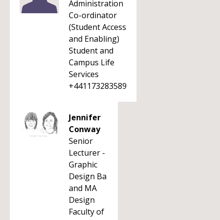
Administration
Co-ordinator
(Student Access
and Enabling)
Student and
Campus Life
Services
+441173283589
Jennifer
Conway
Senior
Lecturer -
Graphic
Design Ba
and MA
Design
Faculty of