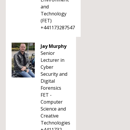
and
Technology
(FET)
+441173287547
Jay Murphy
Senior
Lecturer in
Cyber
Security and
Digital
Forensics
FET -
Computer
Science and
Creative
Technologies
+4411732