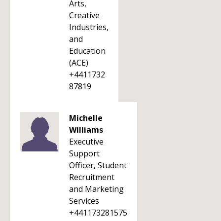
Arts,
Creative
Industries,
and
Education
(ACE)
+4411732
87819
Michelle
Williams
Executive
Support
Officer, Student
Recruitment
and Marketing
Services
+441173281575