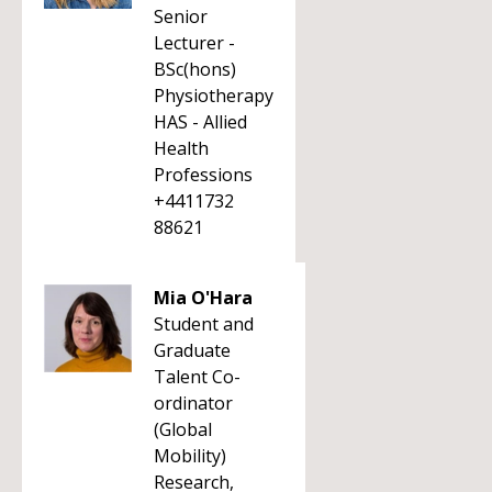
Senior
Lecturer -
BSc(hons)
Physiotherapy
HAS - Allied
Health
Professions
+4411732
88621
Mia O'Hara
Student and
Graduate
Talent Co-
ordinator
(Global
Mobility)
Research,