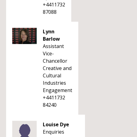
+4411732
87088
Lynn
Barlow
Assistant
Vice-
Chancellor
Creative and
Cultural
Industries
Engagement
+4411732
84240
Louise Dye
Enquiries