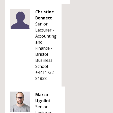
Christine
Bennett
Senior
Lecturer -
Accounting
and
Finance -
Bristol
Business
School
+4411732
81838
Marco
Ugolini
Senior
Lecturer -