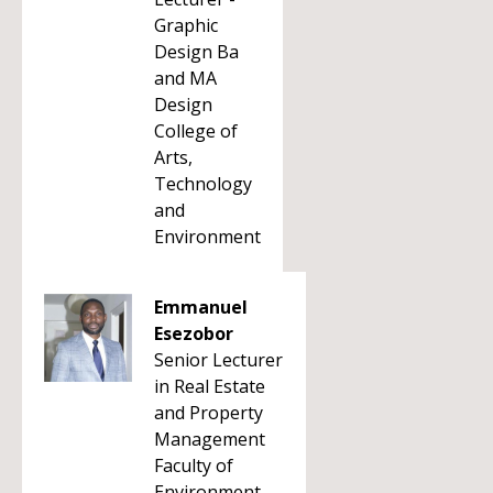
Graphic
Design Ba
and MA
Design
College of
Arts,
Technology
and
Environment
Emmanuel
Esezobor
Senior Lecturer
in Real Estate
and Property
Management
Faculty of
Environment