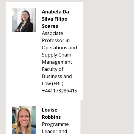
Anabela Da
Silva Filipe
Soares
Associate
Professor in
Operations and
Supply Chain
Management
Faculty of
Business and
Law (FBL)
+441173286415
Louise
Robbins
Programme
Leader and