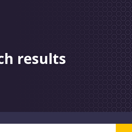
ch results