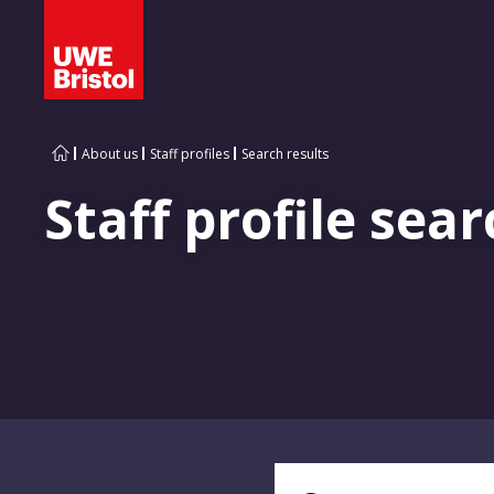
About us
Staff profiles
Search results
Staff profile sear