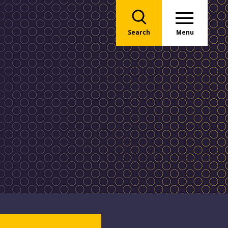
Search
Menu