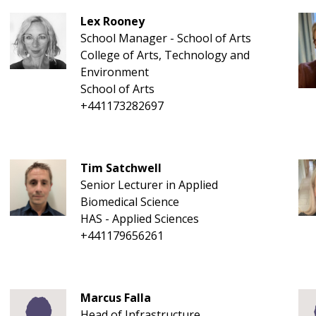
Lex Rooney
School Manager - School of Arts
College of Arts, Technology and
Environment
School of Arts
+441173282697
Tim Satchwell
Senior Lecturer in Applied
Biomedical Science
HAS - Applied Sciences
+441179656261
Marcus Falla
Head of Infrastructure