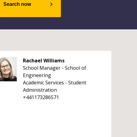
Search now
Rachael Williams
School Manager - School of
Engineering
Academic Services - Student
Administration
+441173286571