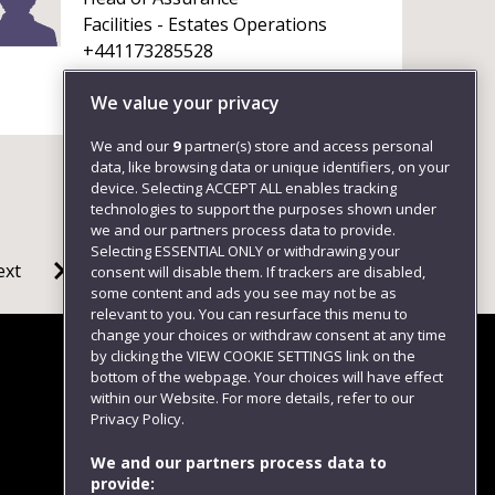
Facilities - Estates Operations
+441173285528
We value your privacy
We and our
9
partner(s) store and access personal
data, like browsing data or unique identifiers, on your
device. Selecting ACCEPT ALL enables tracking
technologies to support the purposes shown under
we and our partners process data to provide.
Selecting ESSENTIAL ONLY or withdrawing your
ext
consent will disable them. If trackers are disabled,
some content and ads you see may not be as
relevant to you. You can resurface this menu to
change your choices or withdraw consent at any time
by clicking the VIEW COOKIE SETTINGS link on the
bottom of the webpage. Your choices will have effect
within our Website. For more details, refer to our
Follow us
Privacy Policy.
We and our partners process data to
provide: