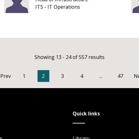
ITS - IT Operations
Showing 13 - 24 of 557 results
Prev
1
2
3
4
…
47
N
Quick links
s
Library