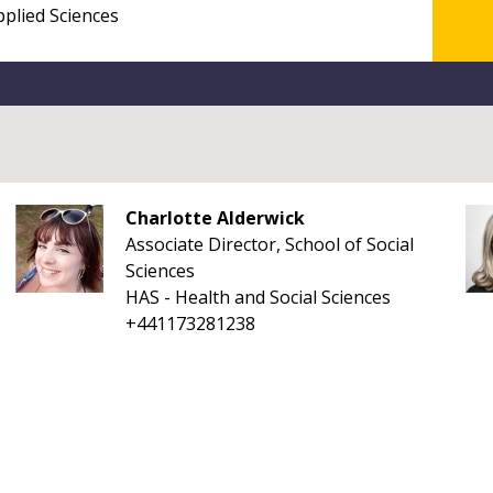
Charlotte Alderwick
Associate Director, School of Social
Sciences
HAS - Health and Social Sciences
+441173281238