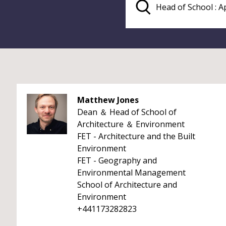
Matthew Jones
Dean ＆ Head of School of
Architecture ＆ Environment
FET - Architecture and the Built
Environment
FET - Geography and
Environmental Management
School of Architecture and
Environment
+441173282823