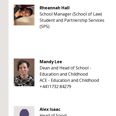
Rheannah Hall
School Manager (School of Law)
Student and Partnership Services
(SPS)
Mandy Lee
Dean and Head of School -
Education and Childhood
ACE - Education and Childhood
+4411732 84279
Alex Isaac
Head of Sport