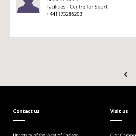
Facilities - Centre for Sport
+441173286203
Contact us
Visit us
University of the West of England
City Campu