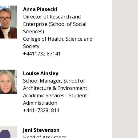
Anna Piasecki
Director of Research and
Enterprise (School of Social
Sciences)
College of Health, Science and
Society
+4411732 87141
Louise Ainsley
School Manager, School of
Architecture & Environment
Academic Services - Student
Administration
+441173281811
Jeni Stevenson
Head of Assurance