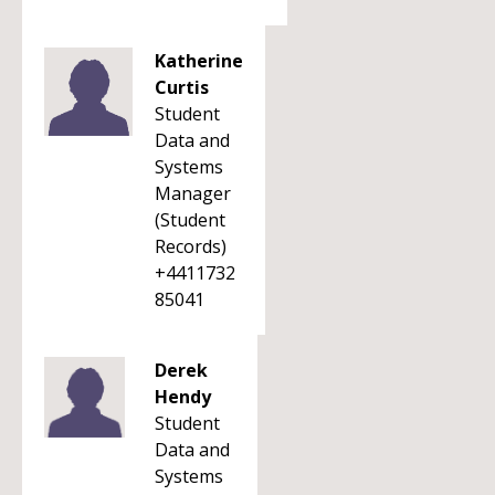
Katherine
Curtis
Student
Data and
Systems
Manager
(Student
Records)
+4411732
85041
Derek
Hendy
Student
Data and
Systems