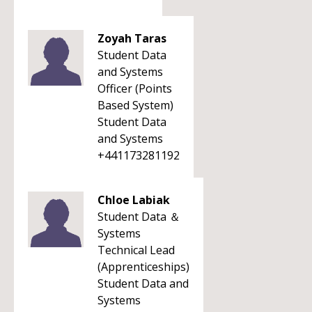
Zoyah Taras
Student Data
and Systems
Officer (Points
Based System)
Student Data
and Systems
+441173281192
Chloe Labiak
Student Data ＆
Systems
Technical Lead
(Apprenticeships)
Student Data and
Systems