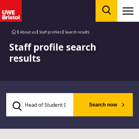
Menu
Search
About us
Staff profiles
Search results
Staff profile search
results
Search now