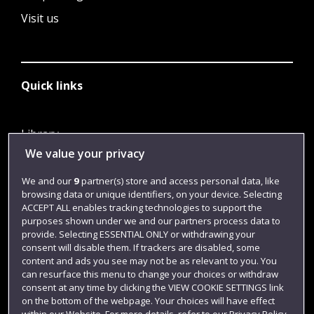
Visit us
Quick links
Library
We value your privacy
Jobs
Login
We and our
9
partner(s) store and access personal data, like
browsing data or unique identifiers, on your device. Selecting
Term dates
ACCEPT ALL enables tracking technologies to support the
purposes shown under we and our partners process data to
Colleges and schools
provide. Selecting ESSENTIAL ONLY or withdrawing your
consent will disable them. If trackers are disabled, some
content and ads you see may not be as relevant to you. You
can resurface this menu to change your choices or withdraw
consent at any time by clicking the VIEW COOKIE SETTINGS link
on the bottom of the webpage. Your choices will have effect
within our Website. For more details, refer to our Privacy Policy.