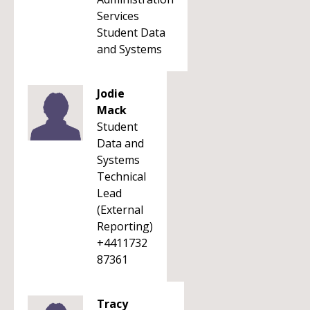
Services
Student Data
and Systems
Jodie
Mack
Student
Data and
Systems
Technical
Lead
(External
Reporting)
+4411732
87361
Tracy