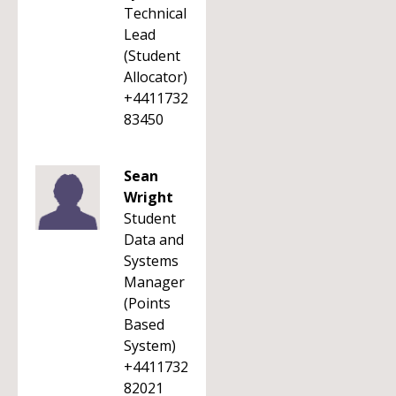
Technical
Lead
(Student
Allocator)
+4411732
83450
Sean
Wright
Student
Data and
Systems
Manager
(Points
Based
System)
+4411732
82021