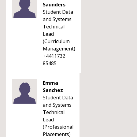
Saunders
Student Data
and Systems
Technical
Lead
(Curriculum
Management)
+4411732
85485
Emma
Sanchez
Student Data
and Systems
Technical
Lead
(Professional
Placements)