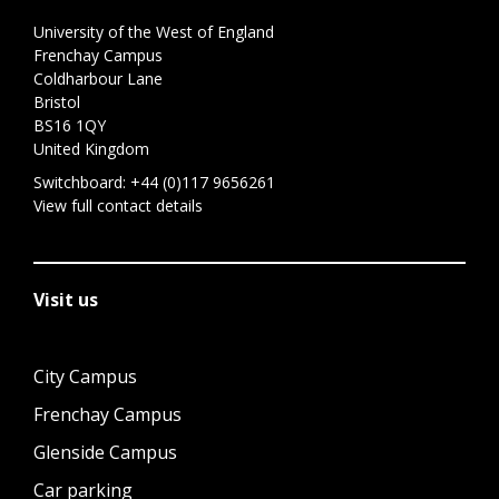
University of the West of England
Frenchay Campus
Coldharbour Lane
Bristol
BS16 1QY
United Kingdom
Switchboard:
+44 (0)117 9656261
View full contact details
Visit us
City Campus
Frenchay Campus
Glenside Campus
Car parking