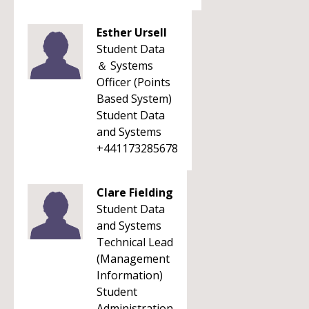
Esther Ursell
Student Data
＆ Systems
Officer (Points
Based System)
Student Data
and Systems
+441173285678
Clare Fielding
Student Data
and Systems
Technical Lead
(Management
Information)
Student
Administration