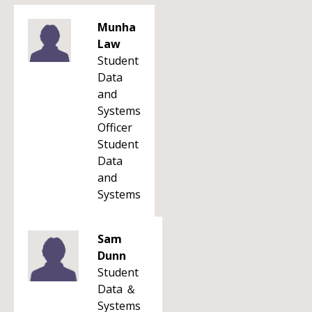
Munha
Law
Student
Data
and
Systems
Officer
Student
Data
and
Systems
Sam
Dunn
Student
Data ＆
Systems