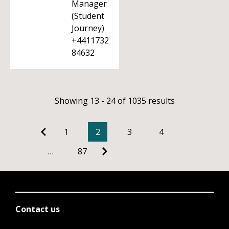
Manager
(Student
Journey)
+4411732
84632
Showing 13 - 24 of 1035 results
1
2
3
4
…
87
Contact us