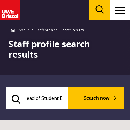
Menu
Search
About us
Staff profiles
Search results
Staff profile search
results
Search now