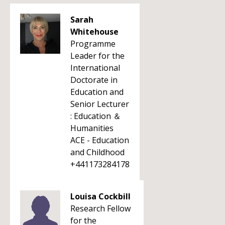
Sarah
Whitehouse
Programme
Leader for the
International
Doctorate in
Education and
Senior Lecturer
: Education ＆
Humanities
ACE - Education
and Childhood
+441173284178
Louisa Cockbill
Research Fellow
for the