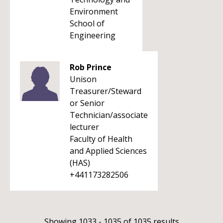
Environment
School of
Engineering
Rob Prince
Unison
Treasurer/Steward
or Senior
Technician/associate
lecturer
Faculty of Health
and Applied Sciences
(HAS)
+441173282506
Showing 1033 - 1035 of 1035 results