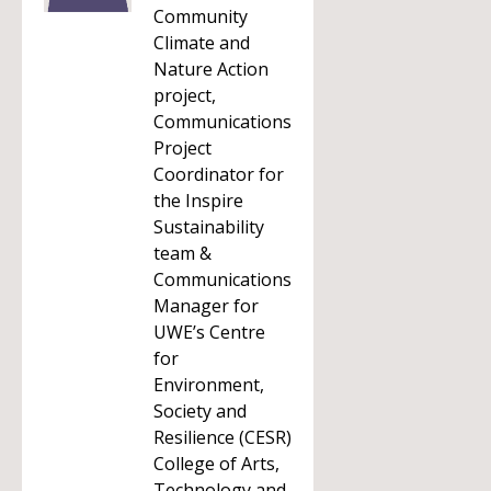
Community
Climate and
Nature Action
project,
Communications
Project
Coordinator for
the Inspire
Sustainability
team &
Communications
Manager for
UWE’s Centre
for
Environment,
Society and
Resilience (CESR)
College of Arts,
Technology and