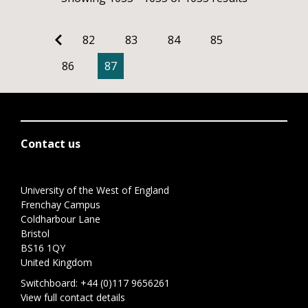
82
83
84
85
86
87
Contact us
University of the West of England
Frenchay Campus
Coldharbour Lane
Bristol
BS16 1QY
United Kingdom
Switchboard:
+44 (0)117 9656261
View full contact details