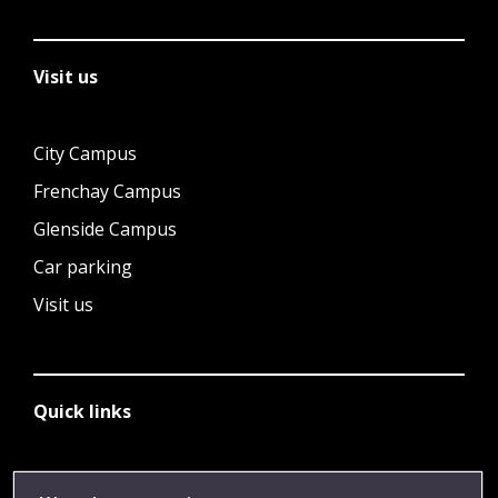
Visit us
City Campus
Frenchay Campus
Glenside Campus
Car parking
Visit us
Quick links
Library