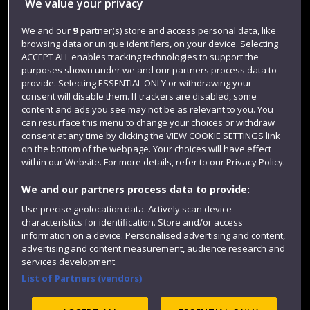
We value your privacy
Jobs
We and our
9
partner(s) store and access personal data, like
Login
browsing data or unique identifiers, on your device. Selecting
ACCEPT ALL enables tracking technologies to support the
Term dates
purposes shown under we and our partners process data to
provide. Selecting ESSENTIAL ONLY or withdrawing your
Colleges and schools
consent will disable them. If trackers are disabled, some
content and ads you see may not be as relevant to you. You
can resurface this menu to change your choices or withdraw
consent at any time by clicking the VIEW COOKIE SETTINGS link
on the bottom of the webpage. Your choices will have effect
within our Website. For more details, refer to our Privacy Policy.
We and our partners process data to provide:
Use precise geolocation data. Actively scan device
characteristics for identification. Store and/or access
Website feedback
information on a device. Personalised advertising and content,
advertising and content measurement, audience research and
services development.
List of Partners (vendors)
Site map
Accessibility
Privacy
Cookies