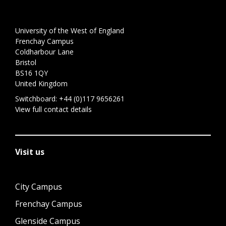
University of the West of England
Frenchay Campus
Coldharbour Lane
Bristol
BS16 1QY
United Kingdom
Switchboard:
+44 (0)117 9656261
View full contact details
Visit us
City Campus
Frenchay Campus
Glenside Campus