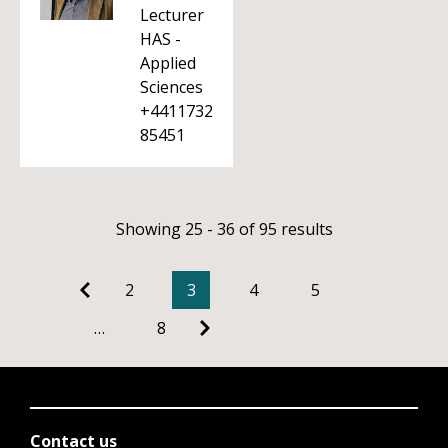
Lecturer
HAS -
Applied
Sciences
+4411732
85451
Showing 25 - 36 of 95 results
2
3
4
5
…
8
Contact us