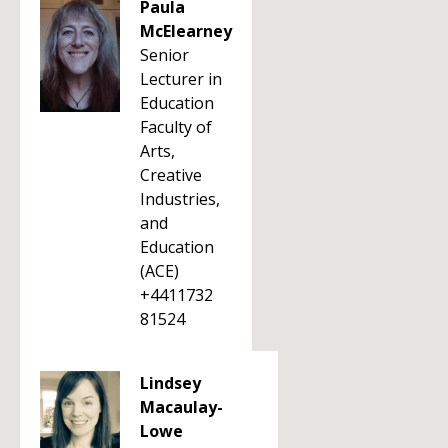
Paula
McElearney
Senior
Lecturer in
Education
Faculty of
Arts,
Creative
Industries,
and
Education
(ACE)
+4411732
81524
Lindsey
Macaulay-
Lowe