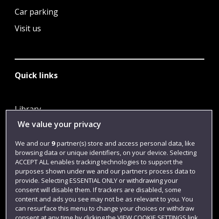
Car parking
Visit us
Quick links
Library
We value your privacy
Jobs
Login
We and our
9
partner(s) store and access personal data, like
browsing data or unique identifiers, on your device. Selecting
Term dates
ACCEPT ALL enables tracking technologies to support the
purposes shown under we and our partners process data to
Colleges and schools
provide. Selecting ESSENTIAL ONLY or withdrawing your
consent will disable them. If trackers are disabled, some
content and ads you see may not be as relevant to you. You
can resurface this menu to change your choices or withdraw
consent at any time by clicking the VIEW COOKIE SETTINGS link