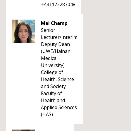
+441173287048
Mei Champ
Senior
Lecturer/Interim
Deputy Dean
(UWE/Hainan
Medical
University)
College of
Health, Science
and Society
Faculty of
Health and
Applied Sciences
(HAS)