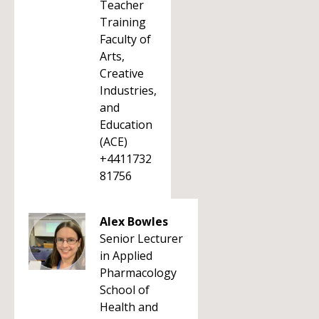
Teacher
Training
Faculty of
Arts,
Creative
Industries,
and
Education
(ACE)
+4411732
81756
Alex Bowles
Senior Lecturer
in Applied
Pharmacology
School of
Health and