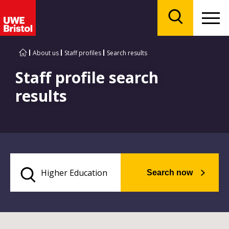
Menu
Search
About us
Staff profiles
Search results
Staff profile search
results
Search now