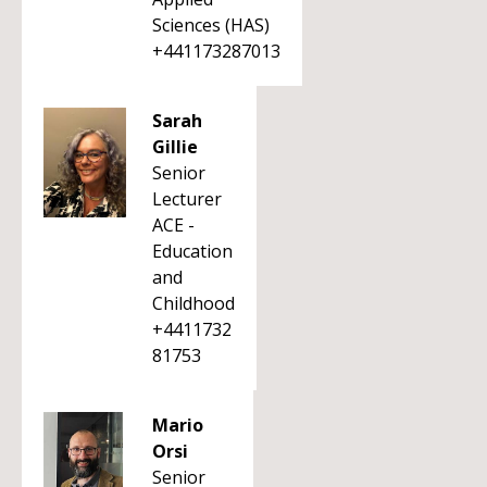
Sciences (HAS)
+441173287013
Sarah
Gillie
Senior
Lecturer
ACE -
Education
and
Childhood
+4411732
81753
Mario
Orsi
Senior