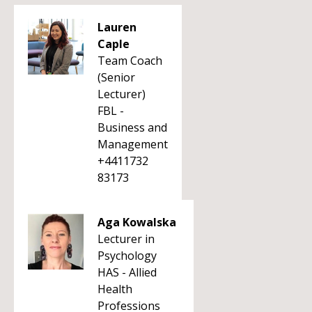
Lauren
Caple
Team Coach
(Senior
Lecturer)
FBL -
Business and
Management
+4411732
83173
Aga Kowalska
Lecturer in
Psychology
HAS - Allied
Health
Professions