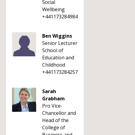
Social
Wellbeing
+441173284984
Ben Wiggins
Senior Lecturer
School of
Education and
Childhood
+441173284257
Sarah
Grabham
Pro Vice-
Chancellor and
Head of the
College of
Business and