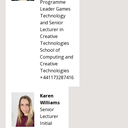
Programme
Leader Games
Technology
and Senior
Lecturer in
Creative
Technologies
School of
Computing and
Creative
Technologies
+441173287416
Karen
Williams
Senior
Lecturer
Initial