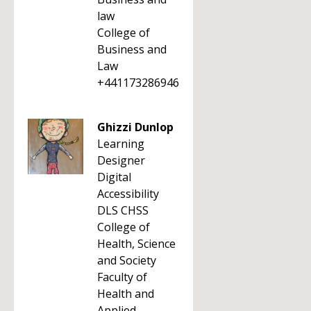
law
College of
Business and
Law
+441173286946
Ghizzi Dunlop
Learning
Designer
Digital
Accessibility
DLS CHSS
College of
Health, Science
and Society
Faculty of
Health and
Applied