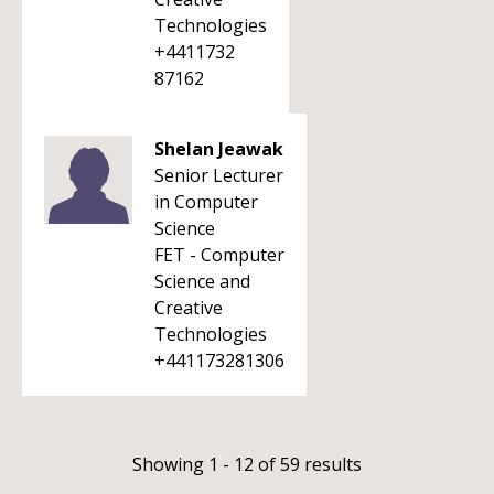
Technologies
+4411732
87162
Shelan Jeawak
Senior Lecturer
in Computer
Science
FET - Computer
Science and
Creative
Technologies
+441173281306
Showing 1 - 12 of 59 results