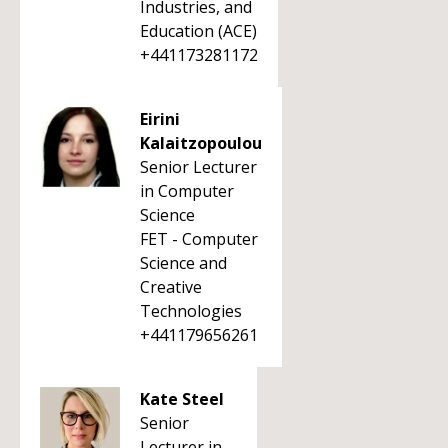
Industries, and
Education (ACE)
+441173281172
Eirini
Kalaitzopoulou
Senior Lecturer
in Computer
Science
FET - Computer
Science and
Creative
Technologies
+441179656261
Kate Steel
Senior
Lecturer in