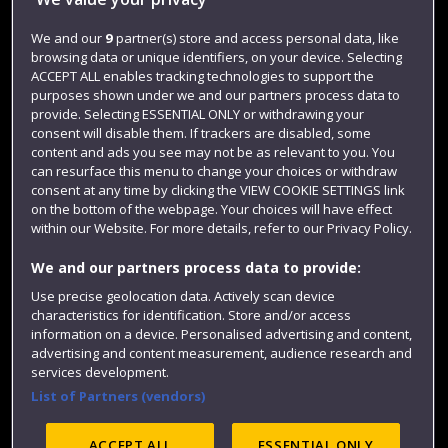
Jobs
Login
We and our
9
partner(s) store and access personal data, like
browsing data or unique identifiers, on your device. Selecting
Term dates
ACCEPT ALL enables tracking technologies to support the
purposes shown under we and our partners process data to
Colleges and schools
provide. Selecting ESSENTIAL ONLY or withdrawing your
consent will disable them. If trackers are disabled, some
content and ads you see may not be as relevant to you. You
can resurface this menu to change your choices or withdraw
consent at any time by clicking the VIEW COOKIE SETTINGS link
on the bottom of the webpage. Your choices will have effect
within our Website. For more details, refer to our Privacy Policy.
We and our partners process data to provide:
Use precise geolocation data. Actively scan device
Website feedback
characteristics for identification. Store and/or access
information on a device. Personalised advertising and content,
advertising and content measurement, audience research and
services development.
List of Partners (vendors)
Site map
Accessibility
Privacy
Cookies
Modern Slavery statement (PDF)
ACCEPT ALL
ESSENTIAL ONLY