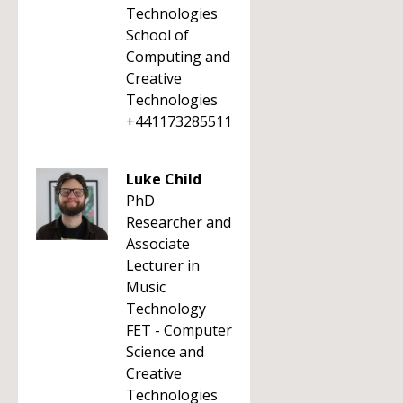
Technologies
School of
Computing and
Creative
Technologies
+441173285511
Luke Child
PhD
Researcher and
Associate
Lecturer in
Music
Technology
FET - Computer
Science and
Creative
Technologies