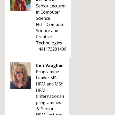
Senior Lecturer
in Computer
Science
FET - Computer
Science and
Creative
Technologies
+441173281406
Ceri Vaughan
Programme
Leader MSc
HRM and MSc
HRM
(International)
programmes
＆ Senior
HRM Lecturer