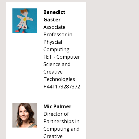
Benedict
Gaster
Associate
Professor in
Physcial
Computing
FET - Computer
Science and
Creative
Technologies
+441173287372
Mic Palmer
Director of
Partnerships in
Computing and
Creative