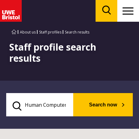
Menu
Search
About us
Staff profiles
Search results
Staff profile search
results
Search now