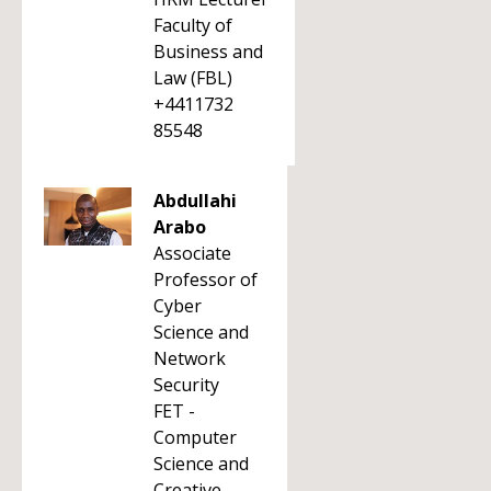
Faculty of
Business and
Law (FBL)
+4411732
85548
Abdullahi
Arabo
Associate
Professor of
Cyber
Science and
Network
Security
FET -
Computer
Science and
Creative