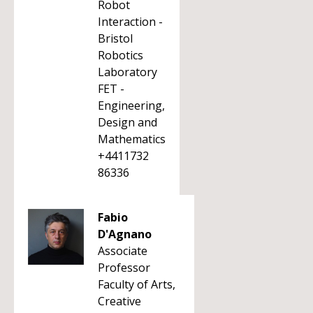
Robot
Interaction -
Bristol
Robotics
Laboratory
FET -
Engineering,
Design and
Mathematics
+4411732
86336
Fabio
D'Agnano
Associate
Professor
Faculty of Arts,
Creative