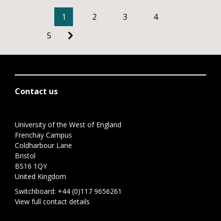
1
2
3
4
5
Contact us
University of the West of England
Frenchay Campus
Coldharbour Lane
Bristol
BS16 1QY
United Kingdom
Switchboard:
+44 (0)117 9656261
View full contact details