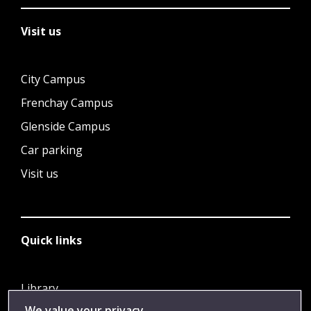
Visit us
City Campus
Frenchay Campus
Glenside Campus
Car parking
Visit us
Quick links
Library
We value your privacy