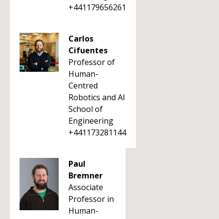
+441179656261
Carlos
Cifuentes
Professor of
Human-
Centred
Robotics and AI
School of
Engineering
+441173281144
Paul
Bremner
Associate
Professor in
Human-