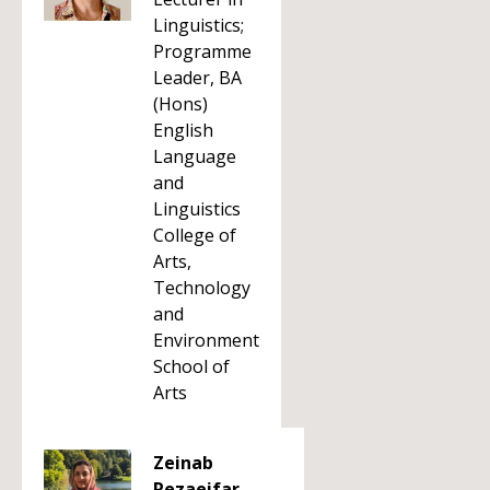
Linguistics;
Programme
Leader, BA
(Hons)
English
Language
and
Linguistics
College of
Arts,
Technology
and
Environment
School of
Arts
Zeinab
Rezaeifar