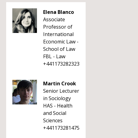
Elena Blanco
Associate
Professor of
International
Economic Law -
School of Law
FBL - Law
+441173282323
Martin Crook
Senior Lecturer
in Sociology
HAS - Health
and Social
Sciences
+441173281475