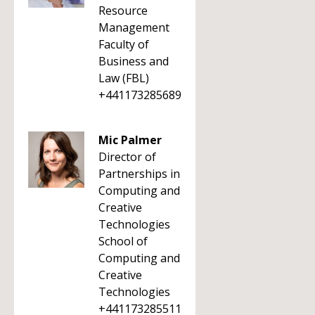
Resource
Management
Faculty of
Business and
Law (FBL)
+441173285689
Mic Palmer
Director of
Partnerships in
Computing and
Creative
Technologies
School of
Computing and
Creative
Technologies
+441173285511