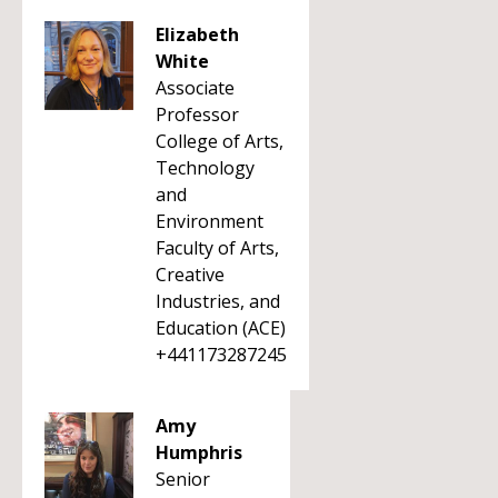
Elizabeth
White
Associate
Professor
College of Arts,
Technology
and
Environment
Faculty of Arts,
Creative
Industries, and
Education (ACE)
+441173287245
Amy
Humphris
Senior