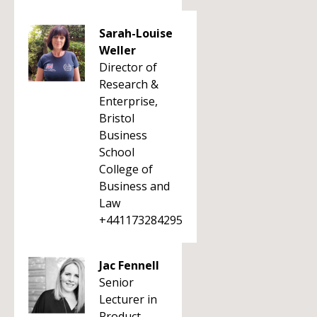
Sarah-Louise
Weller
Director of
Research &
Enterprise,
Bristol
Business
School
College of
Business and
Law
+441173284295
Jac Fennell
Senior
Lecturer in
Product