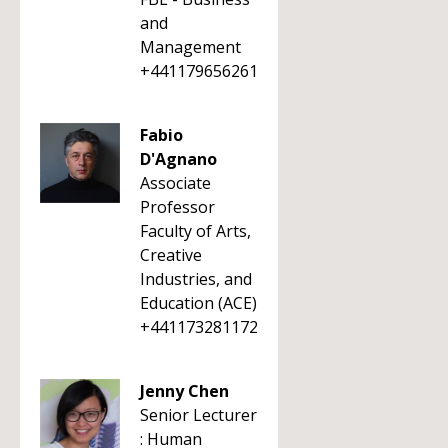
and
Management
+441179656261
Fabio
D'Agnano
Associate
Professor
Faculty of Arts,
Creative
Industries, and
Education (ACE)
+441173281172
Jenny Chen
Senior Lecturer
: Human