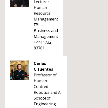
Lecturer -
Human
Resource
Management
FBL -
Business and
Management
+4411732
83781
Carlos
Cifuentes
Professor of
Human-
Centred
Robotics and AI
School of
Engineering