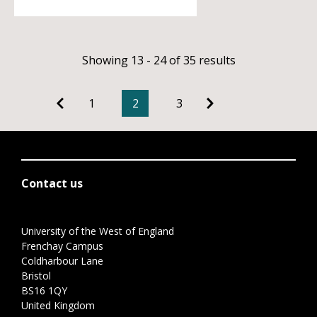
Showing 13 - 24 of 35 results
1
2
3
Contact us
University of the West of England
Frenchay Campus
Coldharbour Lane
Bristol
BS16 1QY
United Kingdom