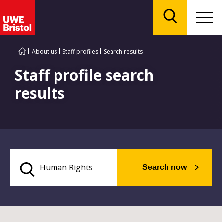
Menu
Search
About us
Staff profiles
Search results
Staff profile search
results
Search now