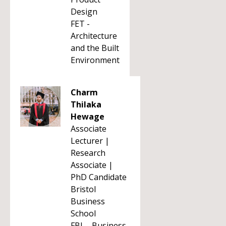
Design
FET -
Architecture
and the Built
Environment
Charm
Thilaka
Hewage
Associate
Lecturer |
Research
Associate |
PhD Candidate
Bristol
Business
School
FBL - Business