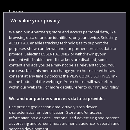
Library
We value your privacy
Jobs
Login
We and our
9
partner(s) store and access personal data, like
browsing data or unique identifiers, on your device. Selecting
Term dates
ACCEPT ALL enables tracking technologies to support the
purposes shown under we and our partners process data to
Colleges and schools
provide. Selecting ESSENTIAL ONLY or withdrawing your
consent will disable them. If trackers are disabled, some
content and ads you see may not be as relevant to you. You
can resurface this menu to change your choices or withdraw
consent at any time by clicking the VIEW COOKIE SETTINGS link
on the bottom of the webpage. Your choices will have effect
within our Website. For more details, refer to our Privacy Policy.
We and our partners process data to provide:
Use precise geolocation data. Actively scan device
Website feedback
characteristics for identification. Store and/or access
information on a device. Personalised advertising and content,
advertising and content measurement, audience research and
services development.