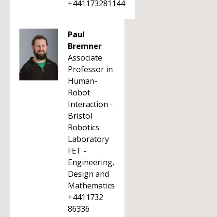
+441173281144
Paul
Bremner
Associate
Professor in
Human-
Robot
Interaction -
Bristol
Robotics
Laboratory
FET -
Engineering,
Design and
Mathematics
+4411732
86336