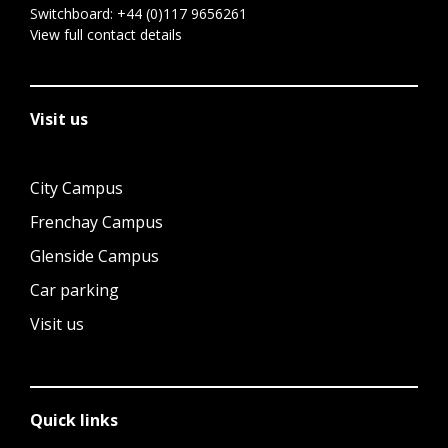
Switchboard:
+44 (0)117 9656261
View full contact details
Visit us
City Campus
Frenchay Campus
Glenside Campus
Car parking
Visit us
Quick links