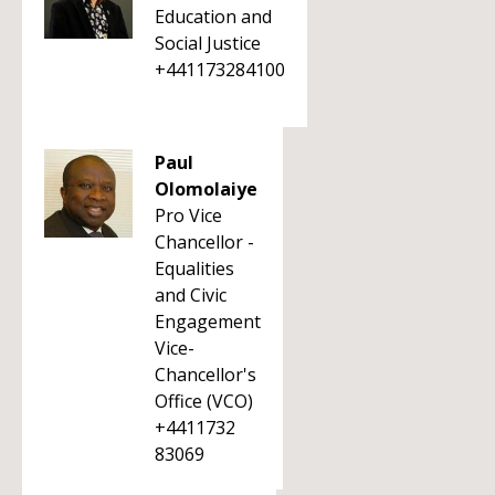
Education and
Social Justice
+441173284100
Paul
Olomolaiye
Pro Vice
Chancellor -
Equalities
and Civic
Engagement
Vice-
Chancellor's
Office (VCO)
+4411732
83069