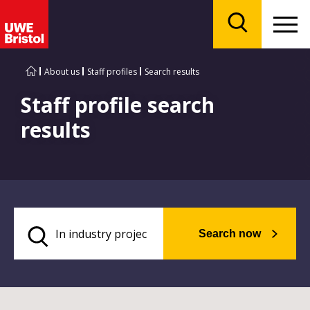
Menu
Search
About us
Staff profiles
Search results
Staff profile search
results
Search now