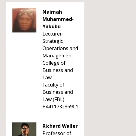
Naimah
Muhammed-
Yakubu
Lecturer-
Strategic
Operations and
Management
College of
Business and
Law
Faculty of
Business and
Law (FBL)
+441173286901
Richard Waller
Professor of