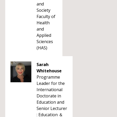
and
Society
Faculty of
Health
and
Applied
Sciences
(HAS)
Sarah
Whitehouse
Programme
Leader for the
International
Doctorate in
Education and
Senior Lecturer
: Education ＆