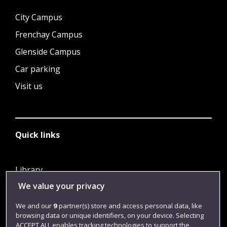
City Campus
Frenchay Campus
Glenside Campus
Car parking
Visit us
Quick links
Library
We value your privacy
Jobs
Login
We and our
9
partner(s) store and access personal data, like
browsing data or unique identifiers, on your device. Selecting
Term dates
ACCEPT ALL enables tracking technologies to support the