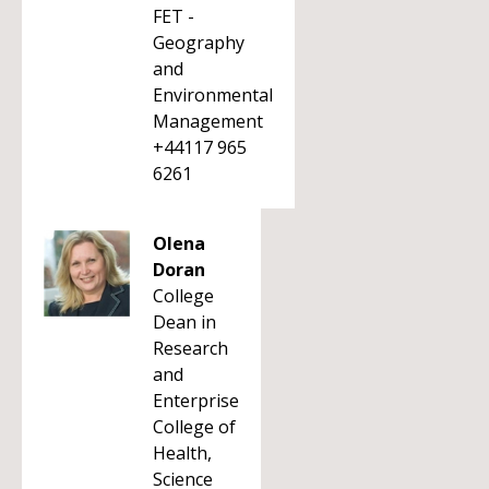
FET -
Geography
and
Environmental
Management
+44117 965
6261
Olena
Doran
College
Dean in
Research
and
Enterprise
College of
Health,
Science