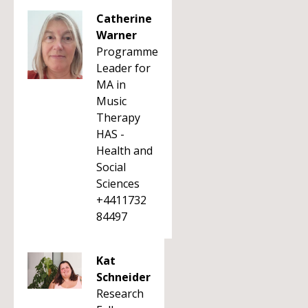
Catherine
Warner
Programme
Leader for
MA in
Music
Therapy
HAS -
Health and
Social
Sciences
+4411732
84497
Kat
Schneider
Research