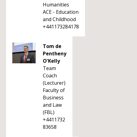
Humanities
ACE - Education
and Childhood
+441173284178
Tom de
Pentheny
O'Kelly
Team
Coach
(Lecturer)
Faculty of
Business
and Law
(FBL)
+4411732
83658