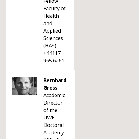
Fellow
Faculty of
Health
and
Applied
Sciences
(HAS)
+44117
965 6261
Bernhard
Gross
Academic
Director
of the
UWE
Doctoral
Academy