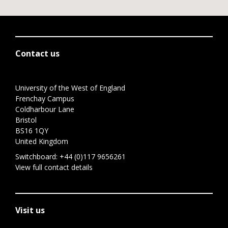
Contact us
University of the West of England
Frenchay Campus
Coldharbour Lane
Bristol
BS16 1QY
United Kingdom
Switchboard:
+44 (0)117 9656261
View full contact details
Visit us