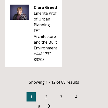
Clara Greed
Emerita Prof
of Urban
Planning
FET -
Architecture
and the Built
Environment
+4411732
83203
Showing 1 - 12 of 88 results
1
2
3
4
…
8