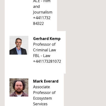
ACE - Film
and
Journalism
+4411732
84322
Gerhard Kemp
Professor of
Criminal Law
FBL - Law
+441173281072
Mark Everard
Associate
Professor of
Ecosystem
Services