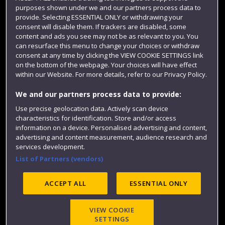
purposes shown under we and our partners process data to
Colleges and schools
provide. Selecting ESSENTIAL ONLY or withdrawing your
consent will disable them. If trackers are disabled, some
content and ads you see may not be as relevant to you. You
can resurface this menu to change your choices or withdraw
consent at any time by clicking the VIEW COOKIE SETTINGS link
on the bottom of the webpage. Your choices will have effect
within our Website. For more details, refer to our Privacy Policy.
We and our partners process data to provide:
Use precise geolocation data. Actively scan device
Website feedback
characteristics for identification. Store and/or access
information on a device. Personalised advertising and content,
advertising and content measurement, audience research and
services development.
List of Partners (vendors)
Site map
Accessibility
Privacy
Cookies
Modern Slavery statement (PDF)
ACCEPT ALL
ESSENTIAL ONLY
VIEW COOKIE
©2025 UWE Bristol
SETTINGS