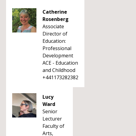
Catherine
Rosenberg
Associate
Director of
Education:
Professional
Development
ACE - Education
and Childhood
+441173282382
Lucy
Ward
Senior
Lecturer
Faculty of
Arts,