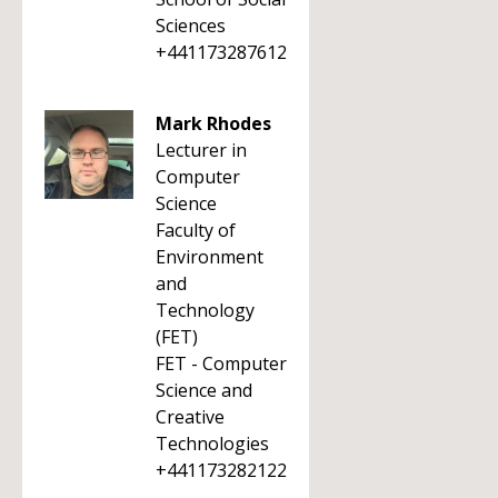
Sciences
+441173287612
Mark Rhodes
Lecturer in
Computer
Science
Faculty of
Environment
and
Technology
(FET)
FET - Computer
Science and
Creative
Technologies
+441173282122