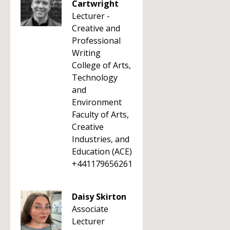
Cartwright
Lecturer -
Creative and
Professional
Writing
College of Arts,
Technology
and
Environment
Faculty of Arts,
Creative
Industries, and
Education (ACE)
+441179656261
Daisy Skirton
Associate
Lecturer