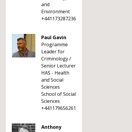
and
Environment
+441173287236
Paul Gavin
Programme
Leader for
Criminology /
Senior Lecturer
HAS - Health
and Social
Sciences
School of Social
Sciences
+441179656261
Anthony