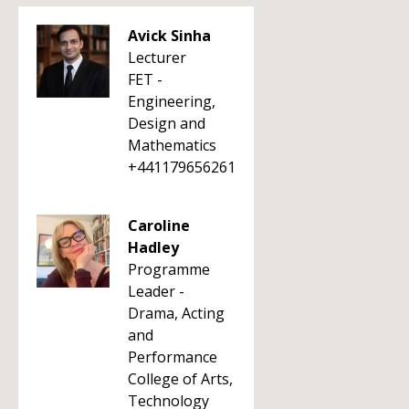
Avick Sinha
Lecturer
FET -
Engineering,
Design and
Mathematics
+441179656261
Caroline
Hadley
Programme
Leader -
Drama, Acting
and
Performance
College of Arts,
Technology