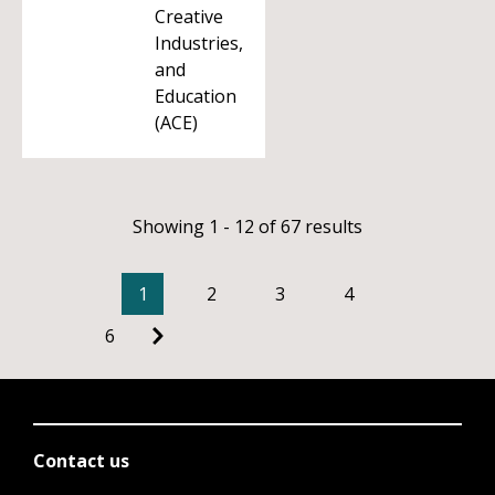
Creative
Industries,
and
Education
(ACE)
Showing 1 - 12 of 67 results
1
2
3
4
6
Contact us