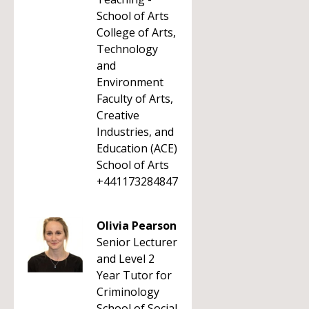
School of Arts
College of Arts,
Technology
and
Environment
Faculty of Arts,
Creative
Industries, and
Education (ACE)
School of Arts
+441173284847
Olivia Pearson
Senior Lecturer
and Level 2
Year Tutor for
Criminology
School of Social