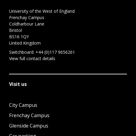
University of the West of England
Frenchay Campus
Coldharbour Lane
Bristol
BS16 1QY
United Kingdom
Switchboard:
+44 (0)117 9656261
View full contact details
Visit us
City Campus
Frenchay Campus
Glenside Campus