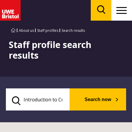
Menu
Search
About us
Staff profiles
Search results
Staff profile search
results
Search now