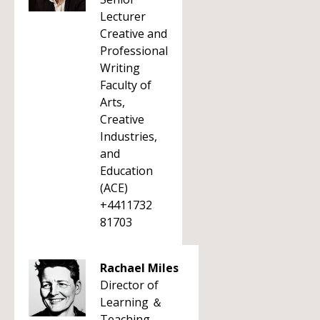
Lecturer
Creative and
Professional
Writing
Faculty of
Arts,
Creative
Industries,
and
Education
(ACE)
+4411732
81703
Rachael Miles
Director of
Learning ＆
Teaching -