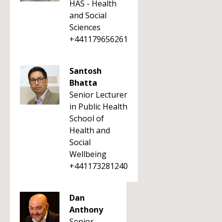
HAS - Health
and Social
Sciences
+441179656261
Santosh
Bhatta
Senior Lecturer
in Public Health
School of
Health and
Social
Wellbeing
+441173281240
Dan
Anthony
Senior