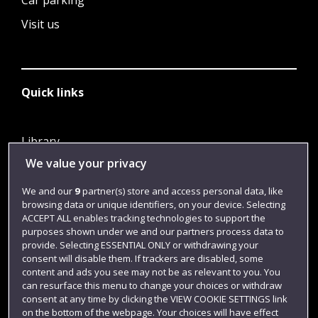
Car parking
Visit us
Quick links
Library
We value your privacy
Jobs
Login
We and our
9
partner(s) store and access personal data, like
browsing data or unique identifiers, on your device. Selecting
Term dates
ACCEPT ALL enables tracking technologies to support the
purposes shown under we and our partners process data to
Colleges and schools
provide. Selecting ESSENTIAL ONLY or withdrawing your
consent will disable them. If trackers are disabled, some
content and ads you see may not be as relevant to you. You
can resurface this menu to change your choices or withdraw
consent at any time by clicking the VIEW COOKIE SETTINGS link
on the bottom of the webpage. Your choices will have effect