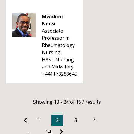
Mwidimi
Ndosi
Associate
Professor in
Rheumatology
Nursing
HAS - Nursing
and Midwifery
+441173288645
Showing 13 - 24 of 157 results
1
2
3
4
…
14