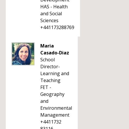
HAS - Health
and Social
Sciences
+441173288769
Maria
Casado-Diaz
School
Director-
Learning and
Teaching
FET -
Geography
and
Environmental
Management
+4411732
83116