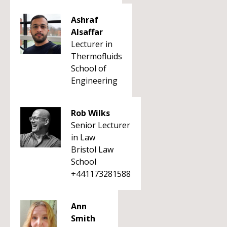
Ashraf
Alsaffar
Lecturer in
Thermofluids
School of
Engineering
Rob Wilks
Senior Lecturer
in Law
Bristol Law
School
+441173281588
Ann
Smith