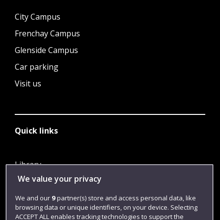
City Campus
Frenchay Campus
Glenside Campus
Car parking
Visit us
Quick links
Library
We value your privacy
Jobs
Login
We and our
9
partner(s) store and access personal data, like
browsing data or unique identifiers, on your device. Selecting
Term dates
ACCEPT ALL enables tracking technologies to support the