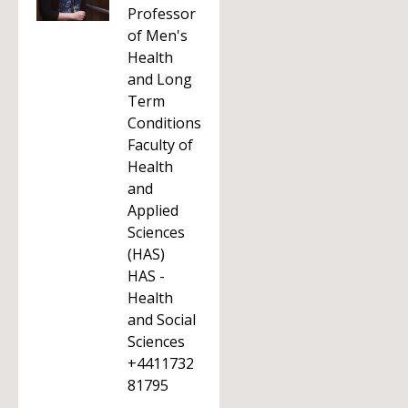
Professor
of Men's
Health
and Long
Term
Conditions
Faculty of
Health
and
Applied
Sciences
(HAS)
HAS -
Health
and Social
Sciences
+4411732
81795