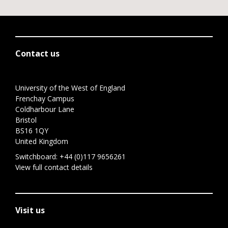
Contact us
University of the West of England
Frenchay Campus
Coldharbour Lane
Bristol
BS16 1QY
United Kingdom
Switchboard:
+44 (0)117 9656261
View full contact details
Visit us