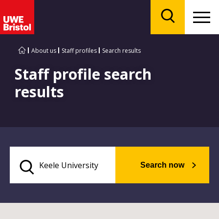
Menu
Search
About us
Staff profiles
Search results
Staff profile search
results
Search now