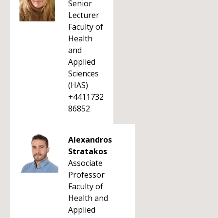
Senior
Lecturer
Faculty of
Health
and
Applied
Sciences
(HAS)
+4411732
86852
Alexandros
Stratakos
Associate
Professor
Faculty of
Health and
Applied