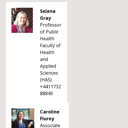
Selena
Gray
Professor
of Public
Health
Faculty of
Health
and
Applied
Sciences
(HAS)
+4411732
88849
Caroline
Flurey
Associate