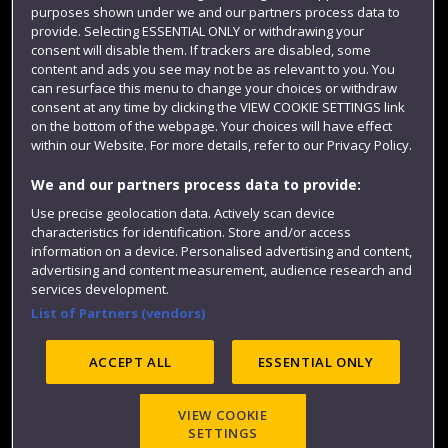
purposes shown under we and our partners process data to
Colleges and schools
provide. Selecting ESSENTIAL ONLY or withdrawing your
consent will disable them. If trackers are disabled, some
content and ads you see may not be as relevant to you. You
can resurface this menu to change your choices or withdraw
consent at any time by clicking the VIEW COOKIE SETTINGS link
on the bottom of the webpage. Your choices will have effect
within our Website. For more details, refer to our Privacy Policy.
We and our partners process data to provide:
Use precise geolocation data. Actively scan device
Website feedback
characteristics for identification. Store and/or access
information on a device. Personalised advertising and content,
advertising and content measurement, audience research and
services development.
List of Partners (vendors)
Site map
Accessibility
Privacy
Cookies
Modern Slavery statement (PDF)
ACCEPT ALL
ESSENTIAL ONLY
VIEW COOKIE
©2025 UWE Bristol
SETTINGS