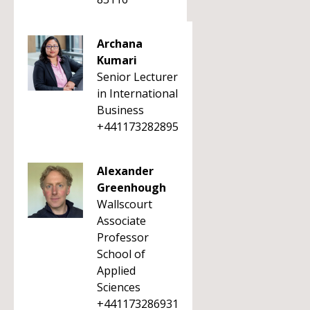
Archana
Kumari
Senior Lecturer
in International
Business
+441173282895
Alexander
Greenhough
Wallscourt
Associate
Professor
School of
Applied
Sciences
+441173286931