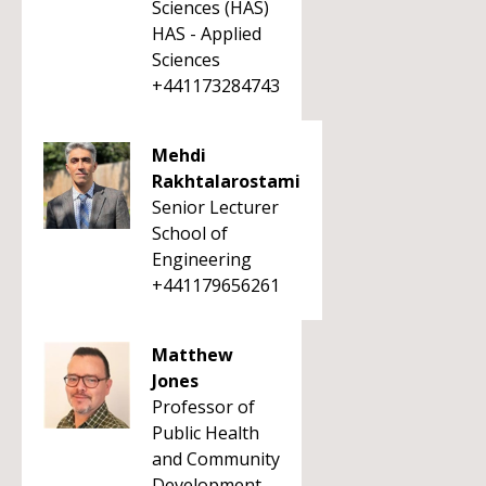
Sciences (HAS)
HAS - Applied
Sciences
+441173284743
Mehdi
Rakhtalarostami
Senior Lecturer
School of
Engineering
+441179656261
Matthew
Jones
Professor of
Public Health
and Community
Development