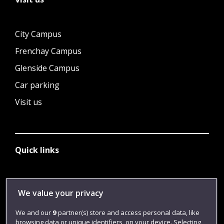
City Campus
Frenchay Campus
Glenside Campus
Car parking
Visit us
Quick links
Library
We value your privacy
Jobs
We and our
9
partner(s) store and access personal data, like
Login
browsing data or unique identifiers, on your device. Selecting