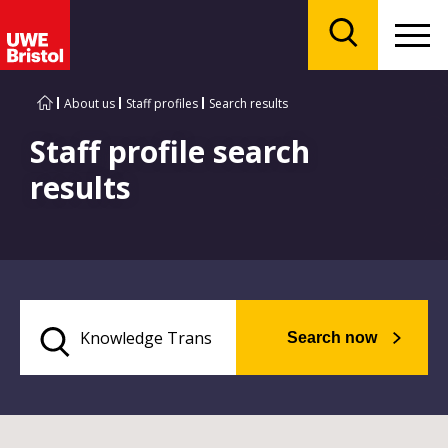
Menu
Search
About us
Staff profiles
Search results
Staff profile search
results
Search now