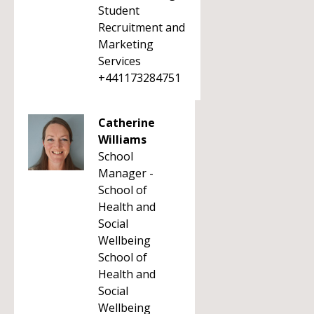
Student
Recruitment and
Marketing
Services
+441173284751
Catherine
Williams
School
Manager -
School of
Health and
Social
Wellbeing
School of
Health and
Social
Wellbeing