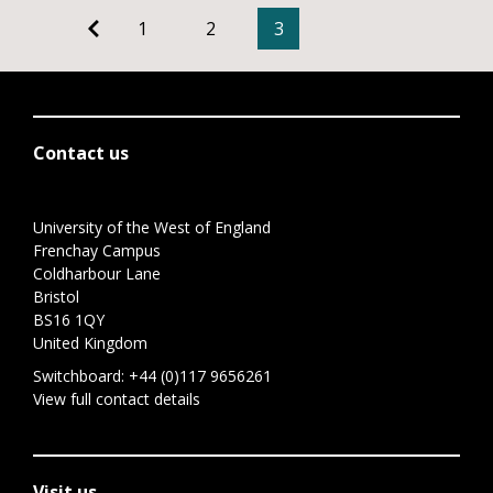
1
2
3
Contact us
University of the West of England
Frenchay Campus
Coldharbour Lane
Bristol
BS16 1QY
United Kingdom
Switchboard:
+44 (0)117 9656261
View full contact details
Visit us