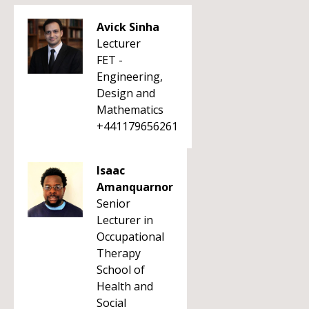
Avick Sinha
Lecturer
FET -
Engineering,
Design and
Mathematics
+441179656261
Isaac
Amanquarnor
Senior
Lecturer in
Occupational
Therapy
School of
Health and
Social