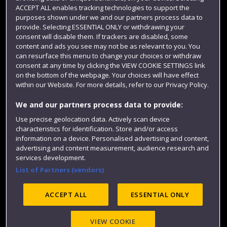
ACCEPT ALL enables tracking technologies to support the
Term dates
purposes shown under we and our partners process data to
provide. Selecting ESSENTIAL ONLY or withdrawing your
Colleges and schools
consent will disable them. If trackers are disabled, some
content and ads you see may not be as relevant to you. You
can resurface this menu to change your choices or withdraw
consent at any time by clicking the VIEW COOKIE SETTINGS link
on the bottom of the webpage. Your choices will have effect
within our Website. For more details, refer to our Privacy Policy.
We and our partners process data to provide:
Use precise geolocation data. Actively scan device
characteristics for identification. Store and/or access
Website feedback
information on a device. Personalised advertising and content,
advertising and content measurement, audience research and
services development.
List of Partners (vendors)
Site map
Accessibility
Privacy
Cookies
ACCEPT ALL
ESSENTIAL ONLY
Modern Slavery statement (PDF)
VIEW COOKIE