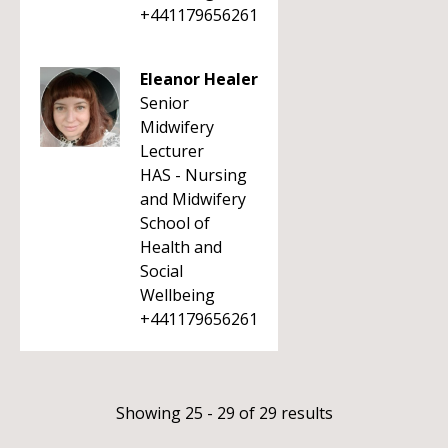
+441179656261
Eleanor Healer
Senior
Midwifery
Lecturer
HAS - Nursing
and Midwifery
School of
Health and
Social
Wellbeing
+441179656261
Showing 25 - 29 of 29 results