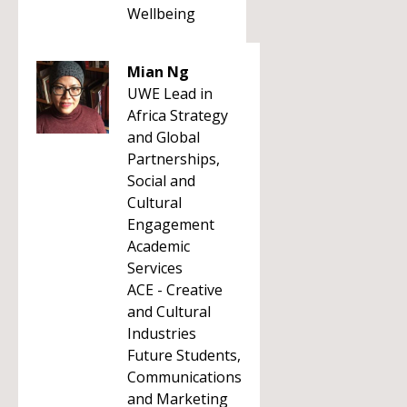
Wellbeing
Mian Ng
UWE Lead in
Africa Strategy
and Global
Partnerships,
Social and
Cultural
Engagement
Academic
Services
ACE - Creative
and Cultural
Industries
Future Students,
Communications
and Marketing