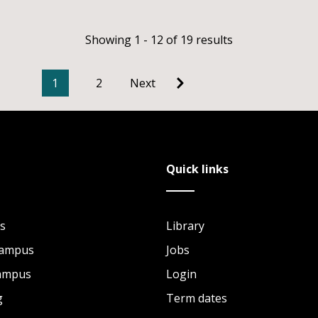
Showing 1 - 12 of 19 results
1
2
Next
Quick links
s
Library
Campus
Jobs
Campus
Login
g
Term dates