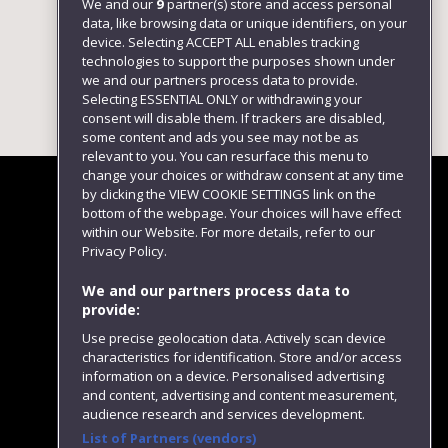
We and our
9
partner(s) store and access personal
data, like browsing data or unique identifiers, on your
device. Selecting ACCEPT ALL enables tracking
technologies to support the purposes shown under
we and our partners process data to provide.
Selecting ESSENTIAL ONLY or withdrawing your
consent will disable them. If trackers are disabled,
some content and ads you see may not be as
relevant to you. You can resurface this menu to
change your choices or withdraw consent at any time
by clicking the VIEW COOKIE SETTINGS link on the
bottom of the webpage. Your choices will have effect
within our Website. For more details, refer to our
Follow us
Privacy Policy.
We and our partners process data to
provide:
Use precise geolocation data. Actively scan device
characteristics for identification. Store and/or access
information on a device. Personalised advertising
and content, advertising and content measurement,
audience research and services development.
List of Partners (vendors)