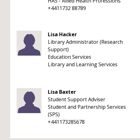
HAS - Allied Health Professions
+4411732 88789
Lisa Hacker
Library Administrator (Research
Support)
Education Services
Library and Learning Services
Lisa Baxter
Student Support Adviser
Student and Partnership Services
(SPS)
+441173285678