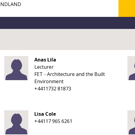
Anas Lila
Lecturer
FET - Architecture and the Built
Environment
+4411732 81873
Lisa Cole
+44117 965 6261