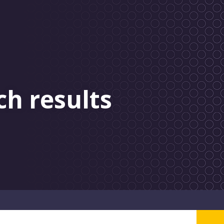
ch results