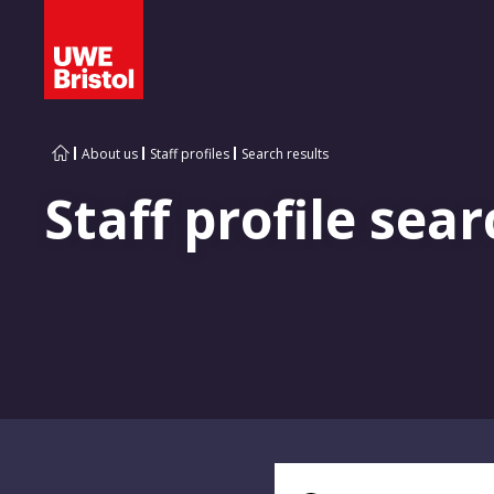
About us
Staff profiles
Search results
Staff profile sear