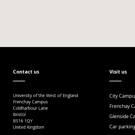
Contact us
Visit us
University of the West of England
City Campu
Frenchay Campus
Frenchay 
Coldharbour Lane
Bristol
Glenside 
BS16 1QY
Car parkin
United Kingdom