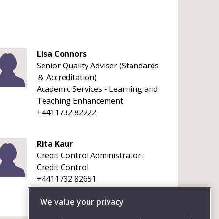
Lisa Connors
Senior Quality Adviser (Standards
＆ Accreditation)
Academic Services - Learning and
Teaching Enhancement
+4411732 82222
Rita Kaur
Credit Control Administrator :
Credit Control
+4411732 82651
We value your privacy