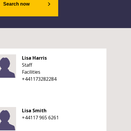
Search now
Lisa Harris
Staff
Facilities
+441173282284
Lisa Smith
+44117 965 6261