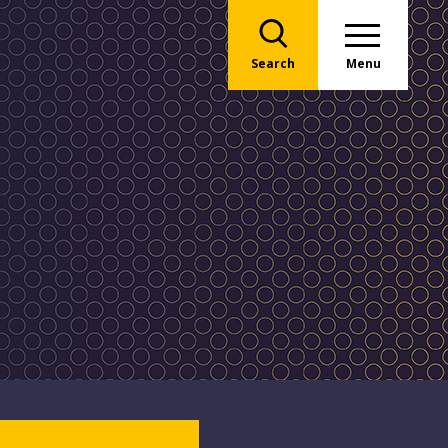
Search
Menu