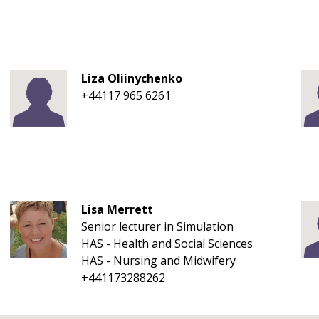
Liza Oliinychenko
+44117 965 6261
Lisa Merrett
Senior lecturer in Simulation
HAS - Health and Social Sciences
HAS - Nursing and Midwifery
+441173288262