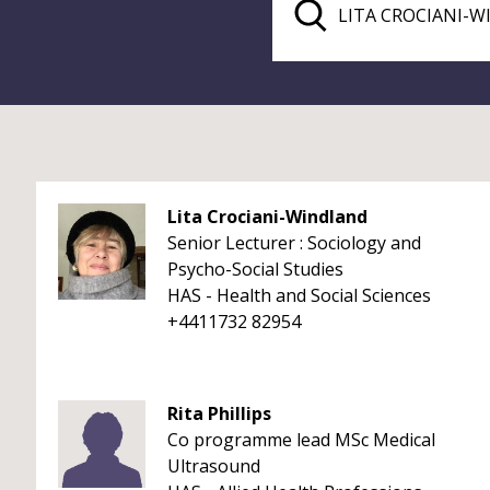
Lita Crociani-Windland
Senior Lecturer : Sociology and
Psycho-Social Studies
HAS - Health and Social Sciences
+4411732 82954
Rita Phillips
Co programme lead MSc Medical
Ultrasound