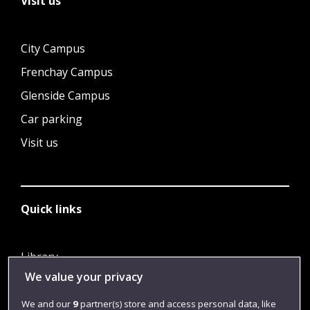
Visit us
City Campus
Frenchay Campus
Glenside Campus
Car parking
Visit us
Quick links
Library
We value your privacy
Jobs
Login
We and our
9
partner(s) store and access personal data, like