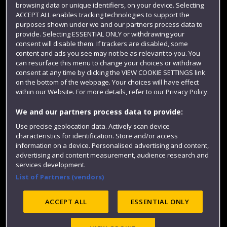
browsing data or unique identifiers, on your device. Selecting
Term dates
ACCEPT ALL enables tracking technologies to support the
purposes shown under we and our partners process data to
Colleges and schools
provide. Selecting ESSENTIAL ONLY or withdrawing your
consent will disable them. If trackers are disabled, some
content and ads you see may not be as relevant to you. You
can resurface this menu to change your choices or withdraw
consent at any time by clicking the VIEW COOKIE SETTINGS link
on the bottom of the webpage. Your choices will have effect
within our Website. For more details, refer to our Privacy Policy.
We and our partners process data to provide:
Use precise geolocation data. Actively scan device
Website feedback
characteristics for identification. Store and/or access
information on a device. Personalised advertising and content,
advertising and content measurement, audience research and
services development.
List of Partners (vendors)
Site map
Accessibility
Privacy
Cookies
Modern Slavery statement (PDF)
ACCEPT ALL
ESSENTIAL ONLY