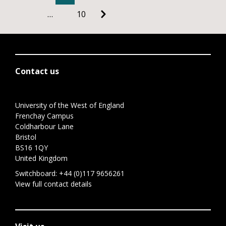
…
10
Contact us
University of the West of England
Frenchay Campus
Coldharbour Lane
Bristol
BS16 1QY
United Kingdom
Switchboard:
+44 (0)117 9656261
View full contact details