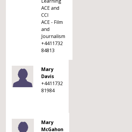
Learning
ACE and
CCI
ACE - Film
and
Journalism
+4411732
84813
Mary
Davis
+4411732
81984
Mary
McGahon