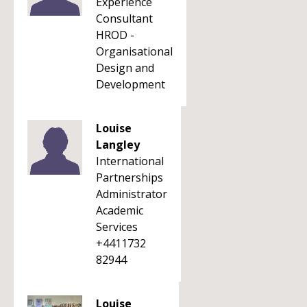
Experience
Consultant
HROD -
Organisational
Design and
Development
Louise
Langley
International
Partnerships
Administrator
Academic
Services
+4411732
82944
Louise