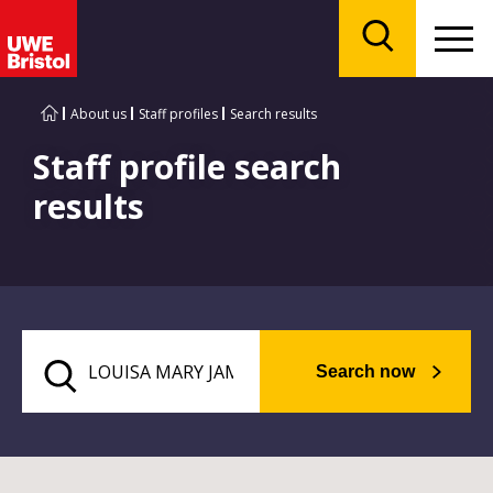
Menu
Search
About us
Staff profiles
Search results
Staff profile search
results
Search now