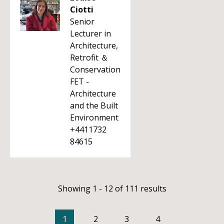
Ciotti
Senior
Lecturer in
Architecture,
Retrofit ＆
Conservation
FET -
Architecture
and the Built
Environment
+4411732
84615
Showing 1 - 12 of 111 results
1
2
3
4