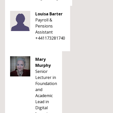
Louisa Barter
Payroll &
Pensions
Assistant
+441173281740
Mary
Murphy
Senior
Lecturer in
Foundation
and
Academic
Lead in
Digital