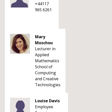
+44117
965 6261
Mary
Moschou
Lecturer in
Applied
Mathematics
School of
Computing
and Creative
Technologies
Louise Davis
Employee