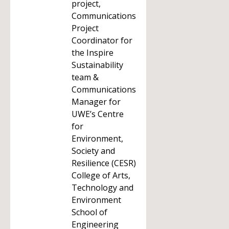
project,
Communications
Project
Coordinator for
the Inspire
Sustainability
team &
Communications
Manager for
UWE’s Centre
for
Environment,
Society and
Resilience (CESR)
College of Arts,
Technology and
Environment
School of
Engineering