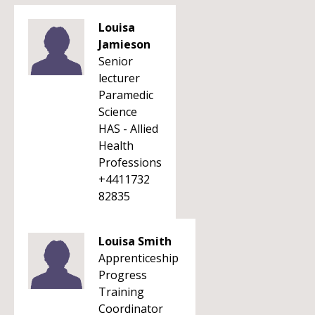
Louisa
Jamieson
Senior
lecturer
Paramedic
Science
HAS - Allied
Health
Professions
+4411732
82835
Louisa Smith
Apprenticeship
Progress
Training
Coordinator