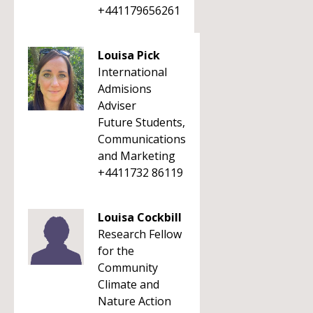
+441179656261
Louisa Pick
International
Admisions
Adviser
Future Students,
Communications
and Marketing
+4411732 86119
Louisa Cockbill
Research Fellow
for the
Community
Climate and
Nature Action