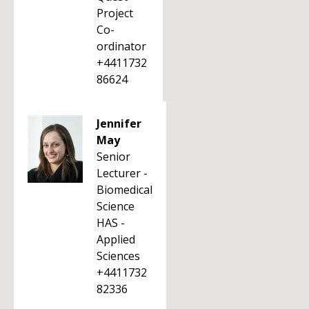
Project
Co-
ordinator
+4411732
86624
Jennifer
May
Senior
Lecturer -
Biomedical
Science
HAS -
Applied
Sciences
+4411732
82336