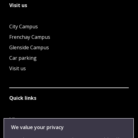
Visit us
City Campus
Frenchay Campus
Glenside Campus
Car parking
Visit us
Quick links
Library
We value your privacy
Jobs