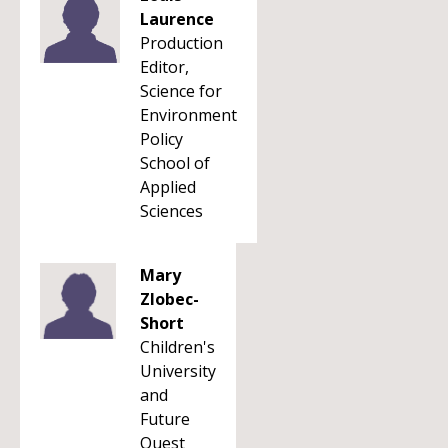
Laurence
Production
Editor,
Science for
Environment
Policy
School of
Applied
Sciences
Mary
Zlobec-
Short
Children's
University
and
Future
Quest