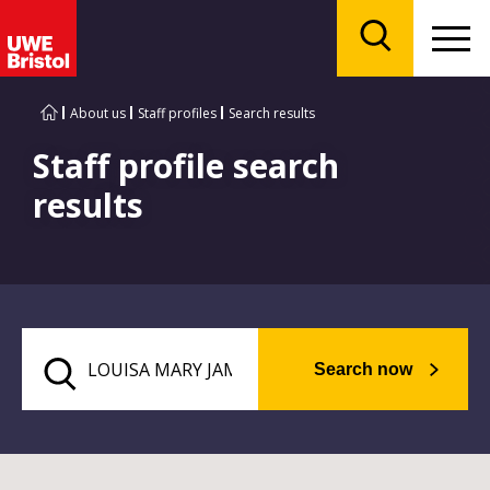
Menu
Search
About us
Staff profiles
Search results
Staff profile search
results
Search now