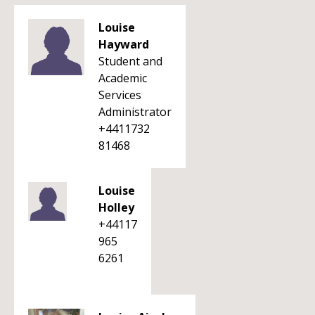
Louise
Hayward
Student and
Academic
Services
Administrator
+4411732
81468
Louise
Holley
+44117
965
6261