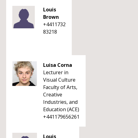
Louis
Brown
+4411732
83218
Luisa Corna
Lecturer in
Visual Culture
Faculty of Arts,
Creative
Industries, and
Education (ACE)
+441179656261
Louis