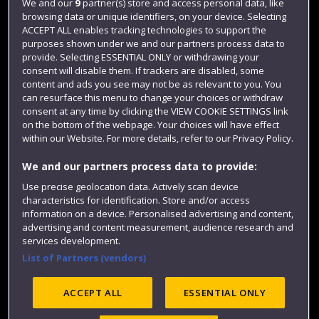
We and our
9
partner(s) store and access personal data, like
Login
browsing data or unique identifiers, on your device. Selecting
Term dates
ACCEPT ALL enables tracking technologies to support the
purposes shown under we and our partners process data to
Colleges and schools
provide. Selecting ESSENTIAL ONLY or withdrawing your
consent will disable them. If trackers are disabled, some
content and ads you see may not be as relevant to you. You
can resurface this menu to change your choices or withdraw
consent at any time by clicking the VIEW COOKIE SETTINGS link
on the bottom of the webpage. Your choices will have effect
within our Website. For more details, refer to our Privacy Policy.
We and our partners process data to provide:
Use precise geolocation data. Actively scan device
characteristics for identification. Store and/or access
Website feedback
information on a device. Personalised advertising and content,
advertising and content measurement, audience research and
services development.
List of Partners (vendors)
Site map
Accessibility
Privacy
Cookies
Modern Slavery statement (PDF)
ACCEPT ALL
ESSENTIAL ONLY