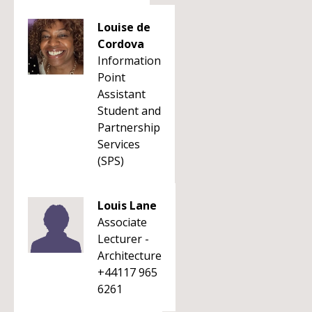
Louise de
Cordova
Information
Point
Assistant
Student and
Partnership
Services
(SPS)
Louis Lane
Associate
Lecturer -
Architecture
+44117 965
6261