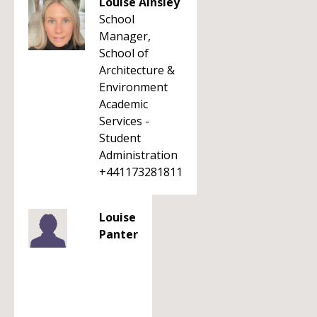
Louise Ainsley
School
Manager,
School of
Architecture &
Environment
Academic
Services -
Student
Administration
+441173281811
Louise
Panter