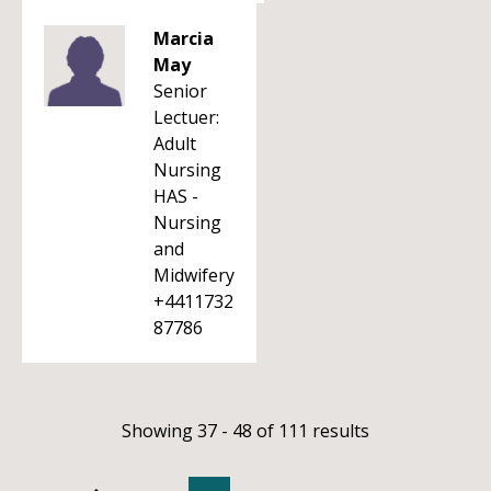
Marcia
May
Senior
Lectuer:
Adult
Nursing
HAS -
Nursing
and
Midwifery
+4411732
87786
Showing 37 - 48 of 111 results