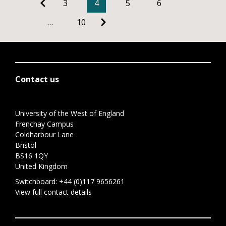
3
4
5
6
…
10
Contact us
University of the West of England
Frenchay Campus
Coldharbour Lane
Bristol
BS16 1QY
United Kingdom
Switchboard:
+44 (0)117 9656261
View full contact details