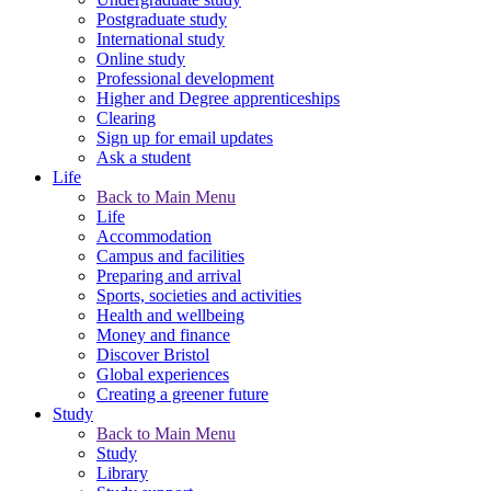
Postgraduate study
International study
Online study
Professional development
Higher and Degree apprenticeships
Clearing
Sign up for email updates
Ask a student
Life
Back to Main Menu
Life
Accommodation
Campus and facilities
Preparing and arrival
Sports, societies and activities
Health and wellbeing
Money and finance
Discover Bristol
Global experiences
Creating a greener future
Study
Back to Main Menu
Study
Library