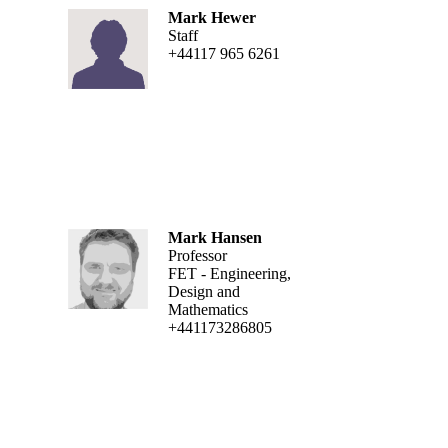
Mark Hewer
Staff
+44117 965 6261
Mark Hansen
Professor
FET - Engineering,
Design and
Mathematics
+441173286805