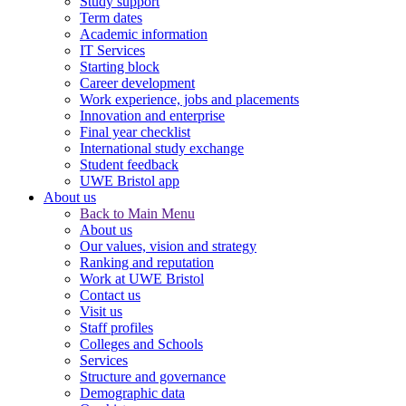
Study support
Term dates
Academic information
IT Services
Starting block
Career development
Work experience, jobs and placements
Innovation and enterprise
Final year checklist
International study exchange
Student feedback
UWE Bristol app
About us
Back to Main Menu
About us
Our values, vision and strategy
Ranking and reputation
Work at UWE Bristol
Contact us
Visit us
Staff profiles
Colleges and Schools
Services
Structure and governance
Demographic data