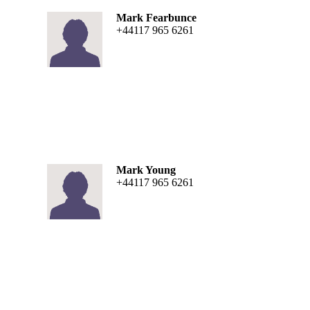
Mark Fearbunce
+44117 965 6261
Mark Young
+44117 965 6261