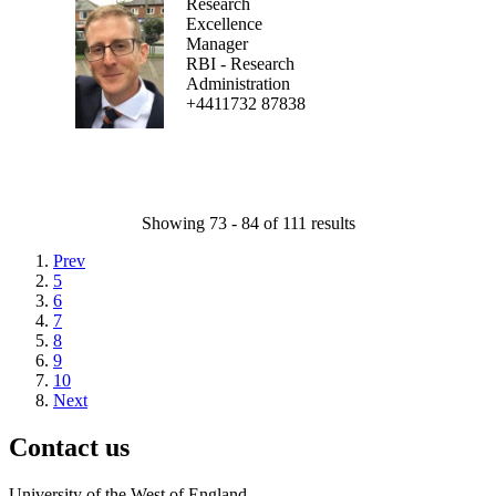
Research
Excellence
Manager
RBI - Research
Administration
+4411732 87838
Showing 73 - 84 of 111 results
Prev
5
6
7
8
9
10
Next
Contact us
University of the West of England