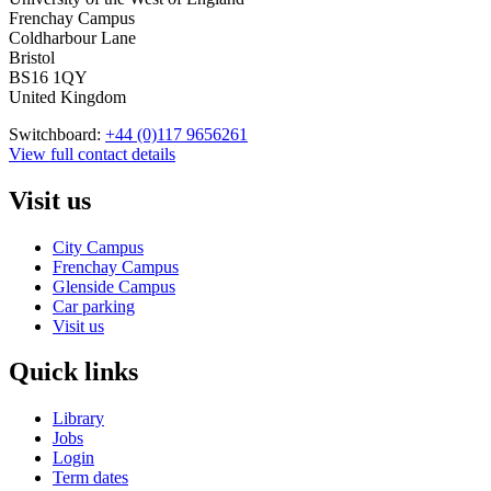
Frenchay Campus
Coldharbour Lane
Bristol
BS16 1QY
United Kingdom
Switchboard:
+44 (0)117 9656261
View full contact details
Visit us
City Campus
Frenchay Campus
Glenside Campus
Car parking
Visit us
Quick links
Library
Jobs
Login
Term dates