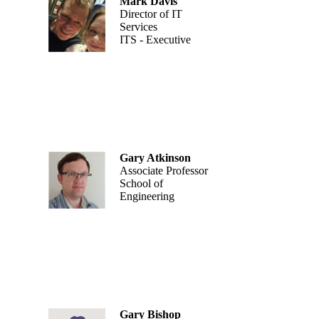
Mark Davis
Director of IT
Services
ITS - Executive
Gary Atkinson
Associate Professor
School of
Engineering
Gary Bishop