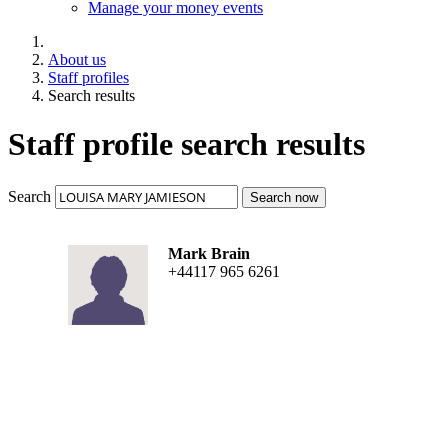
Manage your money events
About us
Staff profiles
Search results
Staff profile search results
Search
Search now
Mark Brain
+44117 965 6261