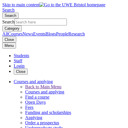
Skip to main content
Search
Search
Search
Category
All
Courses
News
Events
Blogs
People
Research
Close
Menu
Students
Staff
Login
Close
Courses and applying
Back to Main Menu
Courses and applying
Find a course
Open Days
Fees
Funding and scholarships
Applying
Order a prospectus
Undergraduate study