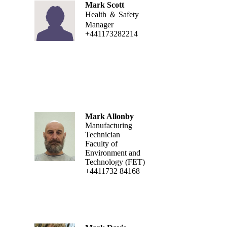
Mark Scott
Health ＆ Safety
Manager
+441173282214
Mark Allonby
Manufacturing
Technician
Faculty of
Environment and
Technology (FET)
+4411732 84168