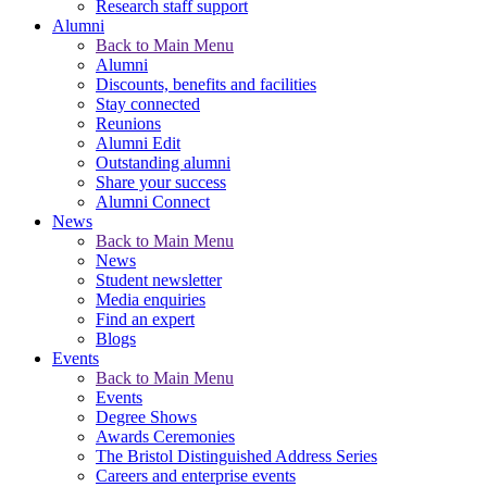
Research staff support
Alumni
Back to Main Menu
Alumni
Discounts, benefits and facilities
Stay connected
Reunions
Alumni Edit
Outstanding alumni
Share your success
Alumni Connect
News
Back to Main Menu
News
Student newsletter
Media enquiries
Find an expert
Blogs
Events
Back to Main Menu
Events
Degree Shows
Awards Ceremonies
The Bristol Distinguished Address Series
Careers and enterprise events