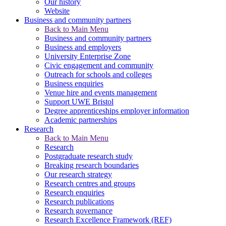
Our history
Website
Business and community partners
Back to Main Menu
Business and community partners
Business and employers
University Enterprise Zone
Civic engagement and community
Outreach for schools and colleges
Business enquiries
Venue hire and events management
Support UWE Bristol
Degree apprenticeships employer information
Academic partnerships
Research
Back to Main Menu
Research
Postgraduate research study
Breaking research boundaries
Our research strategy
Research centres and groups
Research enquiries
Research publications
Research governance
Research Excellence Framework (REF)