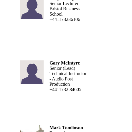
Senior Lecturer
Bristol Business
School
+441173286106
Gary McIntyre
Senior (Lead)
Technical Instructor
- Audio Post
Production
+4411732 84605
Mark Tomlinson