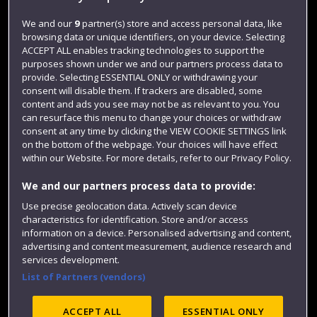
Jobs
We and our
9
partner(s) store and access personal data, like
Login
browsing data or unique identifiers, on your device. Selecting
ACCEPT ALL enables tracking technologies to support the
Term dates
purposes shown under we and our partners process data to
Colleges and schools
provide. Selecting ESSENTIAL ONLY or withdrawing your
consent will disable them. If trackers are disabled, some
content and ads you see may not be as relevant to you. You
can resurface this menu to change your choices or withdraw
consent at any time by clicking the VIEW COOKIE SETTINGS link
on the bottom of the webpage. Your choices will have effect
within our Website. For more details, refer to our Privacy Policy.
We and our partners process data to provide:
Use precise geolocation data. Actively scan device
characteristics for identification. Store and/or access
Website feedback
information on a device. Personalised advertising and content,
advertising and content measurement, audience research and
services development.
List of Partners (vendors)
Site map
Accessibility
Privacy
Cookies
Modern Slavery statement (PDF)
ACCEPT ALL
ESSENTIAL ONLY