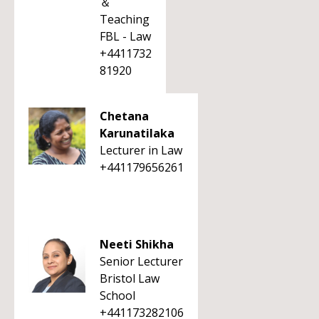
＆
Teaching
FBL - Law
+4411732
81920
Chetana
Karunatilaka
Lecturer in Law
+441179656261
Neeti Shikha
Senior Lecturer
Bristol Law
School
+441173282106