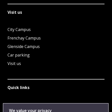
Visit us
City Campus
Frenchay Campus
Glenside Campus
Car parking
Visit us
Quick links
Library
We value your privacy