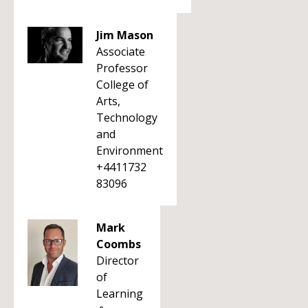
Jim Mason
Associate
Professor
College of
Arts,
Technology
and
Environment
+4411732
83096
Mark
Coombs
Director
of
Learning