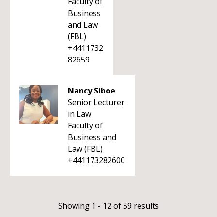
Faculty of
Business
and Law
(FBL)
+4411732
82659
Nancy Siboe
Senior Lecturer
in Law
Faculty of
Business and
Law (FBL)
+441173282600
Showing 1 - 12 of 59 results