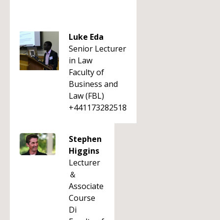
Luke Eda
Senior Lecturer
in Law
Faculty of
Business and
Law (FBL)
+441173282518
Stephen
Higgins
Lecturer
＆
Associate
Course
Di