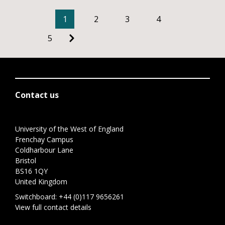
1
2
3
4
5
Contact us
University of the West of England
Frenchay Campus
Coldharbour Lane
Bristol
BS16 1QY
United Kingdom
Switchboard:
+44 (0)117 9656261
View full contact details