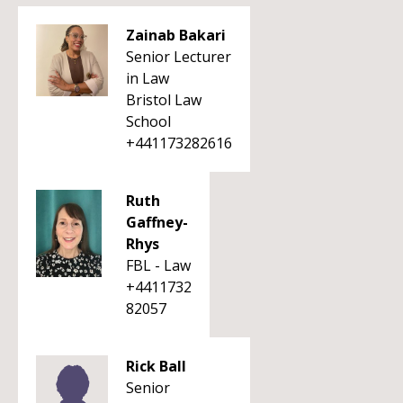
Zainab Bakari
Senior Lecturer
in Law
Bristol Law
School
+441173282616
Ruth
Gaffney-
Rhys
FBL - Law
+4411732
82057
Rick Ball
Senior