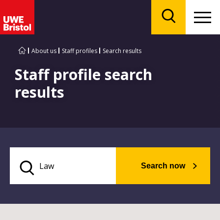
Menu
Search
About us
Staff profiles
Search results
Staff profile search
results
Search now