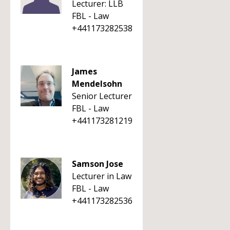
Lecturer: LLB
FBL - Law
+441173282538
James
Mendelsohn
Senior Lecturer
FBL - Law
+441173281219
Samson Jose
Lecturer in Law
FBL - Law
+441173282536