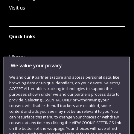
Visit us
Quick links
Library
We value your privacy
Jobs
Login
We and our
9
partner(s) store and access personal data, like
browsing data or unique identifiers, on your device. Selecting
Term dates
ACCEPT ALL enables tracking technologies to support the
purposes shown under we and our partners process data to
Colleges and schools
provide. Selecting ESSENTIAL ONLY or withdrawing your
consent will disable them. If trackers are disabled, some
content and ads you see may not be as relevant to you. You
can resurface this menu to change your choices or withdraw
consent at any time by clicking the VIEW COOKIE SETTINGS link
on the bottom of the webpage. Your choices will have effect
within our Website. For more details, refer to our Privacy Policy.