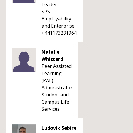
Leader
SPS -
Employability
and Enterprise
+441173281964
Natalie
Whittard
Peer Assisted
Learning
(PAL)
Administrator
Student and
Campus Life
Services
Ludovik Sebire