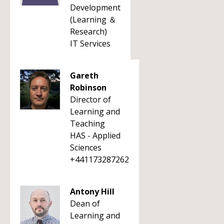
Development
(Learning ＆
Research)
IT Services
Gareth
Robinson
Director of
Learning and
Teaching
HAS - Applied
Sciences
+441173287262
Antony Hill
Dean of
Learning and