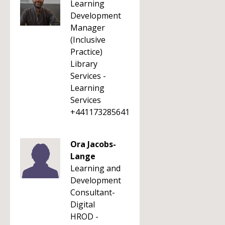
Learning
Development
Manager
(Inclusive
Practice)
Library
Services -
Learning
Services
+441173285641
Ora Jacobs-
Lange
Learning and
Development
Consultant-
Digital
HROD -