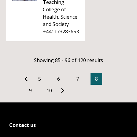
Teaching
College of
Health, Science
and Society
+441173283653
Showing 85 - 96 of 120 results
5
6
7
8
9
10
Contact us