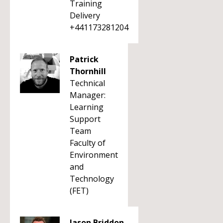
Training
Delivery
+441173281204
Patrick
Thornhill
Technical
Manager:
Learning
Support
Team
Faculty of
Environment
and
Technology
(FET)
Jason Briddon