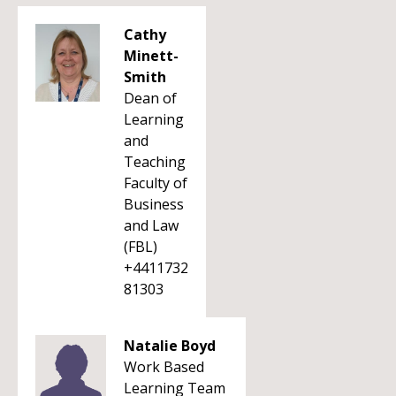
Cathy
Minett-
Smith
Dean of
Learning
and
Teaching
Faculty of
Business
and Law
(FBL)
+4411732
81303
Natalie Boyd
Work Based
Learning Team