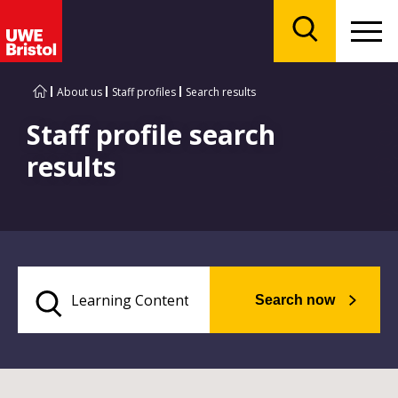
Menu
Search
About us
Staff profiles
Search results
Staff profile search
results
Search now