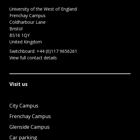
University of the West of England
Frenchay Campus
Coldharbour Lane
Bristol
BS16 1QY
United Kingdom
Switchboard:
+44 (0)117 9656261
View full contact details
Visit us
City Campus
Frenchay Campus
Glenside Campus
Car parking