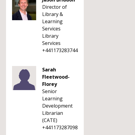
Director of
Library &
Learning
Services
Library
Services
+441173283744
Sarah
Fleetwood-
Florey
Senior
Learning
Development
Librarian
(CATE)
+441173287098