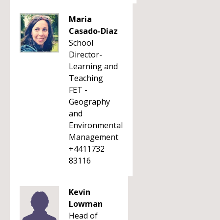
Maria
Casado-Diaz
School
Director-
Learning and
Teaching
FET -
Geography
and
Environmental
Management
+4411732
83116
Kevin
Lowman
Head of