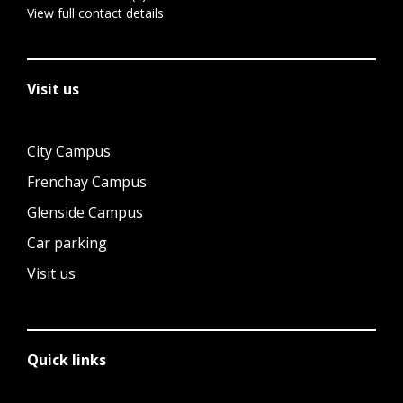
View full contact details
Visit us
City Campus
Frenchay Campus
Glenside Campus
Car parking
Visit us
Quick links