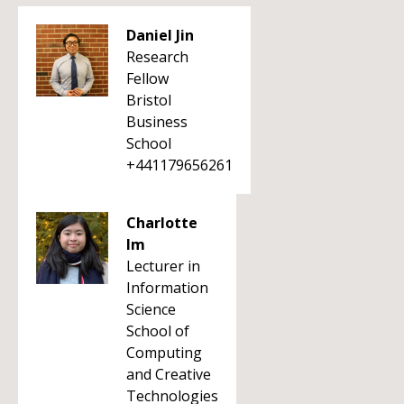
Daniel Jin
Research
Fellow
Bristol
Business
School
+441179656261
Charlotte
Im
Lecturer in
Information
Science
School of
Computing
and Creative
Technologies