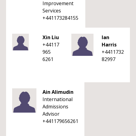
Improvement
Services
+441173284155
Xin Liu
Ian
+44117
Harris
965
+4411732
6261
82997
Ain Alimudin
International
Admissions
Advisor
+441179656261