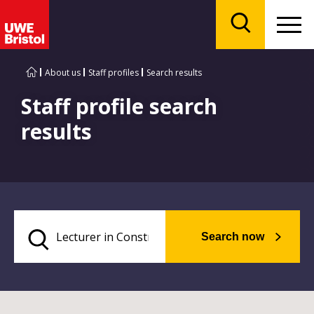
Menu
Search
About us
Staff profiles
Search results
Staff profile search
results
Search now