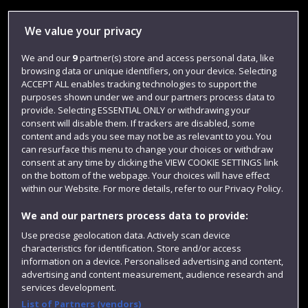
Library
We value your privacy
Jobs
We and our
9
partner(s) store and access personal data, like
Login
browsing data or unique identifiers, on your device. Selecting
Term dates
ACCEPT ALL enables tracking technologies to support the
purposes shown under we and our partners process data to
Colleges and schools
provide. Selecting ESSENTIAL ONLY or withdrawing your
consent will disable them. If trackers are disabled, some
content and ads you see may not be as relevant to you. You
can resurface this menu to change your choices or withdraw
consent at any time by clicking the VIEW COOKIE SETTINGS link
on the bottom of the webpage. Your choices will have effect
within our Website. For more details, refer to our Privacy Policy.
We and our partners process data to provide:
Use precise geolocation data. Actively scan device
characteristics for identification. Store and/or access
Website feedback
information on a device. Personalised advertising and content,
advertising and content measurement, audience research and
services development.
List of Partners (vendors)