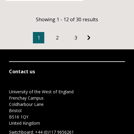
Showing 1 - 12 of 30 results
1
2
3
Contact us
University of the West of England
Frenchay Campus
Coldharbour Lane
Bristol
BS16 1QY
United Kingdom
Switchboard:
+44 (0)117 9656261