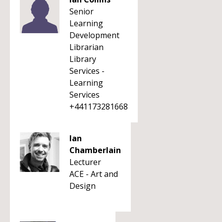
Senior
Learning
Development
Librarian
Library
Services -
Learning
Services
+441173281668
Ian
Chamberlain
Lecturer
ACE - Art and
Design