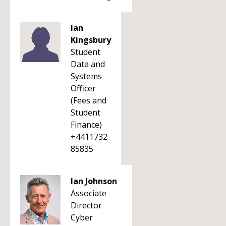
Ian
Kingsbury
Student
Data and
Systems
Officer
(Fees and
Student
Finance)
+4411732
85835
Ian Johnson
Associate
Director
Cyber