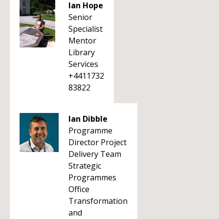
Ian Hope
Senior
Specialist
Mentor
Library
Services
+4411732
83822
Ian Dibble
Programme
Director Project
Delivery Team
Strategic
Programmes
Office
Transformation
and