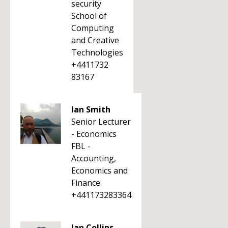
security
School of
Computing
and Creative
Technologies
+4411732
83167
Ian Smith
Senior Lecturer
- Economics
FBL -
Accounting,
Economics and
Finance
+441173283364
Ian Collins