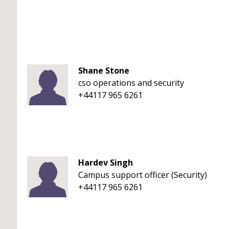
Shane Stone
cso operations and security
+44117 965 6261
Hardev Singh
Campus support officer (Security)
+44117 965 6261