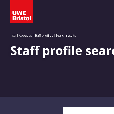
About us
Staff profiles
Search results
Staff profile sear