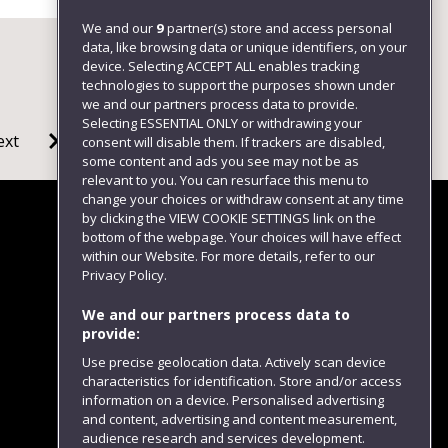
We and our
9
partner(s) store and access personal
data, like browsing data or unique identifiers, on your
device. Selecting ACCEPT ALL enables tracking
technologies to support the purposes shown under
we and our partners process data to provide.
Selecting ESSENTIAL ONLY or withdrawing your
ext
consent will disable them. If trackers are disabled,
some content and ads you see may not be as
relevant to you. You can resurface this menu to
change your choices or withdraw consent at any time
by clicking the VIEW COOKIE SETTINGS link on the
bottom of the webpage. Your choices will have effect
within our Website. For more details, refer to our
Follow us
Privacy Policy.
We and our partners process data to
provide:
Use precise geolocation data. Actively scan device
characteristics for identification. Store and/or access
information on a device. Personalised advertising
and content, advertising and content measurement,
audience research and services development.