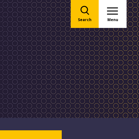
Search
Menu