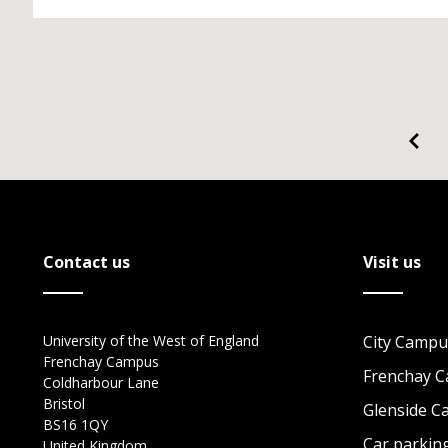
Contact us
Visit us
University of the West of England
City Campu
Frenchay Campus
Frenchay 
Coldharbour Lane
Bristol
Glenside 
BS16 1QY
Car parkin
United Kingdom