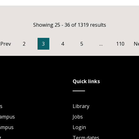
Showing 25 - 36 of 1319 results
Prev
2
3
4
5
…
110
N
Quick links
s
Library
Campus
Jobs
Campus
Login
g
Term dates