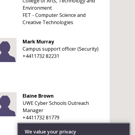
College of Arts, Technology and
Environment
FET - Computer Science and
Creative Technologies
Mark Murray
Campus support officer (Security)
+4411732 82231
Elaine Brown
UWE Cyber Schools Outreach
Manager
+4411732 81779
We value your privacy