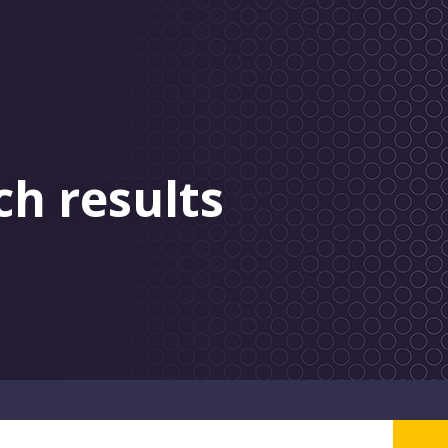
ch results