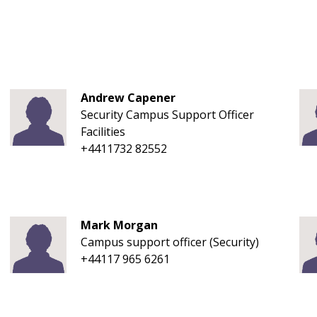
Andrew Capener
Security Campus Support Officer
Facilities
+4411732 82552
Mark Morgan
Campus support officer (Security)
+44117 965 6261