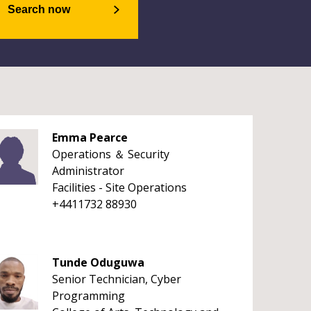
Search now
Emma Pearce
Operations ＆ Security
Administrator
Facilities - Site Operations
+4411732 88930
Tunde Oduguwa
Senior Technician, Cyber
Programming