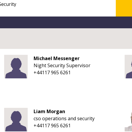
Michael Messenger
Night Security Supervisor
+44117 965 6261
Liam Morgan
cso operations and security
+44117 965 6261