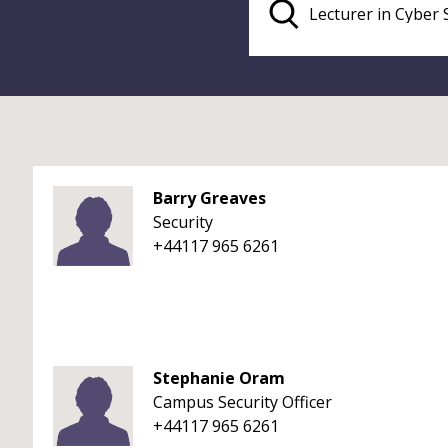
Barry Greaves
Security
+44117 965 6261
Stephanie Oram
Campus Security Officer
+44117 965 6261