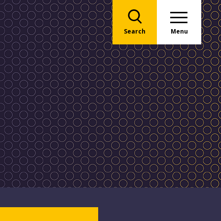
Search
Menu