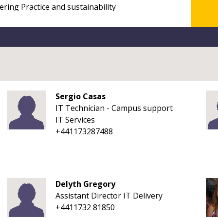
Sergio Casas
IT Technician - Campus support
IT Services
+441173287488
Delyth Gregory
Assistant Director IT Delivery
+4411732 81850