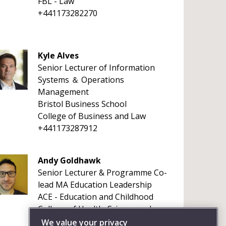
FBL - Law
+441173282270
Kyle Alves
Senior Lecturer of Information
Systems ＆ Operations
Management
Bristol Business School
College of Business and Law
+441173287912
Andy Goldhawk
Senior Lecturer & Programme Co-
lead MA Education Leadership
ACE - Education and Childhood
College of Health, Science and
Society
We value your privacy