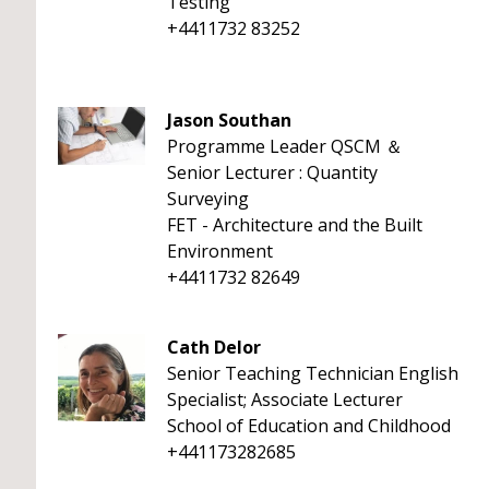
Testing
+4411732 83252
Jason Southan
Programme Leader QSCM ＆
Senior Lecturer : Quantity
Surveying
FET - Architecture and the Built
Environment
+4411732 82649
Cath Delor
Senior Teaching Technician English
Specialist; Associate Lecturer
School of Education and Childhood
+441173282685