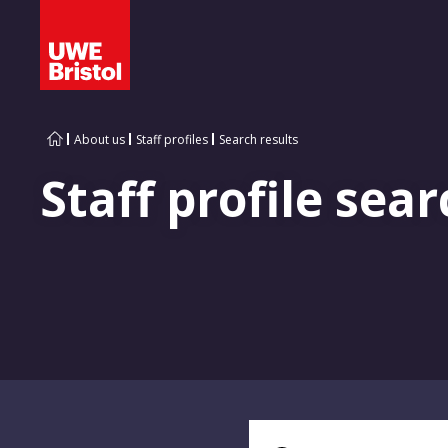
About us
Staff profiles
Search results
Staff profile sear