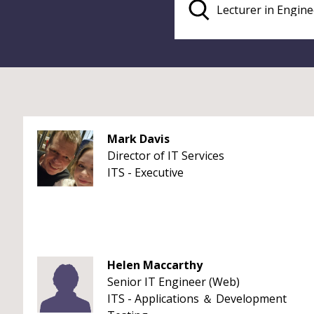
Mark Davis
Director of IT Services
ITS - Executive
Helen Maccarthy
Senior IT Engineer (Web)
ITS - Applications ＆ Development