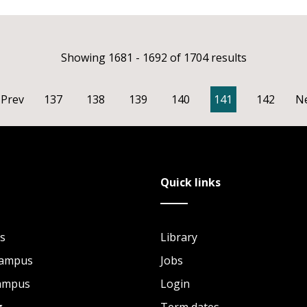
Showing 1681 - 1692 of 1704 results
Prev
137
138
139
140
141
142
N
Quick links
s
Library
Campus
Jobs
Campus
Login