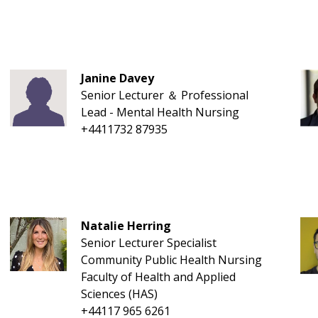
Janine Davey
Senior Lecturer ＆ Professional
Lead - Mental Health Nursing
+4411732 87935
Natalie Herring
Senior Lecturer Specialist
Community Public Health Nursing
Faculty of Health and Applied
Sciences (HAS)
+44117 965 6261