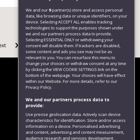
We and our
9
partner(s) store and access personal
data, like browsing data or unique identifiers, on your
device. Selecting ACCEPT ALL enables tracking
technologies to support the purposes shown under
we and our partners process data to provide.
Selecting ESSENTIAL ONLY or withdrawing your
ext
consent will disable them. If trackers are disabled,
some content and ads you see may not be as
relevant to you. You can resurface this menu to
change your choices or withdraw consent at any time
by clicking the VIEW COOKIE SETTINGS link on the
bottom of the webpage. Your choices will have effect
within our Website. For more details, refer to our
Follow us
Privacy Policy.
We and our partners process data to
provide:
Use precise geolocation data. Actively scan device
characteristics for identification. Store and/or access
information on a device. Personalised advertising
and content, advertising and content measurement,
audience research and services development.