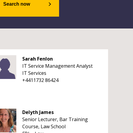
Search now
Sarah Fenlon
IT Service Management Analyst
IT Services
+4411732 86424
Delyth James
Senior Lecturer, Bar Training
Course, Law School