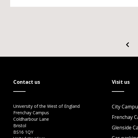
Contact us
Visit us
University of the West of England
City Campu
Frenchay Campus
Frenchay 
Coldharbour Lane
Bristol
Glenside 
BS16 1QY