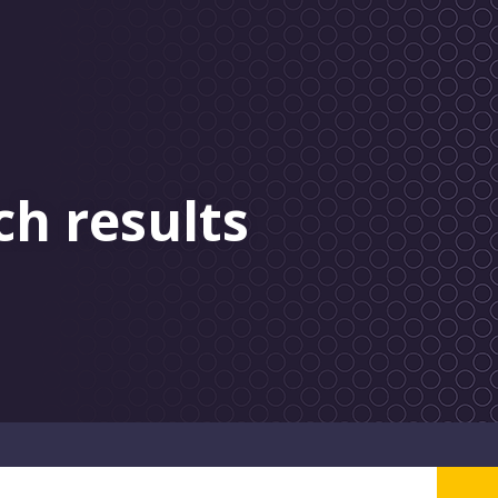
ch results