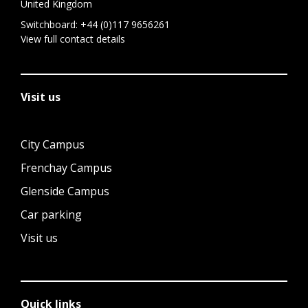
United Kingdom
Switchboard:
+44 (0)117 9656261
View full contact details
Visit us
City Campus
Frenchay Campus
Glenside Campus
Car parking
Visit us
Quick links