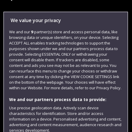
Library
We value your privacy
Jobs
We and our
9
partner(s) store and access personal data, like
browsing data or unique identifiers, on your device. Selecting
Login
ACCEPT ALL enables tracking technologies to support the
Term dates
purposes shown under we and our partners process data to
provide. Selecting ESSENTIAL ONLY or withdrawing your
Colleges and schools
consent will disable them. If trackers are disabled, some
content and ads you see may not be as relevant to you. You
can resurface this menu to change your choices or withdraw
consent at any time by clicking the VIEW COOKIE SETTINGS link
on the bottom of the webpage. Your choices will have effect
within our Website. For more details, refer to our Privacy Policy.
We and our partners process data to provide:
Use precise geolocation data. Actively scan device
characteristics for identification. Store and/or access
information on a device. Personalised advertising and content,
Website feedback
advertising and content measurement, audience research and
services development.