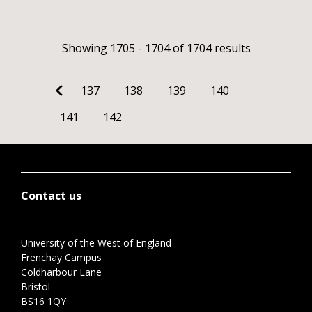
Showing 1705 - 1704 of 1704 results
137
138
139
140
141
142
Contact us
University of the West of England
Frenchay Campus
Coldharbour Lane
Bristol
BS16 1QY