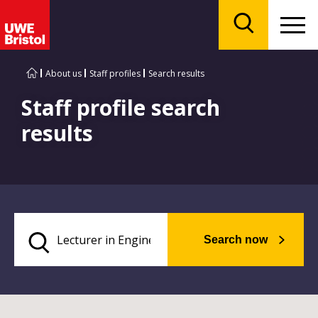
Menu
Search
About us
Staff profiles
Search results
Staff profile search
results
Search now