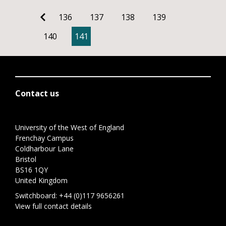
136
137
138
139
140
141
Contact us
University of the West of England
Frenchay Campus
Coldharbour Lane
Bristol
BS16 1QY
United Kingdom
Switchboard:
+44 (0)117 9656261
View full contact details