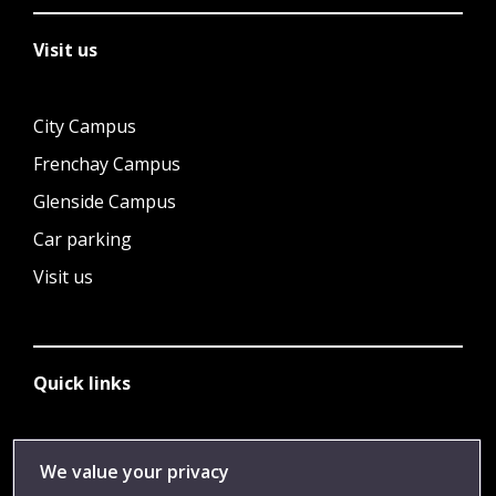
Visit us
City Campus
Frenchay Campus
Glenside Campus
Car parking
Visit us
Quick links
Library
We value your privacy