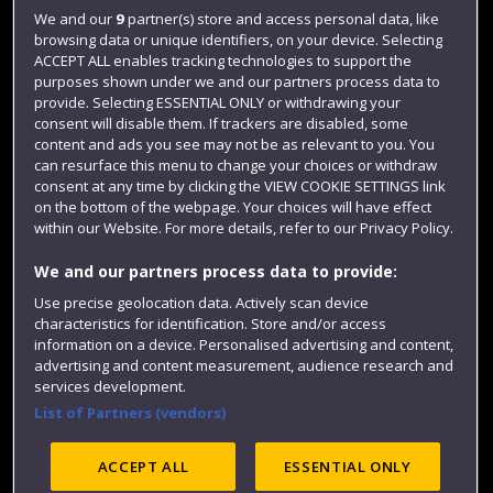
Jobs
We and our
9
partner(s) store and access personal data, like
Login
browsing data or unique identifiers, on your device. Selecting
ACCEPT ALL enables tracking technologies to support the
Term dates
purposes shown under we and our partners process data to
provide. Selecting ESSENTIAL ONLY or withdrawing your
Colleges and schools
consent will disable them. If trackers are disabled, some
content and ads you see may not be as relevant to you. You
can resurface this menu to change your choices or withdraw
consent at any time by clicking the VIEW COOKIE SETTINGS link
on the bottom of the webpage. Your choices will have effect
within our Website. For more details, refer to our Privacy Policy.
We and our partners process data to provide:
Use precise geolocation data. Actively scan device
characteristics for identification. Store and/or access
Website feedback
information on a device. Personalised advertising and content,
advertising and content measurement, audience research and
services development.
List of Partners (vendors)
Site map
Accessibility
Privacy
Cookies
ACCEPT ALL
ESSENTIAL ONLY
Modern Slavery statement (PDF)