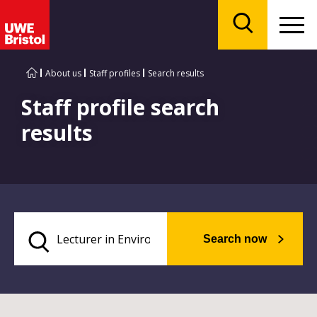
Menu
Search
About us
Staff profiles
Search results
Staff profile search
results
Search now