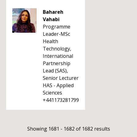
Bahareh
Vahabi
Programme
Leader-MSc
Health
Technology,
International
Partnership
Lead (SAS),
Senior Lecturer
HAS - Applied
Sciences
+441173281799
Showing 1681 - 1682 of 1682 results