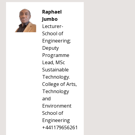
Raphael
Jumbo
Lecturer-
School of
Engineering;
Deputy
Programme
Lead, MSc
Sustainable
Technology.
College of Arts,
Technology
and
Environment
School of
Engineering
+441179656261