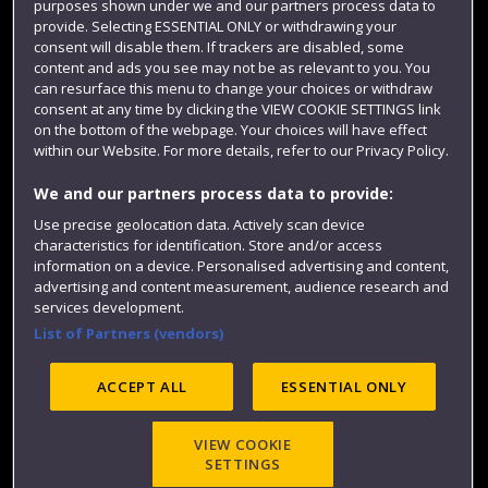
purposes shown under we and our partners process data to
Colleges and schools
provide. Selecting ESSENTIAL ONLY or withdrawing your
consent will disable them. If trackers are disabled, some
content and ads you see may not be as relevant to you. You
can resurface this menu to change your choices or withdraw
consent at any time by clicking the VIEW COOKIE SETTINGS link
on the bottom of the webpage. Your choices will have effect
within our Website. For more details, refer to our Privacy Policy.
We and our partners process data to provide:
Use precise geolocation data. Actively scan device
Website feedback
characteristics for identification. Store and/or access
information on a device. Personalised advertising and content,
advertising and content measurement, audience research and
services development.
List of Partners (vendors)
Site map
Accessibility
Privacy
Cookies
Modern Slavery statement (PDF)
ACCEPT ALL
ESSENTIAL ONLY
VIEW COOKIE
©2025 UWE Bristol
SETTINGS