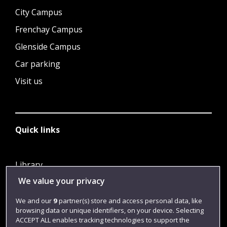
City Campus
Frenchay Campus
Glenside Campus
Car parking
Visit us
Quick links
Library
We value your privacy
Jobs
Login
We and our
9
partner(s) store and access personal data, like
browsing data or unique identifiers, on your device. Selecting
Term dates
ACCEPT ALL enables tracking technologies to support the