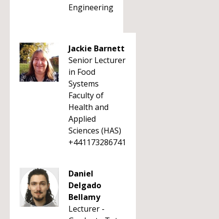
Engineering
Jackie Barnett
Senior Lecturer
in Food
Systems
Faculty of
Health and
Applied
Sciences (HAS)
+441173286741
Daniel
Delgado
Bellamy
Lecturer -