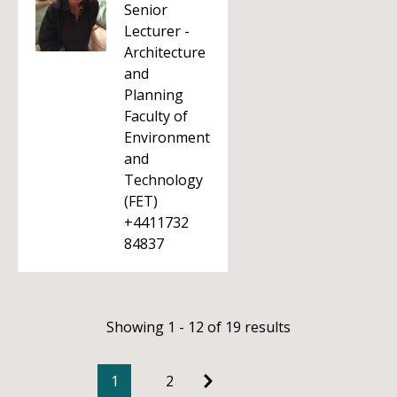
Senior
Lecturer -
Architecture
and
Planning
Faculty of
Environment
and
Technology
(FET)
+4411732
84837
Showing 1 - 12 of 19 results
1
2