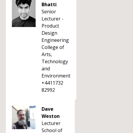
Bhatti
Senior
Lecturer -
Product
Design
Engineering
College of
Arts,
Technology
and
Environment
+4411732
82992
Dave
Weston
Lecturer
School of