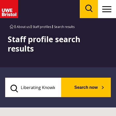
Menu
Search
About us
Staff profiles
Search results
Staff profile search
results
Search now