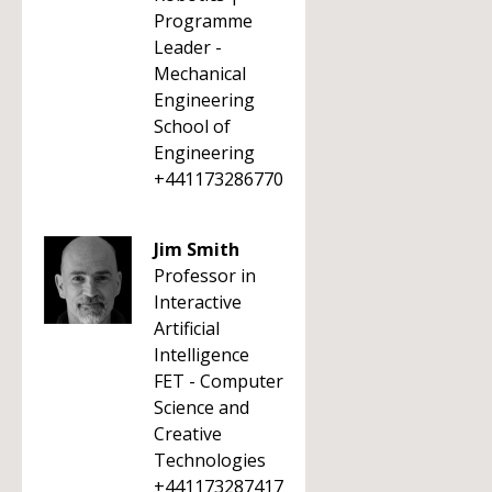
Programme
Leader -
Mechanical
Engineering
School of
Engineering
+441173286770
Jim Smith
Professor in
Interactive
Artificial
Intelligence
FET - Computer
Science and
Creative
Technologies
+441173287417