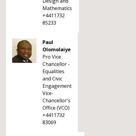
Design and
Mathematics
+4411732
85233
Paul
Olomolaiye
Pro Vice
Chancellor -
Equalities
and Civic
Engagement
Vice-
Chancellor's
Office (VCO)
+4411732
83069