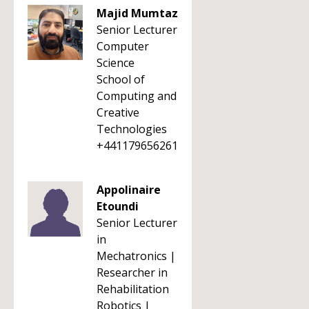
Majid Mumtaz
Senior Lecturer
Computer
Science
School of
Computing and
Creative
Technologies
+441179656261
Appolinaire
Etoundi
Senior Lecturer
in
Mechatronics |
Researcher in
Rehabilitation
Robotics |