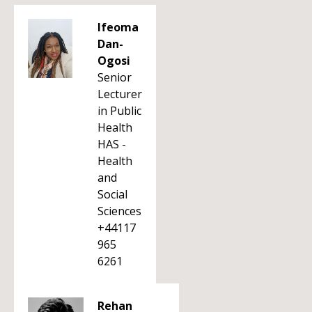
Ifeoma
Dan-
Ogosi
Senior
Lecturer
in Public
Health
HAS -
Health
and
Social
Sciences
+44117
965
6261
Rehan