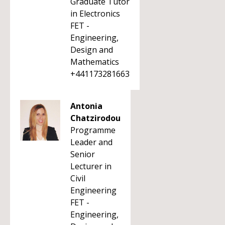
Graduate Tutor
in Electronics
FET -
Engineering,
Design and
Mathematics
+441173281663
Antonia
Chatzirodou
Programme
Leader and
Senior
Lecturer in
Civil
Engineering
FET -
Engineering,