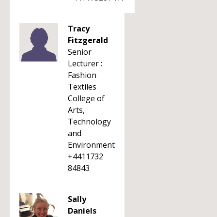
Tracy
Fitzgerald
Senior
Lecturer :
Fashion
Textiles
College of
Arts,
Technology
and
Environment
+4411732
84843
Sally
Daniels