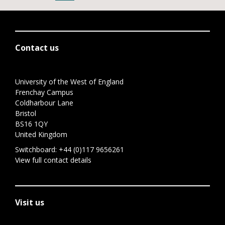
Contact us
University of the West of England
Frenchay Campus
Coldharbour Lane
Bristol
BS16 1QY
United Kingdom
Switchboard:
+44 (0)117 9656261
View full contact details
Visit us