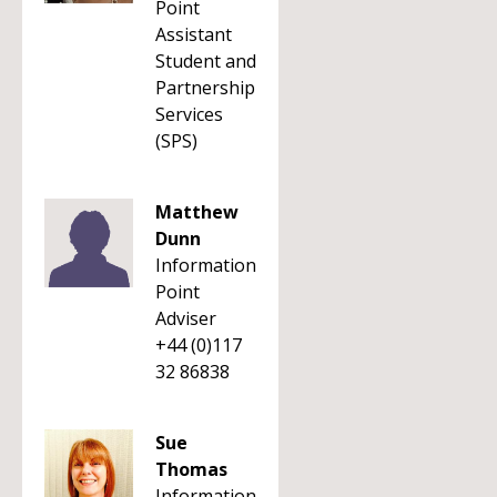
Point
Assistant
Student and
Partnership
Services
(SPS)
Matthew
Dunn
Information
Point
Adviser
+44 (0)117
32 86838
Sue
Thomas
Information