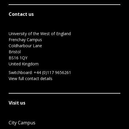
Contact us
University of the West of England
Frenchay Campus
Coldharbour Lane
Bristol
BS16 1QY
United Kingdom
Switchboard:
+44 (0)117 9656261
View full contact details
Visit us
City Campus