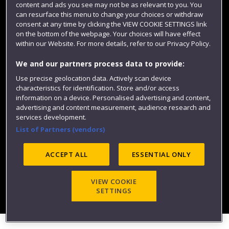
content and ads you see may not be as relevant to you. You
can resurface this menu to change your choices or withdraw
consent at any time by clicking the VIEW COOKIE SETTINGS link
on the bottom of the webpage. Your choices will have effect
within our Website. For more details, refer to our Privacy Policy.
We and our partners process data to provide:
Use precise geolocation data. Actively scan device
characteristics for identification. Store and/or access
Website feedback
information on a device. Personalised advertising and content,
advertising and content measurement, audience research and
services development.
List of Partners (vendors)
Site map
Accessibility
Privacy
Cookies
Modern Slavery statement (PDF)
ACCEPT ALL
ESSENTIAL ONLY
VIEW COOKIE
©2025 UWE Bristol
SETTINGS