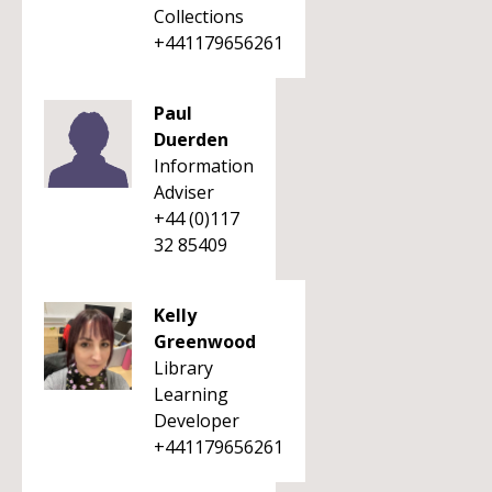
Collections
+441179656261
Paul
Duerden
Information
Adviser
+44 (0)117
32 85409
Kelly
Greenwood
Library
Learning
Developer
+441179656261