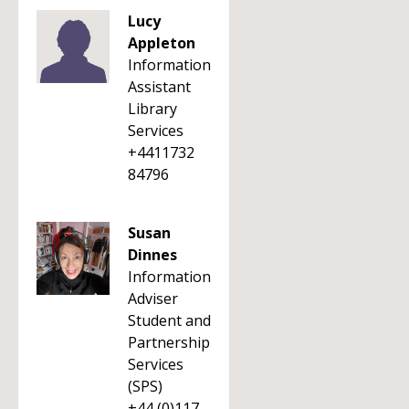
Lucy
Appleton
Information
Assistant
Library
Services
+4411732
84796
Susan
Dinnes
Information
Adviser
Student and
Partnership
Services
(SPS)
+44 (0)117