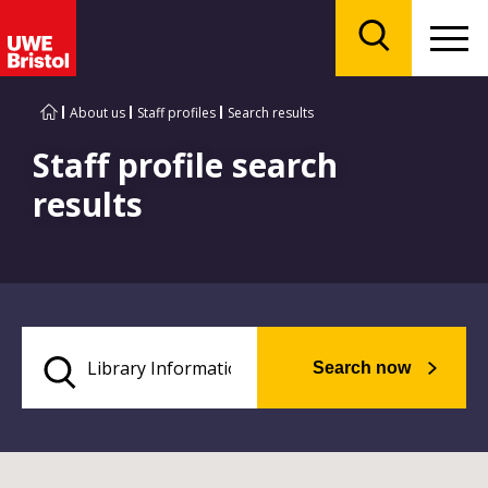
Menu
Search
About us
Staff profiles
Search results
Staff profile search
results
Search now