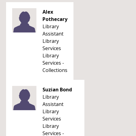
Alex
Pothecary
Library
Assistant
Library
Services
Library
Services -
Collections
Suzian Bond
Library
Assistant
Library
Services
Library
Services -