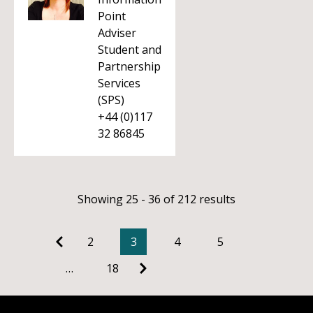
Point
Adviser
Student and
Partnership
Services
(SPS)
+44 (0)117
32 86845
Showing 25 - 36 of 212 results
2
3
4
5
…
18