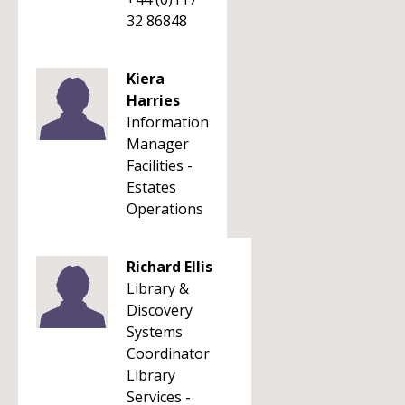
32 86848
Kiera
Harries
Information
Manager
Facilities -
Estates
Operations
Richard Ellis
Library &
Discovery
Systems
Coordinator
Library
Services -