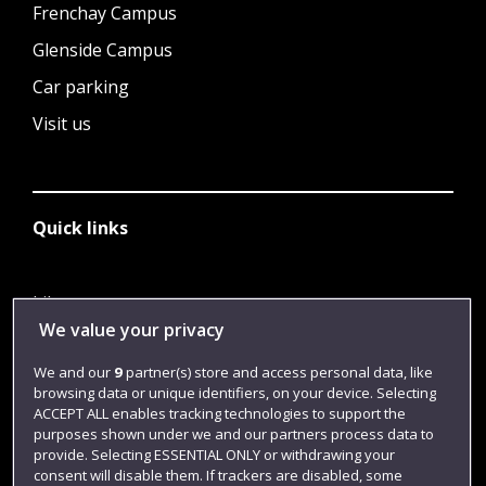
Frenchay Campus
Glenside Campus
Car parking
Visit us
Quick links
Library
We value your privacy
Jobs
We and our
9
partner(s) store and access personal data, like
Login
browsing data or unique identifiers, on your device. Selecting
Term dates
ACCEPT ALL enables tracking technologies to support the
purposes shown under we and our partners process data to
Colleges and schools
provide. Selecting ESSENTIAL ONLY or withdrawing your
consent will disable them. If trackers are disabled, some