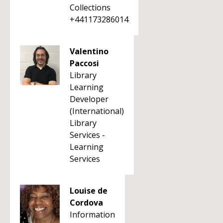
Collections
+441173286014
Valentino
Paccosi
Library
Learning
Developer
(International)
Library
Services -
Learning
Services
Louise de
Cordova
Information