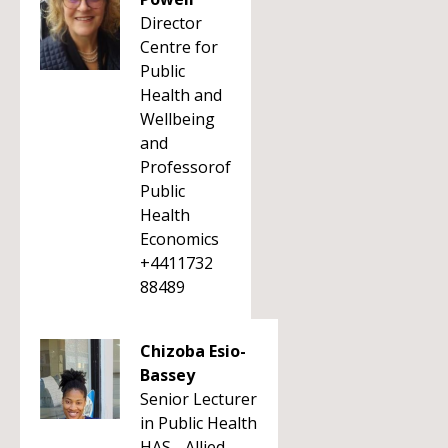
Director
Centre for
Public
Health and
Wellbeing
and
Professorof
Public
Health
Economics
+4411732
88489
Chizoba Esio-
Bassey
Senior Lecturer
in Public Health
HAS - Allied