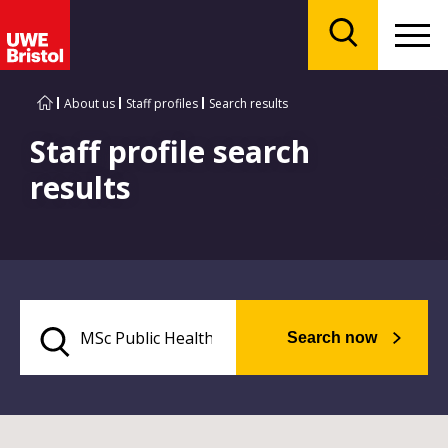
Menu
Search
About us
Staff profiles
Search results
Staff profile search
results
Search now