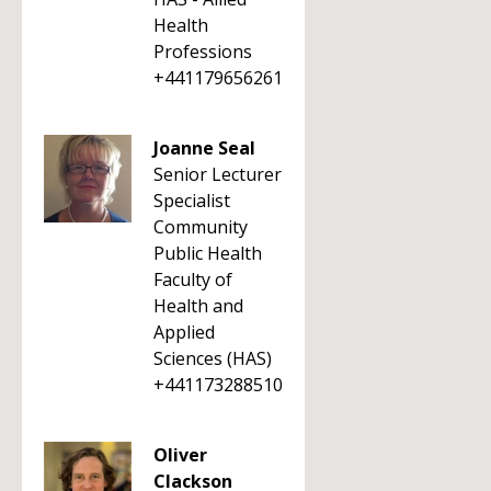
Health
Professions
+441179656261
Joanne Seal
Senior Lecturer
Specialist
Community
Public Health
Faculty of
Health and
Applied
Sciences (HAS)
+441173288510
Oliver
Clackson