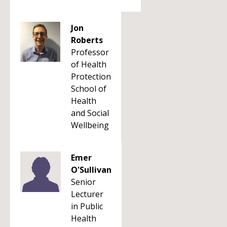
Jon
Roberts
Professor
of Health
Protection
School of
Health
and Social
Wellbeing
Emer
O'Sullivan
Senior
Lecturer
in Public
Health