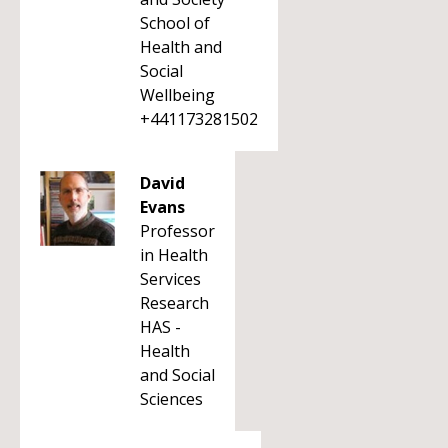
School of
Health and
Social
Wellbeing
+441173281502
David
Evans
Professor
in Health
Services
Research
HAS -
Health
and Social
Sciences