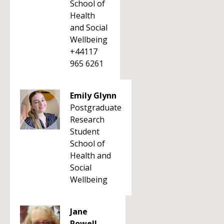
School of
Health
and Social
Wellbeing
+44117
965 6261
Emily Glynn
Postgraduate
Research
Student
School of
Health and
Social
Wellbeing
Jane
Powell