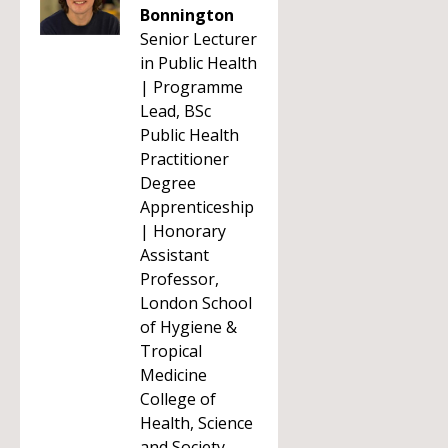
Bonnington
Senior Lecturer
in Public Health
| Programme
Lead, BSc
Public Health
Practitioner
Degree
Apprenticeship
| Honorary
Assistant
Professor,
London School
of Hygiene &
Tropical
Medicine
College of
Health, Science
and Society