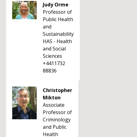
Judy Orme
Professor of
Public Health
and
Sustainability
HAS - Health
and Social
Sciences
+4411732
88836
Christopher
Mikton
Associate
Professor of
Criminology
and Public
Health