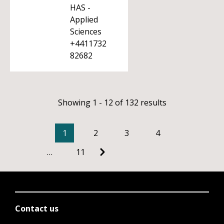
HAS -
Applied
Sciences
+4411732
82682
Showing 1 - 12 of 132 results
1
2
3
4
…
11
Contact us