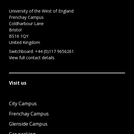
University of the West of England
Frenchay Campus
Coldharbour Lane
Bristol
BS16 1QY
United Kingdom
Switchboard:
+44 (0)117 9656261
View full contact details
Visit us
City Campus
Frenchay Campus
Glenside Campus