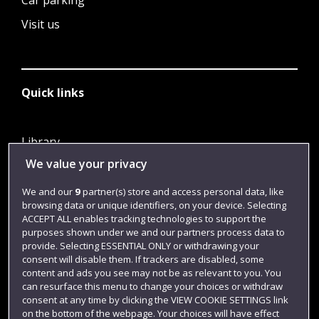
Car parking
Visit us
Quick links
Library
We value your privacy
Jobs
Login
We and our
9
partner(s) store and access personal data, like
browsing data or unique identifiers, on your device. Selecting
Term dates
ACCEPT ALL enables tracking technologies to support the
purposes shown under we and our partners process data to
Colleges and schools
provide. Selecting ESSENTIAL ONLY or withdrawing your
consent will disable them. If trackers are disabled, some
content and ads you see may not be as relevant to you. You
can resurface this menu to change your choices or withdraw
consent at any time by clicking the VIEW COOKIE SETTINGS link
on the bottom of the webpage. Your choices will have effect