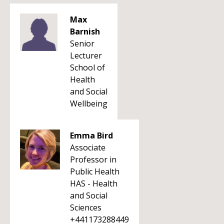
Max
Barnish
Senior
Lecturer
School of
Health
and Social
Wellbeing
Emma Bird
Associate
Professor in
Public Health
HAS - Health
and Social
Sciences
+441173288449