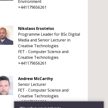
Environment
+441179656261
Nikolaos Ersotelos
Programme Leader for BSc Digital
Media and Senior Lecturer in
Creative Technologies
FET - Computer Science and
Creative Technologies
+441179656261
Andrew McCarthy
Senior Lecturer
FET - Computer Science and
Creative Technologies
+441179656261