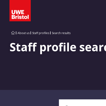
About us
Staff profiles
Search results
Staff profile sear