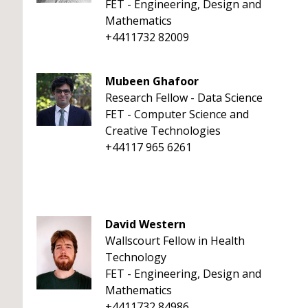
FET - Engineering, Design and
Mathematics
+4411732 82009
Mubeen Ghafoor
Research Fellow - Data Science
FET - Computer Science and
Creative Technologies
+44117 965 6261
David Western
Wallscourt Fellow in Health
Technology
FET - Engineering, Design and
Mathematics
+4411732 84986