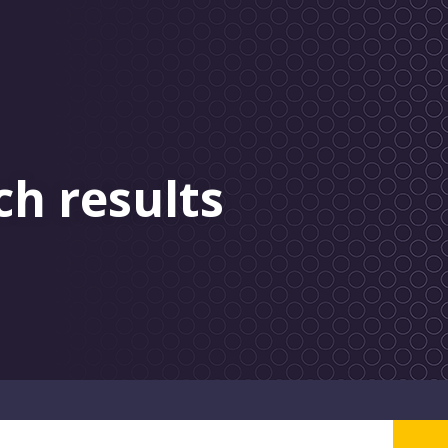
ch results