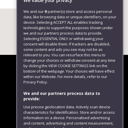
We value your privacy
We and our
9
partner(s) store and access personal
data, like browsing data or unique identifiers, on your
device. Selecting ACCEPT ALL enables tracking
technologies to support the purposes shown under
we and our partners process data to provide.
Selecting ESSENTIAL ONLY or withdrawing your
consent will disable them. If trackers are disabled,
some content and ads you see may not be as
relevant to you. You can resurface this menu to
change your choices or withdraw consent at any time
by clicking the VIEW COOKIE SETTINGS link on the
bottom of the webpage. Your choices will have effect
within our Website. For more details, refer to our
Follow us
Privacy Policy.
We and our partners process data to
provide:
Use precise geolocation data. Actively scan device
characteristics for identification. Store and/or access
information on a device. Personalised advertising
and content, advertising and content measurement,