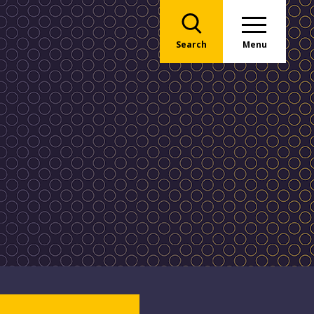
Search
Menu