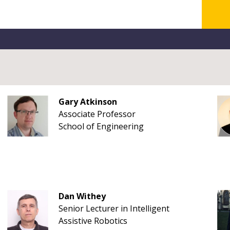
Gary Atkinson
Associate Professor
School of Engineering
Dan Withey
Senior Lecturer in Intelligent
Assistive Robotics