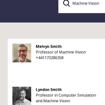
Melvyn Smith
Professor of Machine Vision
+441173286358
Lyndon Smith
Professor in Computer Simulation
and Machine Vision