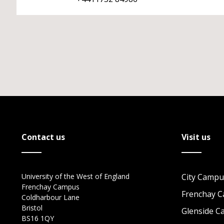
Contact us
Visit us
University of the West of England
City Campu
Frenchay Campus
Frenchay 
Coldharbour Lane
Bristol
Glenside 
BS16 1QY