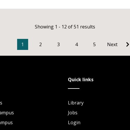
Showing 1 - 12 of 51 results
1
2
3
4
5
Next
Quick links
s
Library
Campus
Jobs
Campus
Login