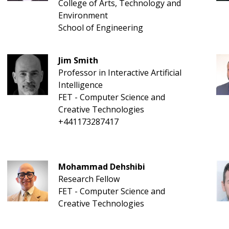
College of Arts, Technology and
Environment
School of Engineering
Jim Smith
Professor in Interactive Artificial
Intelligence
FET - Computer Science and
Creative Technologies
+441173287417
Mohammad Dehshibi
Research Fellow
FET - Computer Science and
Creative Technologies