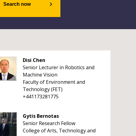
Search now
Disi Chen
Senior Lecturer in Robotics and
Machine Vision
Faculty of Environment and
Technology (FET)
+441173281775
Gytis Bernotas
Senior Research Fellow
College of Arts, Technology and