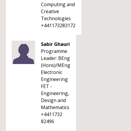
Computing and
Creative
Technologies
+441173283172
Sabir Ghauri
Programme
Leader: BEng
(Hons)/MEng
Electronic
Engineering
FET -
Engineering,
Design and
Mathematics
+4411732
82496