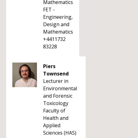
Mathematics
FET -
Engineering,
Design and
Mathematics
+4411732
83228
Piers
Townsend
Lecturer in
Environmental
and Forensic
Toxicology
Faculty of
Health and
Applied
Sciences (HAS)