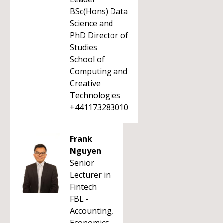
BSc(Hons) Data
Science and
PhD Director of
Studies
School of
Computing and
Creative
Technologies
+441173283010
Frank
Nguyen
Senior
Lecturer in
Fintech
FBL -
Accounting,
Economics