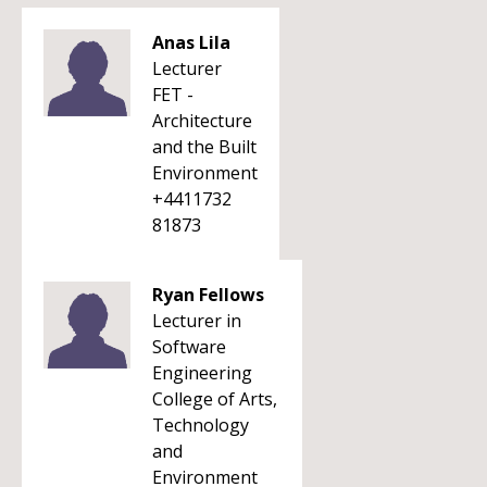
Anas Lila
Lecturer
FET -
Architecture
and the Built
Environment
+4411732
81873
Ryan Fellows
Lecturer in
Software
Engineering
College of Arts,
Technology
and
Environment