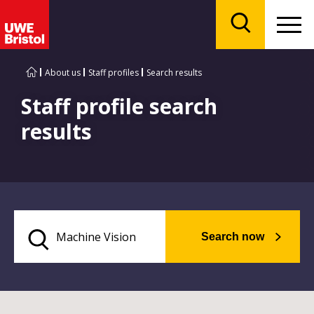
Menu
Search
About us
Staff profiles
Search results
Staff profile search
results
Search now