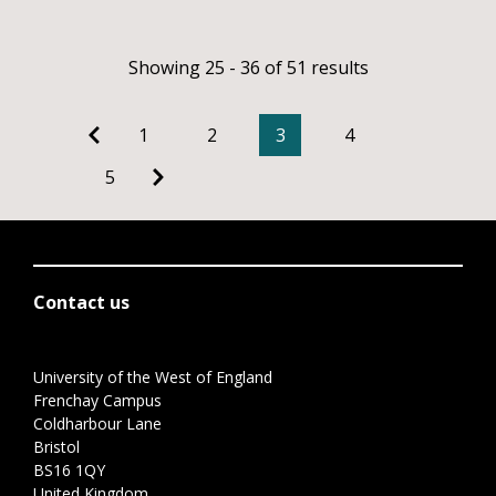
Showing 25 - 36 of 51 results
1
2
3
4
5
Contact us
University of the West of England
Frenchay Campus
Coldharbour Lane
Bristol
BS16 1QY
United Kingdom