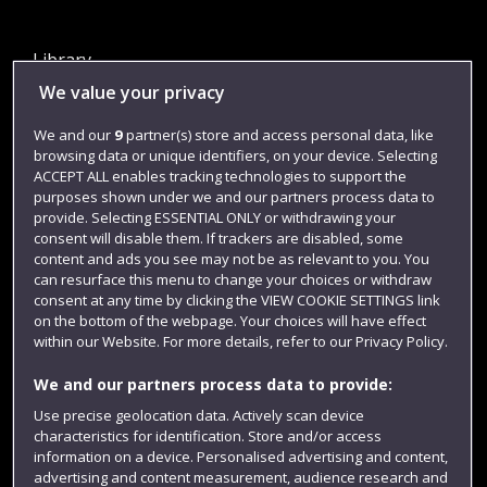
Library
We value your privacy
Jobs
Login
We and our
9
partner(s) store and access personal data, like
browsing data or unique identifiers, on your device. Selecting
Term dates
ACCEPT ALL enables tracking technologies to support the
purposes shown under we and our partners process data to
Colleges and schools
provide. Selecting ESSENTIAL ONLY or withdrawing your
consent will disable them. If trackers are disabled, some
content and ads you see may not be as relevant to you. You
can resurface this menu to change your choices or withdraw
consent at any time by clicking the VIEW COOKIE SETTINGS link
on the bottom of the webpage. Your choices will have effect
within our Website. For more details, refer to our Privacy Policy.
We and our partners process data to provide:
Use precise geolocation data. Actively scan device
Website feedback
characteristics for identification. Store and/or access
information on a device. Personalised advertising and content,
advertising and content measurement, audience research and