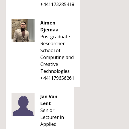
+441173285418
Aimen
Djemaa
Postgraduate
Researcher
School of
Computing and
Creative
Technologies
+441179656261
Jan Van
Lent
Senior
Lecturer in
Applied