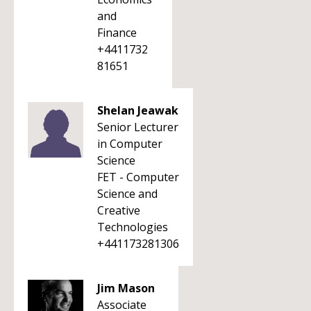
and
Finance
+4411732
81651
Shelan Jeawak
Senior Lecturer
in Computer
Science
FET - Computer
Science and
Creative
Technologies
+441173281306
Jim Mason
Associate