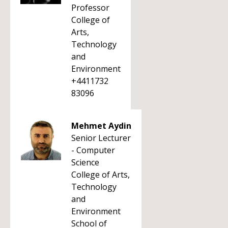
Professor
College of
Arts,
Technology
and
Environment
+4411732
83096
Mehmet Aydin
Senior Lecturer
- Computer
Science
College of Arts,
Technology
and
Environment
School of