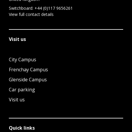
Switchboard:
+44 (0)117 9656261
View full contact details
Visit us
City Campus
Frenchay Campus
Glenside Campus
Car parking
Visit us
Quick links