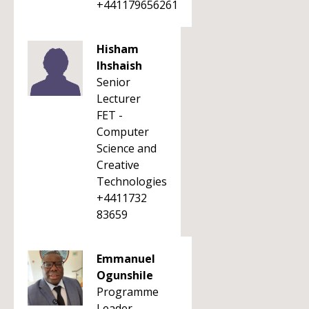
+441179656261
Hisham
Ihshaish
Senior
Lecturer
FET -
Computer
Science and
Creative
Technologies
+4411732
83659
Emmanuel
Ogunshile
Programme
Leader