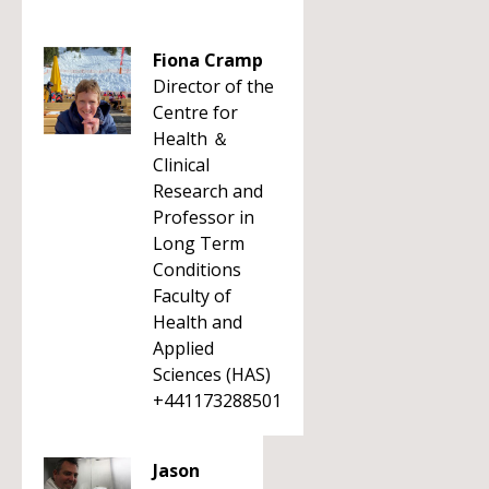
Fiona Cramp
Director of the
Centre for
Health ＆
Clinical
Research and
Professor in
Long Term
Conditions
Faculty of
Health and
Applied
Sciences (HAS)
+441173288501
Jason