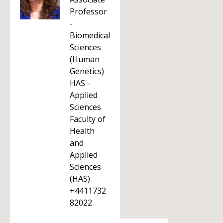
Professor
-
Biomedical
Sciences
(Human
Genetics)
HAS -
Applied
Sciences
Faculty of
Health
and
Applied
Sciences
(HAS)
+4411732
82022