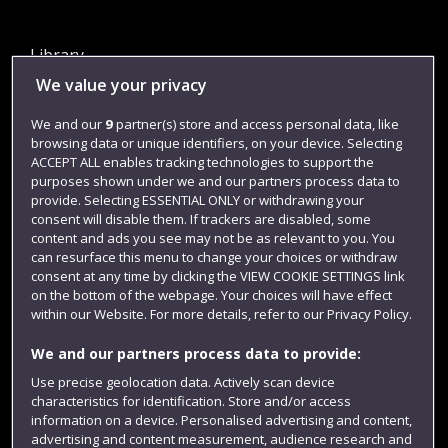
Library
We value your privacy
Jobs
Login
We and our
9
partner(s) store and access personal data, like
browsing data or unique identifiers, on your device. Selecting
Term dates
ACCEPT ALL enables tracking technologies to support the
purposes shown under we and our partners process data to
Colleges and schools
provide. Selecting ESSENTIAL ONLY or withdrawing your
consent will disable them. If trackers are disabled, some
content and ads you see may not be as relevant to you. You
can resurface this menu to change your choices or withdraw
consent at any time by clicking the VIEW COOKIE SETTINGS link
on the bottom of the webpage. Your choices will have effect
within our Website. For more details, refer to our Privacy Policy.
We and our partners process data to provide:
Use precise geolocation data. Actively scan device
Website feedback
characteristics for identification. Store and/or access
information on a device. Personalised advertising and content,
advertising and content measurement, audience research and