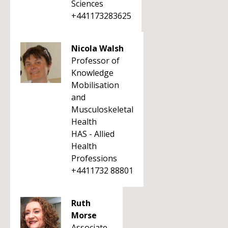
Sciences
+441173283625
Nicola Walsh
Professor of
Knowledge
Mobilisation
and
Musculoskeletal
Health
HAS - Allied
Health
Professions
+4411732 88801
Ruth
Morse
Associate