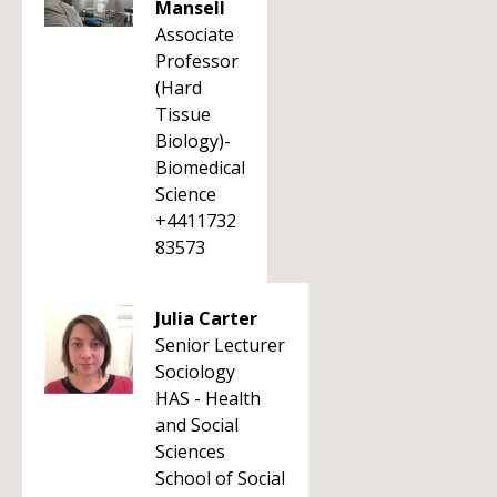
Mansell
Associate
Professor
(Hard
Tissue
Biology)-
Biomedical
Science
+4411732
83573
Julia Carter
Senior Lecturer
Sociology
HAS - Health
and Social
Sciences
School of Social