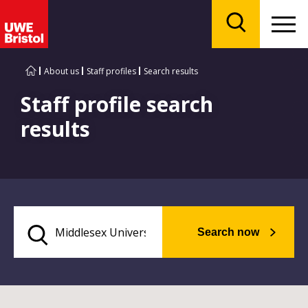
Menu
Search
About us
Staff profiles
Search results
Staff profile search
results
Search now