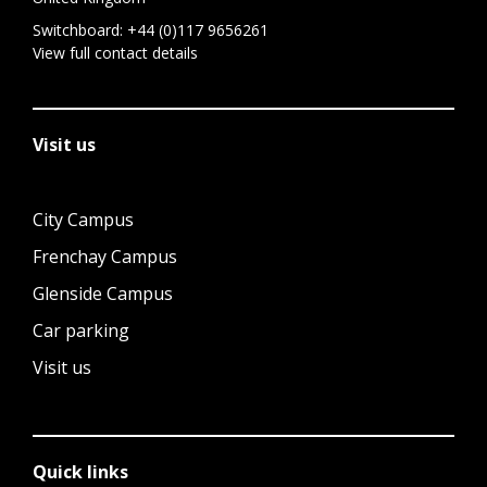
Switchboard:
+44 (0)117 9656261
View full contact details
Visit us
City Campus
Frenchay Campus
Glenside Campus
Car parking
Visit us
Quick links