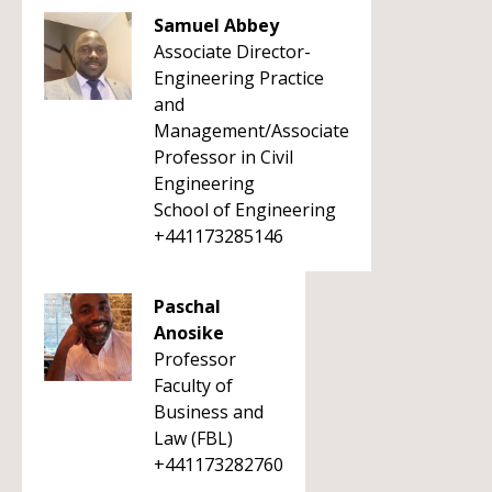
Samuel Abbey
Associate Director-
Engineering Practice
and
Management/Associate
Professor in Civil
Engineering
School of Engineering
+441173285146
Paschal
Anosike
Professor
Faculty of
Business and
Law (FBL)
+441173282760