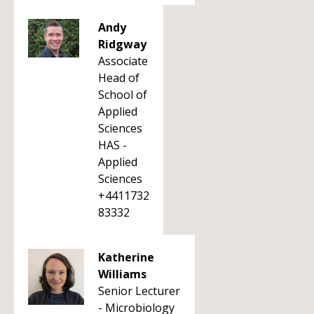
Andy
Ridgway
Associate
Head of
School of
Applied
Sciences
HAS -
Applied
Sciences
+4411732
83332
Katherine
Williams
Senior Lecturer
- Microbiology