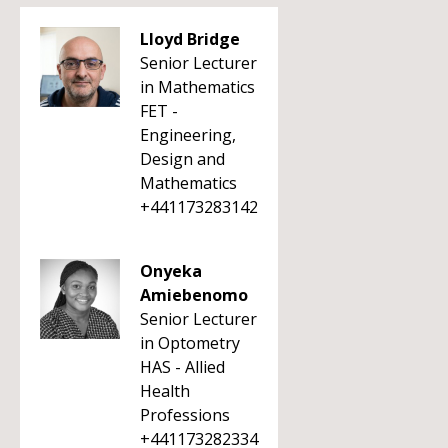
Lloyd Bridge
Senior Lecturer
in Mathematics
FET -
Engineering,
Design and
Mathematics
+441173283142
Onyeka
Amiebenomo
Senior Lecturer
in Optometry
HAS - Allied
Health
Professions
+441173282334