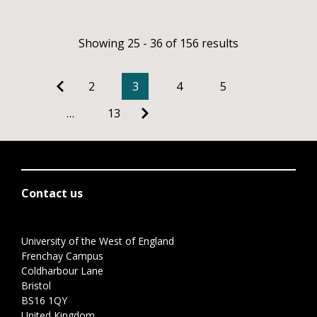
Showing 25 - 36 of 156 results
2
3
4
5
…
13
Contact us
University of the West of England
Frenchay Campus
Coldharbour Lane
Bristol
BS16 1QY
United Kingdom