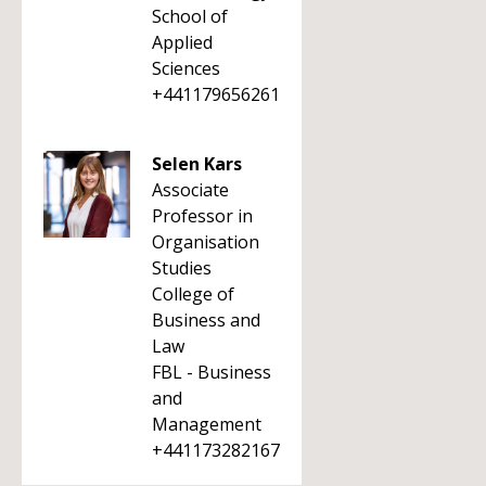
School of
Applied
Sciences
+441179656261
Selen Kars
Associate
Professor in
Organisation
Studies
College of
Business and
Law
FBL - Business
and
Management
+441173282167