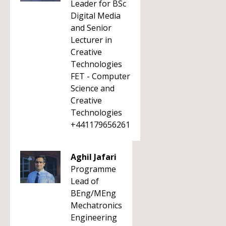
Leader for BSc
Digital Media
and Senior
Lecturer in
Creative
Technologies
FET - Computer
Science and
Creative
Technologies
+441179656261
Aghil Jafari
Programme
Lead of
BEng/MEng
Mechatronics
Engineering