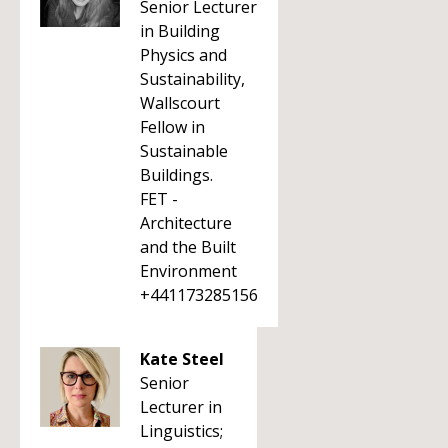
Senior Lecturer
in Building
Physics and
Sustainability,
Wallscourt
Fellow in
Sustainable
Buildings.
FET -
Architecture
and the Built
Environment
+441173285156
Kate Steel
Senior
Lecturer in
Linguistics;