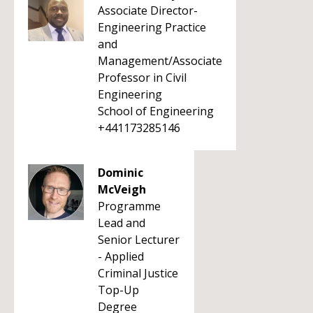
Associate Director-
Engineering Practice
and
Management/Associate
Professor in Civil
Engineering
School of Engineering
+441173285146
Dominic
McVeigh
Programme
Lead and
Senior Lecturer
- Applied
Criminal Justice
Top-Up
Degree