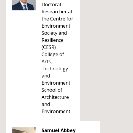
Doctoral
Researcher at
the Centre for
Environment,
Society and
Resilience
(CESR)
College of
Arts,
Technology
and
Environment
School of
Architecture
and
Environment
Samuel Abbey