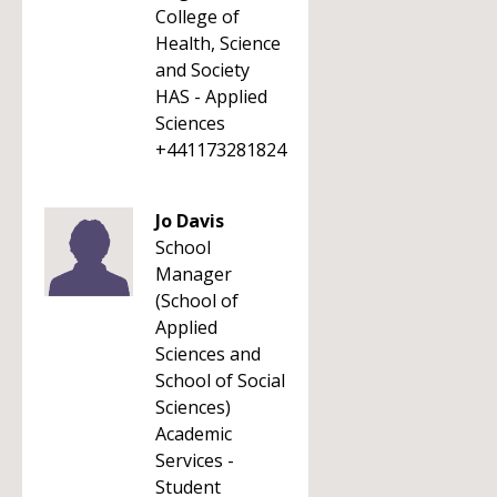
College of
Health, Science
and Society
HAS - Applied
Sciences
+441173281824
Jo Davis
School
Manager
(School of
Applied
Sciences and
School of Social
Sciences)
Academic
Services -
Student