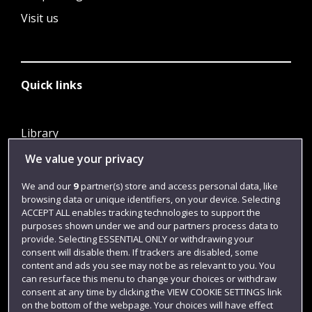
Visit us
Quick links
Library
Jobs
We value your privacy
Login
We and our
9
partner(s) store and access personal data, like
browsing data or unique identifiers, on your device. Selecting
Term dates
ACCEPT ALL enables tracking technologies to support the
purposes shown under we and our partners process data to
Colleges and schools
provide. Selecting ESSENTIAL ONLY or withdrawing your
consent will disable them. If trackers are disabled, some
content and ads you see may not be as relevant to you. You
can resurface this menu to change your choices or withdraw
consent at any time by clicking the VIEW COOKIE SETTINGS link
on the bottom of the webpage. Your choices will have effect