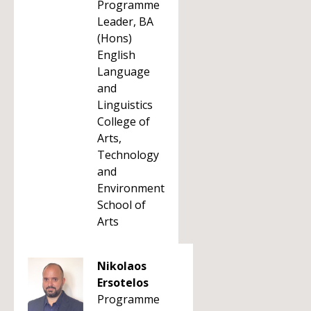
Programme
Leader, BA
(Hons)
English
Language
and
Linguistics
College of
Arts,
Technology
and
Environment
School of
Arts
Nikolaos
Ersotelos
Programme