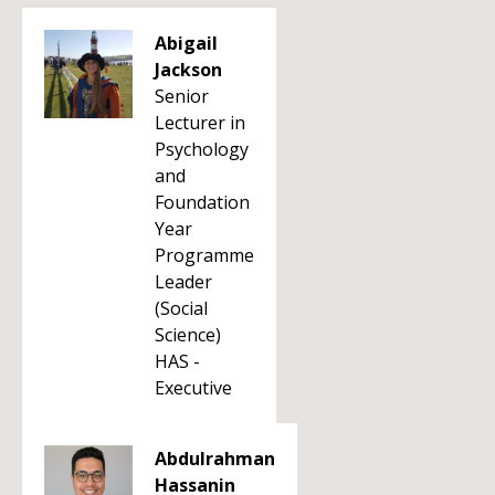
Abigail
Jackson
Senior
Lecturer in
Psychology
and
Foundation
Year
Programme
Leader
(Social
Science)
HAS -
Executive
Abdulrahman
Hassanin