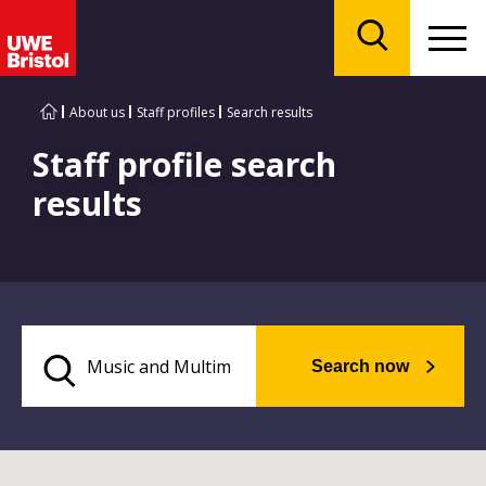
Menu
Search
About us
Staff profiles
Search results
Staff profile search
results
Search now