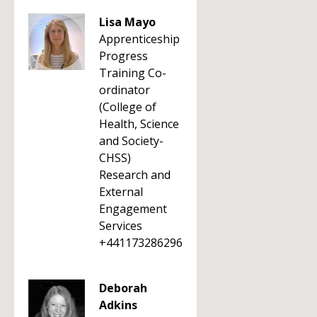
Lisa Mayo
Apprenticeship
Progress
Training Co-
ordinator
(College of
Health, Science
and Society-
CHSS)
Research and
External
Engagement
Services
+441173286296
Deborah
Adkins