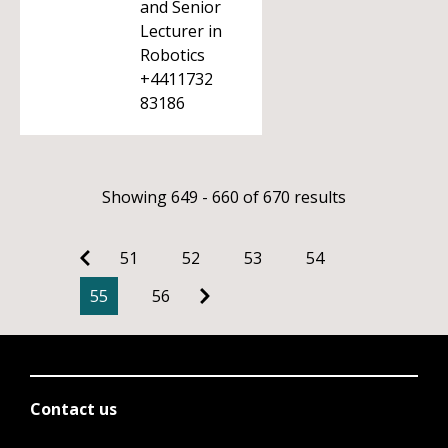
and Senior
Lecturer in
Robotics
+4411732
83186
Showing 649 - 660 of 670 results
51
52
53
54
55
56
Contact us