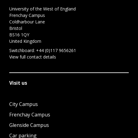
University of the West of England
Frenchay Campus
Coldharbour Lane
Bristol
BS16 1QY
United Kingdom
Switchboard:
+44 (0)117 9656261
View full contact details
Visit us
City Campus
Frenchay Campus
Glenside Campus
Car parking